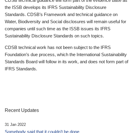
CDSB technical guidance will form part of the evidence base as
the ISSB develops its IFRS Sustainability Disclosure
Standards. CDSB’s Framework and technical guidance on
Water, Biodiversity and Social disclosures will remain useful for
companies until such time as the ISSB issues its IFRS
Sustainability Disclosure Standards on such topics.
CDSB technical work has not been subject to the IFRS
Foundation’s due process, which the International Sustainability
Standards Board will follow in its work, and does not form part of
IFRS Standards.
Recent Updates
31 Jan 2022
Somebody said that it couldn’t be done