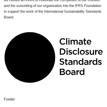
and the sunsetting of our organisation into the IFRS Foundation
to support the work of the International Sustainability Standards
Board.
Footer