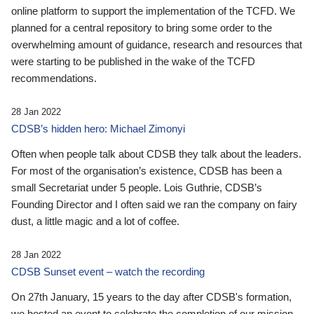
online platform to support the implementation of the TCFD. We
planned for a central repository to bring some order to the
overwhelming amount of guidance, research and resources that
were starting to be published in the wake of the TCFD
recommendations.
28 Jan 2022
CDSB’s hidden hero: Michael Zimonyi
Often when people talk about CDSB they talk about the leaders.
For most of the organisation’s existence, CDSB has been a
small Secretariat under 5 people. Lois Guthrie, CDSB’s
Founding Director and I often said we ran the company on fairy
dust, a little magic and a lot of coffee.
28 Jan 2022
CDSB Sunset event – watch the recording
On 27th January, 15 years to the day after CDSB's formation,
we hosted an event to celebrate the completion of our mission