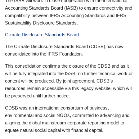
The ISSB will work in close cooperation with the International
Accounting Standards Board (IASB) to ensure connectivity and
compatibility between IFRS Accounting Standards and IFRS
Sustainability Disclosure Standards.
Climate Disclosure Standards Board
The Climate Disclosure Standards Board (CDSB) has now
consolidated into the IFRS Foundation.
This consolidation confirms the closure of the CDSB and as it
will be fully integrated into the ISSB, no further technical work or
content will be produced. By joint agreement, CDSB’s
resources remain accessible via this legacy website, which will
be preserved until further notice.
CDSB was an international consortium of business,
environmental and social NGOs, committed to advancing and
aligning the global mainstream corporate reporting model to
equate natural social capital with financial capital.