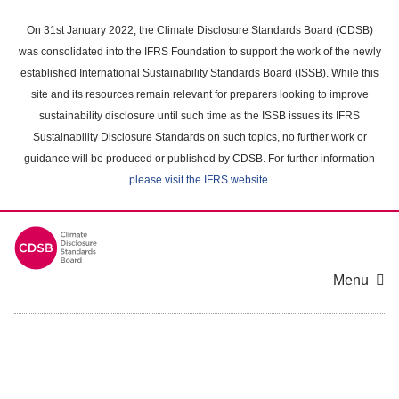
Skip
to
On 31st January 2022, the Climate Disclosure Standards Board (CDSB)
main
was consolidated into the IFRS Foundation to support the work of the newly
content
established International Sustainability Standards Board (ISSB). While this
area
site and its resources remain relevant for preparers looking to improve
sustainability disclosure until such time as the ISSB issues its IFRS
Sustainability Disclosure Standards on such topics, no further work or
guidance will be produced or published by CDSB. For further information
please visit the IFRS website
.
Menu