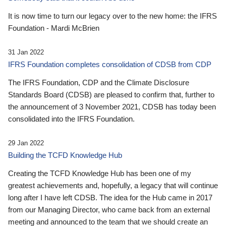
It is now time to turn our legacy over to the new home: the IFRS
Foundation - Mardi McBrien
31 Jan 2022
IFRS Foundation completes consolidation of CDSB from CDP
The IFRS Foundation, CDP and the Climate Disclosure
Standards Board (CDSB) are pleased to confirm that, further to
the announcement of 3 November 2021, CDSB has today been
consolidated into the IFRS Foundation.
29 Jan 2022
Building the TCFD Knowledge Hub
Creating the TCFD Knowledge Hub has been one of my
greatest achievements and, hopefully, a legacy that will continue
long after I have left CDSB. The idea for the Hub came in 2017
from our Managing Director, who came back from an external
meeting and announced to the team that we should create an