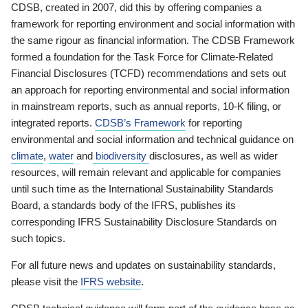
CDSB, created in 2007, did this by offering companies a
framework for reporting environment and social information with
the same rigour as financial information. The CDSB Framework
formed a foundation for the Task Force for Climate-Related
Financial Disclosures (TCFD) recommendations and sets out
an approach for reporting environmental and social information
in mainstream reports, such as annual reports, 10-K filing, or
integrated reports.
CDSB’s Framework
for reporting
environmental and social information and technical guidance on
climate
,
water
and
biodiversity
disclosures, as well as wider
resources, will remain relevant and applicable for companies
until such time as the International Sustainability Standards
Board, a standards body of the IFRS, publishes its
corresponding IFRS Sustainability Disclosure Standards on
such topics.
For all future news and updates on sustainability standards,
please visit the
IFRS website
.