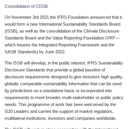
Consolidation of CDSB
On November 3rd 2021 the IFRS Foundation announced that it
would form a new International Sustainability Standards Board
(ISSB), as well as the consolidation of the Climate Disclosure
Standards Board and the Value Reporting Foundation (VRF—
which houses the Integrated Reporting Framework and the
SASB Standards) by June 2022.
The ISSB will develop, in the public interest, IFRS Sustainability
Disclosure Standards that provide a global baseline of
disclosure requirements designed to give investors high quality,
globally comparable sustainability information that can be used
by jurisdictions on a standalone basis or incorporated into
requirements to meet broader, multi-stakeholder or public policy
needs. This programme of work has been welcomed by the
G20 Leaders and carries the support of market regulators,
multilateral institutions, investors and companies worldwide.