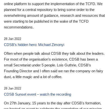
online platform to support the implementation of the TCFD. We
planned for a central repository to bring some order to the
overwhelming amount of guidance, research and resources that
were starting to be published in the wake of the TCFD
recommendations.
28 Jan 2022
CDSB’s hidden hero: Michael Zimonyi
Often when people talk about CDSB they talk about the leaders.
For most of the organisation’s existence, CDSB has been a
small Secretariat under 5 people. Lois Guthrie, CDSB’s
Founding Director and I often said we ran the company on fairy
dust, a little magic and a lot of coffee.
28 Jan 2022
CDSB Sunset event – watch the recording
On 27th January, 15 years to the day after CDSB's formation,
we hosted an event to celebrate the completion of our mission