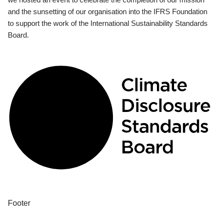
and the sunsetting of our organisation into the IFRS Foundation
to support the work of the International Sustainability Standards
Board.
Footer