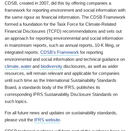
CDSB, created in 2007, did this by offering companies a
framework for reporting environment and social information with
the same rigour as financial information. The CDSB Framework
formed a foundation for the Task Force for Climate-Related
Financial Disclosures (TCFD) recommendations and sets out
an approach for reporting environmental and social information
in mainstream reports, such as annual reports, 10-K filing, or
integrated reports.
CDSB’s Framework
for reporting
environmental and social information and technical guidance on
climate
,
water
and
biodiversity
disclosures, as well as wider
resources, will remain relevant and applicable for companies
until such time as the International Sustainability Standards
Board, a standards body of the IFRS, publishes its
corresponding IFRS Sustainability Disclosure Standards on
such topics.
For all future news and updates on sustainability standards,
please visit the
IFRS website
.