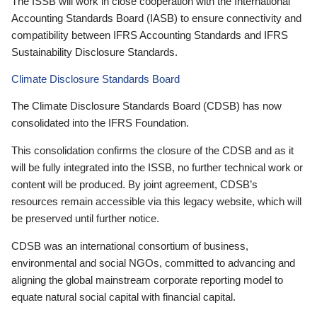
The ISSB will work in close cooperation with the International
Accounting Standards Board (IASB) to ensure connectivity and
compatibility between IFRS Accounting Standards and IFRS
Sustainability Disclosure Standards.
Climate Disclosure Standards Board
The Climate Disclosure Standards Board (CDSB) has now
consolidated into the IFRS Foundation.
This consolidation confirms the closure of the CDSB and as it
will be fully integrated into the ISSB, no further technical work or
content will be produced. By joint agreement, CDSB’s
resources remain accessible via this legacy website, which will
be preserved until further notice.
CDSB was an international consortium of business,
environmental and social NGOs, committed to advancing and
aligning the global mainstream corporate reporting model to
equate natural social capital with financial capital.