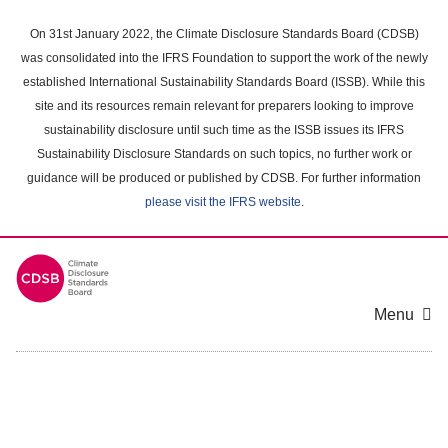
Skip
to
On 31st January 2022, the Climate Disclosure Standards Board (CDSB)
main
was consolidated into the IFRS Foundation to support the work of the newly
content
established International Sustainability Standards Board (ISSB). While this
area
site and its resources remain relevant for preparers looking to improve
sustainability disclosure until such time as the ISSB issues its IFRS
Sustainability Disclosure Standards on such topics, no further work or
guidance will be produced or published by CDSB. For further information
please visit the IFRS website
.
Menu