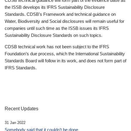
CDSB technical guidance will form part of the evidence base as
the ISSB develops its IFRS Sustainability Disclosure
Standards. CDSB’s Framework and technical guidance on
Water, Biodiversity and Social disclosures will remain useful for
companies until such time as the ISSB issues its IFRS
Sustainability Disclosure Standards on such topics.
CDSB technical work has not been subject to the IFRS
Foundation’s due process, which the International Sustainability
Standards Board will follow in its work, and does not form part of
IFRS Standards.
Recent Updates
31 Jan 2022
Somebody said that it couldn’t be done