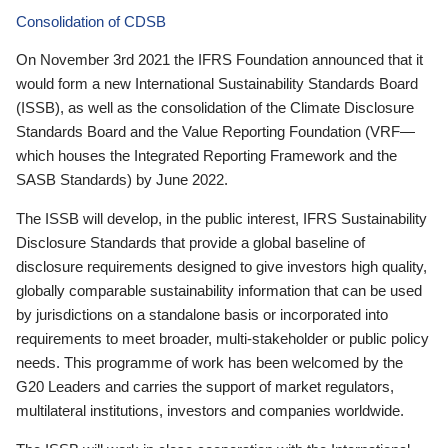
Consolidation of CDSB
On November 3rd 2021 the IFRS Foundation announced that it
would form a new International Sustainability Standards Board
(ISSB), as well as the consolidation of the Climate Disclosure
Standards Board and the Value Reporting Foundation (VRF—
which houses the Integrated Reporting Framework and the
SASB Standards) by June 2022.
The ISSB will develop, in the public interest, IFRS Sustainability
Disclosure Standards that provide a global baseline of
disclosure requirements designed to give investors high quality,
globally comparable sustainability information that can be used
by jurisdictions on a standalone basis or incorporated into
requirements to meet broader, multi-stakeholder or public policy
needs. This programme of work has been welcomed by the
G20 Leaders and carries the support of market regulators,
multilateral institutions, investors and companies worldwide.