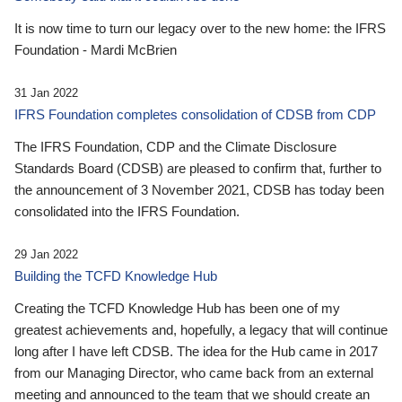
It is now time to turn our legacy over to the new home: the IFRS
Foundation - Mardi McBrien
31 Jan 2022
IFRS Foundation completes consolidation of CDSB from CDP
The IFRS Foundation, CDP and the Climate Disclosure
Standards Board (CDSB) are pleased to confirm that, further to
the announcement of 3 November 2021, CDSB has today been
consolidated into the IFRS Foundation.
29 Jan 2022
Building the TCFD Knowledge Hub
Creating the TCFD Knowledge Hub has been one of my
greatest achievements and, hopefully, a legacy that will continue
long after I have left CDSB. The idea for the Hub came in 2017
from our Managing Director, who came back from an external
meeting and announced to the team that we should create an