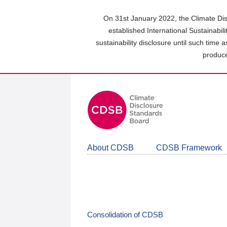
Skip
to
On 31st January 2022, the Climate Dis
main
established International Sustainabil
content
sustainability disclosure until such time 
area
produce
About CDSB
CDSB Framework
Consolidation of CDSB