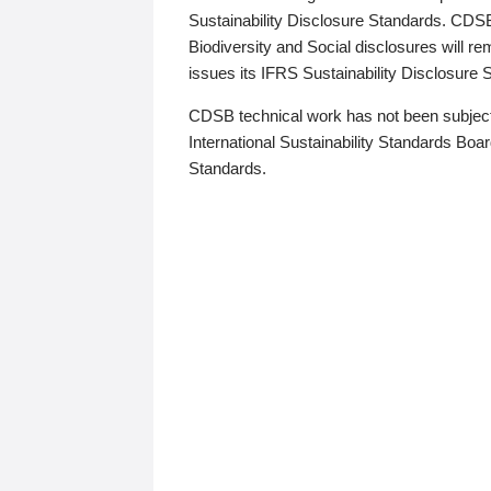
Sustainability Disclosure Standards. CDS
Biodiversity and Social disclosures will r
issues its IFRS Sustainability Disclosure
CDSB technical work has not been subject
International Sustainability Standards Board
Standards.