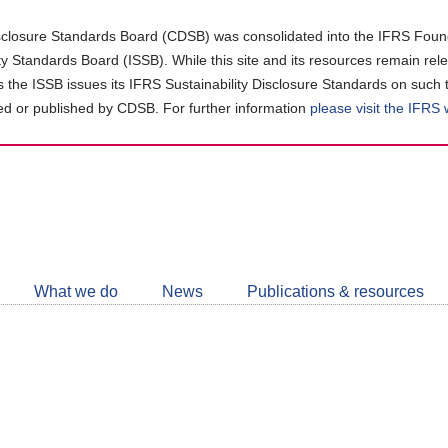
closure Standards Board (CDSB) was consolidated into the IFRS Found
ity Standards Board (ISSB). While this site and its resources remain rel
as the ISSB issues its IFRS Sustainability Disclosure Standards on such 
d or published by CDSB. For further information
please visit the IFRS
Follow
CDSB
What we do
News
Publications & resources