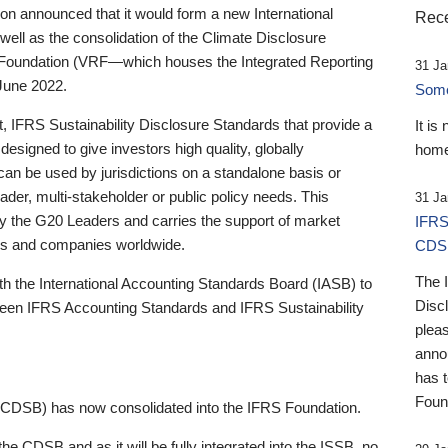
 announced that it would form a new International
Rece
well as the consolidation of the Climate Disclosure
 Foundation (VRF—which houses the Integrated Reporting
31 Ja
June 2022.
Someb
st, IFRS Sustainability Disclosure Standards that provide a
It is
designed to give investors high quality, globally
home
 can be used by jurisdictions on a standalone basis or
ader, multi-stakeholder or public policy needs. This
31 Ja
the G20 Leaders and carries the support of market
IFRS
stors and companies worldwide.
CDS
The 
th the International Accounting Standards Board (IASB) to
Disc
tween IFRS Accounting Standards and IFRS Sustainability
pleas
anno
has 
Foun
(CDSB) has now consolidated into the IFRS Foundation.
the CDSB and as it will be fully integrated into the ISSB, no