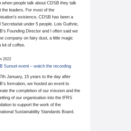
n when people talk about CDSB they talk
 the leaders. For most of the
nisation’s existence, CDSB has been a
 Secretariat under 5 people. Lois Guthrie,
’s Founding Director and I often said we
he company on fairy dust, a little magic
 lot of coffee.
n 2022
 Sunset event – watch the recording
th January, 15 years to the day after
's formation, we hosted an event to
rate the completion of our mission and the
tting of our organisation into the IFRS
ation to support the work of the
national Sustainability Standards Board.