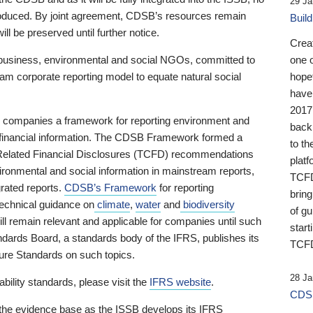
29 Ja
 produced. By joint agreement, CDSB’s resources remain
Buil
ll be preserved until further notice.
Crea
business, environmental and social NGOs, committed to
one 
am corporate reporting model to equate natural social
hopef
have
2017
ng companies a framework for reporting environment and
back
s financial information. The CDSB Framework formed a
to th
e-Related Financial Disclosures (TCFD) recommendations
platf
ironmental and social information in mainstream reports,
TCFD.
grated reports.
CDSB’s Framework
for reporting
brin
technical guidance on
climate
,
water
and
biodiversity
of g
ill remain relevant and applicable for companies until such
start
andards Board, a standards body of the IFRS, publishes its
TCFD
sure Standards on such topics.
28 Ja
bility standards, please visit the
IFRS website
.
CDSB
 the evidence base as the ISSB develops its IFRS