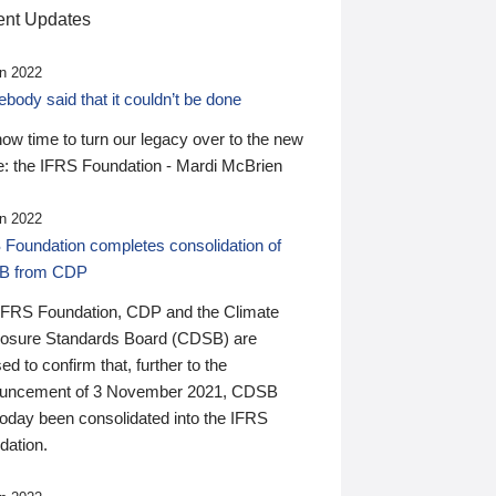
nt Updates
n 2022
ody said that it couldn’t be done
 now time to turn our legacy over to the new
: the IFRS Foundation - Mardi McBrien
n 2022
 Foundation completes consolidation of
B from CDP
IFRS Foundation, CDP and the Climate
losure Standards Board (CDSB) are
ed to confirm that, further to the
uncement of 3 November 2021, CDSB
today been consolidated into the IFRS
dation.