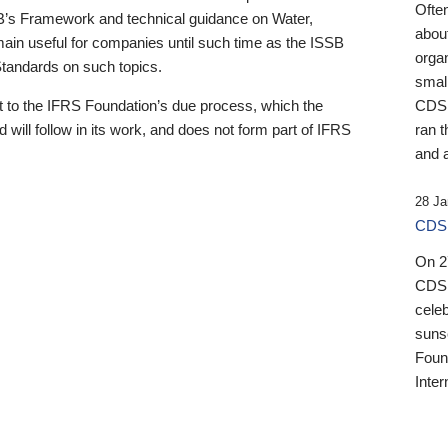
Ofte
B’s Framework and technical guidance on Water,
about
emain useful for companies until such time as the ISSB
orga
 Standards on such topics.
small
 to the IFRS Foundation’s due process, which the
CDSB
 will follow in its work, and does not form part of IFRS
ran t
and a
28 Ja
CDSB
On 27
CDSB
celeb
sunse
Found
Inter