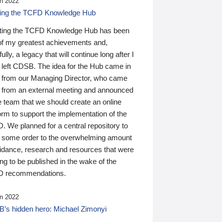
n 2022
ding the TCFD Knowledge Hub
ting the TCFD Knowledge Hub has been
of my greatest achievements and,
ully, a legacy that will continue long after I
 left CDSB. The idea for the Hub came in
 from our Managing Director, who came
 from an external meeting and announced
e team that we should create an online
orm to support the implementation of the
 We planned for a central repository to
g some order to the overwhelming amount
uidance, research and resources that were
ing to be published in the wake of the
 recommendations.
n 2022
’s hidden hero: Michael Zimonyi