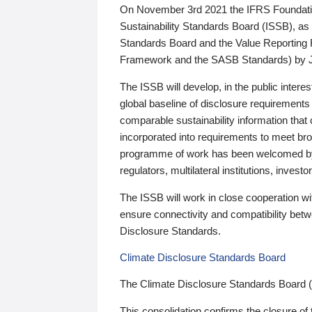
On November 3rd 2021 the IFRS Foundation
Sustainability Standards Board (ISSB), as 
Standards Board and the Value Reporting
Framework and the SASB Standards) by 
The ISSB will develop, in the public intere
global baseline of disclosure requirements 
comparable sustainability information that
incorporated into requirements to meet bro
programme of work has been welcomed by 
regulators, multilateral institutions, inve
The ISSB will work in close cooperation wi
ensure connectivity and compatibility be
Disclosure Standards.
Climate Disclosure Standards Board
The Climate Disclosure Standards Board 
This consolidation confirms the closure of 