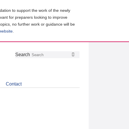
ation to support the work of the newly
evant for preparers looking to improve
topics, no further work or guidance will be
 website
.
Follow
Join
Get
Search
Search
us
our
the
on
group
latest
Twitter
on
news
LinkedIn
about
Contact
CDSB