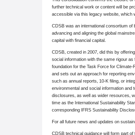
further technical work or content will be
accessible via this legacy website, which wi
CDSB was an international consortium of 
advancing and aligning the global mainstre
capital with financial capital.
CDSB, created in 2007, did this by offeri
social information with the same rigour a
foundation for the Task Force for Climat
and sets out an approach for reporting env
such as annual reports, 10-K filing, or inte
environmental and social information and 
disclosures, as well as wider resources, w
time as the International Sustainability St
corresponding IFRS Sustainability Disclo
For all future news and updates on sustaina
CDSB technical guidance will form part of