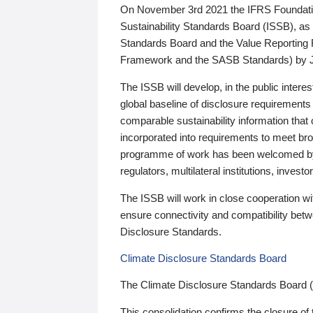
On November 3rd 2021 the IFRS Foundation
Sustainability Standards Board (ISSB), as 
Standards Board and the Value Reporting
Framework and the SASB Standards) by 
The ISSB will develop, in the public intere
global baseline of disclosure requirements 
comparable sustainability information that
incorporated into requirements to meet bro
programme of work has been welcomed by 
regulators, multilateral institutions, inve
The ISSB will work in close cooperation wi
ensure connectivity and compatibility be
Disclosure Standards.
Climate Disclosure Standards Board
The Climate Disclosure Standards Board 
This consolidation confirms the closure of 