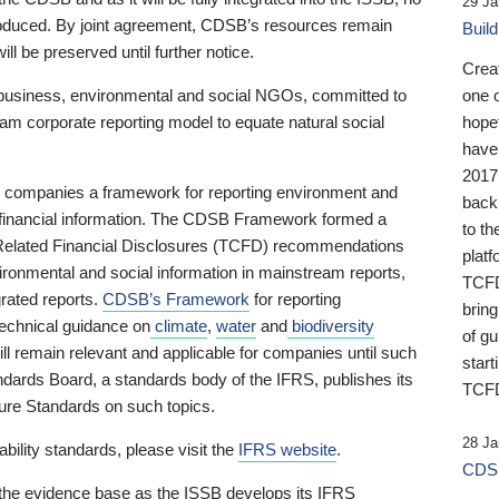
29 Ja
 produced. By joint agreement, CDSB’s resources remain
Buil
ll be preserved until further notice.
Crea
business, environmental and social NGOs, committed to
one 
am corporate reporting model to equate natural social
hopef
have
2017
ng companies a framework for reporting environment and
back
s financial information. The CDSB Framework formed a
to th
e-Related Financial Disclosures (TCFD) recommendations
platf
ironmental and social information in mainstream reports,
TCFD.
grated reports.
CDSB’s Framework
for reporting
brin
technical guidance on
climate
,
water
and
biodiversity
of g
ill remain relevant and applicable for companies until such
start
andards Board, a standards body of the IFRS, publishes its
TCFD
sure Standards on such topics.
28 Ja
bility standards, please visit the
IFRS website
.
CDSB
 the evidence base as the ISSB develops its IFRS