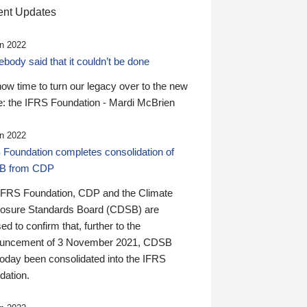
nt Updates
n 2022
ody said that it couldn’t be done
 now time to turn our legacy over to the new
: the IFRS Foundation - Mardi McBrien
n 2022
 Foundation completes consolidation of
B from CDP
IFRS Foundation, CDP and the Climate
losure Standards Board (CDSB) are
ed to confirm that, further to the
uncement of 3 November 2021, CDSB
today been consolidated into the IFRS
dation.