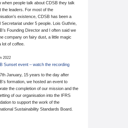
n when people talk about CDSB they talk
 the leaders. For most of the
nisation’s existence, CDSB has been a
 Secretariat under 5 people. Lois Guthrie,
’s Founding Director and I often said we
he company on fairy dust, a little magic
 lot of coffee.
n 2022
 Sunset event – watch the recording
th January, 15 years to the day after
's formation, we hosted an event to
rate the completion of our mission and the
tting of our organisation into the IFRS
ation to support the work of the
national Sustainability Standards Board.