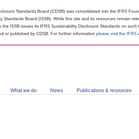
closure Standards Board (CDSB) was consolidated into the IFRS Found
ity Standards Board (ISSB). While this site and its resources remain rel
as the ISSB issues its IFRS Sustainability Disclosure Standards on such 
d or published by CDSB. For further information
please visit the IFRS
Follow
CDSB
What we do
News
Publications & resources