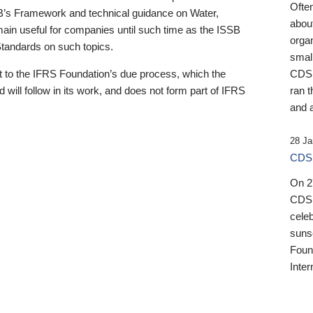
Ofte
B’s Framework and technical guidance on Water,
about
emain useful for companies until such time as the ISSB
orga
 Standards on such topics.
small
 to the IFRS Foundation’s due process, which the
CDSB
 will follow in its work, and does not form part of IFRS
ran t
and a
28 Ja
CDSB
On 27
CDSB
celeb
sunse
Found
Inter