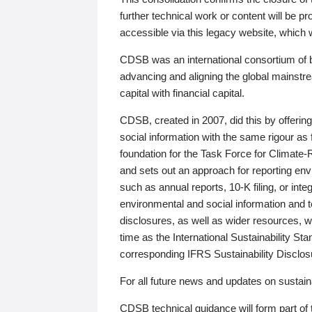
further technical work or content will be
accessible via this legacy website, which wi
CDSB was an international consortium of 
advancing and aligning the global mainstre
capital with financial capital.
CDSB, created in 2007, did this by offeri
social information with the same rigour a
foundation for the Task Force for Climat
and sets out an approach for reporting env
such as annual reports, 10-K filing, or inte
environmental and social information and 
disclosures, as well as wider resources, w
time as the International Sustainability St
corresponding IFRS Sustainability Disclo
For all future news and updates on sustaina
CDSB technical guidance will form part of