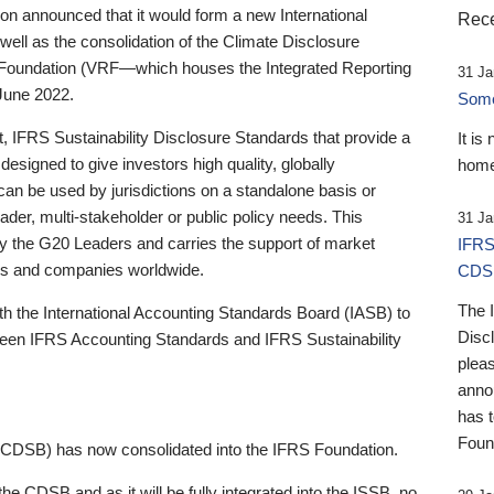
 announced that it would form a new International
Rece
well as the consolidation of the Climate Disclosure
 Foundation (VRF—which houses the Integrated Reporting
31 Ja
June 2022.
Someb
st, IFRS Sustainability Disclosure Standards that provide a
It is
designed to give investors high quality, globally
home
 can be used by jurisdictions on a standalone basis or
ader, multi-stakeholder or public policy needs. This
31 Ja
the G20 Leaders and carries the support of market
IFRS
stors and companies worldwide.
CDS
The 
th the International Accounting Standards Board (IASB) to
Disc
tween IFRS Accounting Standards and IFRS Sustainability
pleas
anno
has 
Foun
(CDSB) has now consolidated into the IFRS Foundation.
the CDSB and as it will be fully integrated into the ISSB, no