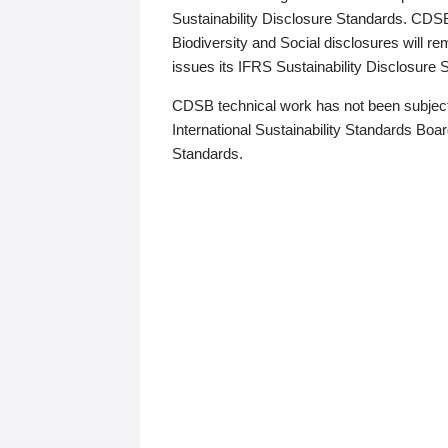
Sustainability Disclosure Standards. CDS
Biodiversity and Social disclosures will r
issues its IFRS Sustainability Disclosure
CDSB technical work has not been subject
International Sustainability Standards Board
Standards.