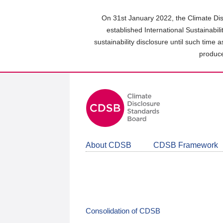
Skip
to
On 31st January 2022, the Climate Dis
main
established International Sustainabil
content
sustainability disclosure until such time 
area
produce
About CDSB
CDSB Framework
Consolidation of CDSB