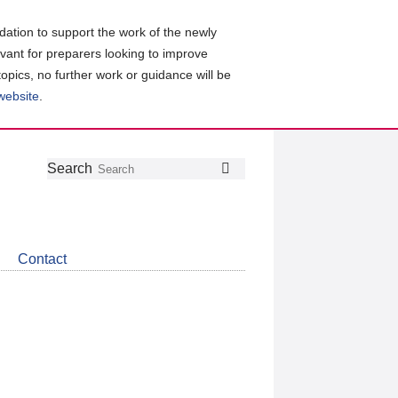
ation to support the work of the newly
evant for preparers looking to improve
topics, no further work or guidance will be
 website
.
Follow
Join
Get
Search
Search
us
our
the
on
group
latest
Twitter
on
news
LinkedIn
about
Contact
CDSB