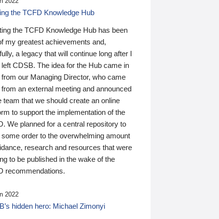
n 2022
ding the TCFD Knowledge Hub
ting the TCFD Knowledge Hub has been
of my greatest achievements and,
ully, a legacy that will continue long after I
 left CDSB. The idea for the Hub came in
 from our Managing Director, who came
 from an external meeting and announced
e team that we should create an online
orm to support the implementation of the
 We planned for a central repository to
g some order to the overwhelming amount
uidance, research and resources that were
ing to be published in the wake of the
 recommendations.
n 2022
’s hidden hero: Michael Zimonyi