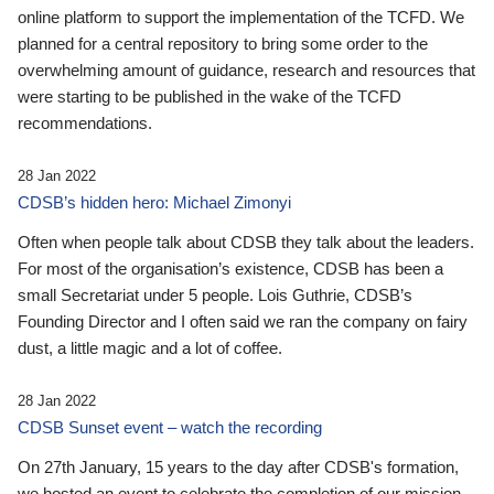
online platform to support the implementation of the TCFD. We
planned for a central repository to bring some order to the
overwhelming amount of guidance, research and resources that
were starting to be published in the wake of the TCFD
recommendations.
28 Jan 2022
CDSB’s hidden hero: Michael Zimonyi
Often when people talk about CDSB they talk about the leaders.
For most of the organisation’s existence, CDSB has been a
small Secretariat under 5 people. Lois Guthrie, CDSB’s
Founding Director and I often said we ran the company on fairy
dust, a little magic and a lot of coffee.
28 Jan 2022
CDSB Sunset event – watch the recording
On 27th January, 15 years to the day after CDSB's formation,
we hosted an event to celebrate the completion of our mission