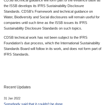
CDSB technical guidance will form part of the evidence base as
the ISSB develops its IFRS Sustainability Disclosure
Standards. CDSB’s Framework and technical guidance on
Water, Biodiversity and Social disclosures will remain useful for
companies until such time as the ISSB issues its IFRS
Sustainability Disclosure Standards on such topics.
CDSB technical work has not been subject to the IFRS
Foundation’s due process, which the International Sustainability
Standards Board will follow in its work, and does not form part of
IFRS Standards.
Recent Updates
31 Jan 2022
Somebody said that it couldn’t be done