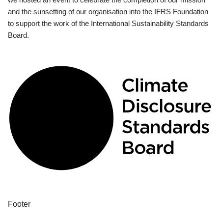
and the sunsetting of our organisation into the IFRS Foundation
to support the work of the International Sustainability Standards
Board.
Footer