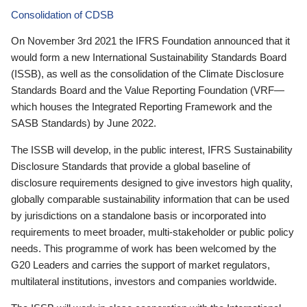
Consolidation of CDSB
On November 3rd 2021 the IFRS Foundation announced that it
would form a new International Sustainability Standards Board
(ISSB), as well as the consolidation of the Climate Disclosure
Standards Board and the Value Reporting Foundation (VRF—
which houses the Integrated Reporting Framework and the
SASB Standards) by June 2022.
The ISSB will develop, in the public interest, IFRS Sustainability
Disclosure Standards that provide a global baseline of
disclosure requirements designed to give investors high quality,
globally comparable sustainability information that can be used
by jurisdictions on a standalone basis or incorporated into
requirements to meet broader, multi-stakeholder or public policy
needs. This programme of work has been welcomed by the
G20 Leaders and carries the support of market regulators,
multilateral institutions, investors and companies worldwide.