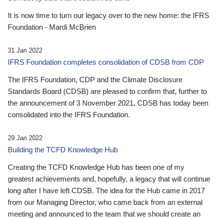
It is now time to turn our legacy over to the new home: the IFRS
Foundation - Mardi McBrien
31 Jan 2022
IFRS Foundation completes consolidation of CDSB from CDP
The IFRS Foundation, CDP and the Climate Disclosure
Standards Board (CDSB) are pleased to confirm that, further to
the announcement of 3 November 2021, CDSB has today been
consolidated into the IFRS Foundation.
29 Jan 2022
Building the TCFD Knowledge Hub
Creating the TCFD Knowledge Hub has been one of my
greatest achievements and, hopefully, a legacy that will continue
long after I have left CDSB. The idea for the Hub came in 2017
from our Managing Director, who came back from an external
meeting and announced to the team that we should create an