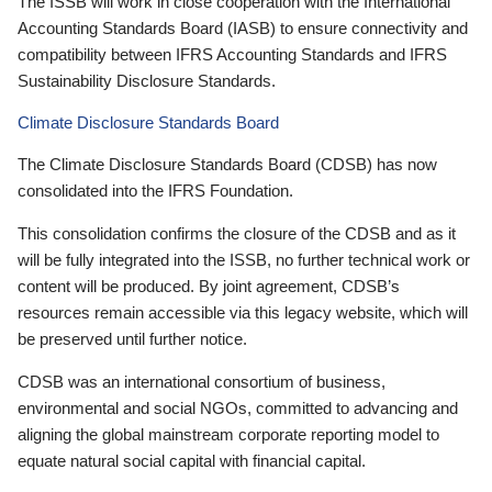
The ISSB will work in close cooperation with the International
Accounting Standards Board (IASB) to ensure connectivity and
compatibility between IFRS Accounting Standards and IFRS
Sustainability Disclosure Standards.
Climate Disclosure Standards Board
The Climate Disclosure Standards Board (CDSB) has now
consolidated into the IFRS Foundation.
This consolidation confirms the closure of the CDSB and as it
will be fully integrated into the ISSB, no further technical work or
content will be produced. By joint agreement, CDSB’s
resources remain accessible via this legacy website, which will
be preserved until further notice.
CDSB was an international consortium of business,
environmental and social NGOs, committed to advancing and
aligning the global mainstream corporate reporting model to
equate natural social capital with financial capital.