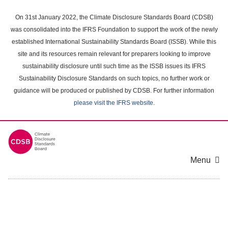
Skip
to
On 31st January 2022, the Climate Disclosure Standards Board (CDSB)
main
was consolidated into the IFRS Foundation to support the work of the newly
content
established International Sustainability Standards Board (ISSB). While this
area
site and its resources remain relevant for preparers looking to improve
sustainability disclosure until such time as the ISSB issues its IFRS
Sustainability Disclosure Standards on such topics, no further work or
guidance will be produced or published by CDSB. For further information
please visit the IFRS website
.
Menu