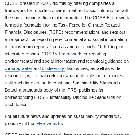
CDSB, created in 2007, did this by offering companies a
framework for reporting environment and social information with
the same rigour as financial information. The CDSB Framework
formed a foundation for the Task Force for Climate-Related
Financial Disclosures (TCFD) recommendations and sets out
an approach for reporting environmental and social information
in mainstream reports, such as annual reports, 10-K filing, or
integrated reports.
CDSB’s Framework
for reporting
environmental and social information and technical guidance on
climate
,
water
and
biodiversity
disclosures, as well as wider
resources, will remain relevant and applicable for companies
until such time as the International Sustainability Standards
Board, a standards body of the IFRS, publishes its
corresponding IFRS Sustainability Disclosure Standards on
such topics.
For all future news and updates on sustainability standards,
please visit the
IFRS website
.