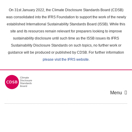
Skip
to
On 31st January 2022, the Climate Disclosure Standards Board (CDSB)
main
was consolidated into the IFRS Foundation to support the work of the newly
content
established International Sustainability Standards Board (ISSB). While this
area
site and its resources remain relevant for preparers looking to improve
sustainability disclosure until such time as the ISSB issues its IFRS
Sustainability Disclosure Standards on such topics, no further work or
guidance will be produced or published by CDSB. For further information
please visit the IFRS website
.
Menu