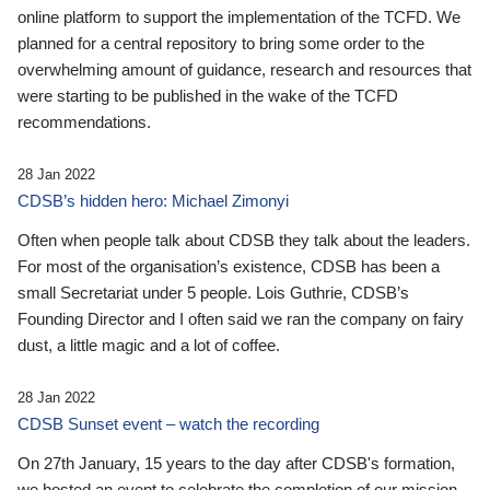
online platform to support the implementation of the TCFD. We
planned for a central repository to bring some order to the
overwhelming amount of guidance, research and resources that
were starting to be published in the wake of the TCFD
recommendations.
28 Jan 2022
CDSB’s hidden hero: Michael Zimonyi
Often when people talk about CDSB they talk about the leaders.
For most of the organisation’s existence, CDSB has been a
small Secretariat under 5 people. Lois Guthrie, CDSB’s
Founding Director and I often said we ran the company on fairy
dust, a little magic and a lot of coffee.
28 Jan 2022
CDSB Sunset event – watch the recording
On 27th January, 15 years to the day after CDSB's formation,
we hosted an event to celebrate the completion of our mission