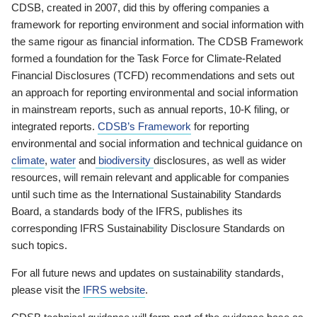
CDSB, created in 2007, did this by offering companies a
framework for reporting environment and social information with
the same rigour as financial information. The CDSB Framework
formed a foundation for the Task Force for Climate-Related
Financial Disclosures (TCFD) recommendations and sets out
an approach for reporting environmental and social information
in mainstream reports, such as annual reports, 10-K filing, or
integrated reports.
CDSB’s Framework
for reporting
environmental and social information and technical guidance on
climate
,
water
and
biodiversity
disclosures, as well as wider
resources, will remain relevant and applicable for companies
until such time as the International Sustainability Standards
Board, a standards body of the IFRS, publishes its
corresponding IFRS Sustainability Disclosure Standards on
such topics.
For all future news and updates on sustainability standards,
please visit the
IFRS website
.