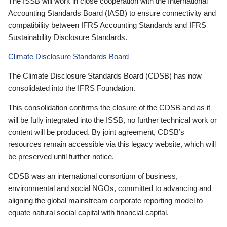
The ISSB will work in close cooperation with the International
Accounting Standards Board (IASB) to ensure connectivity and
compatibility between IFRS Accounting Standards and IFRS
Sustainability Disclosure Standards.
Climate Disclosure Standards Board
The Climate Disclosure Standards Board (CDSB) has now
consolidated into the IFRS Foundation.
This consolidation confirms the closure of the CDSB and as it
will be fully integrated into the ISSB, no further technical work or
content will be produced. By joint agreement, CDSB’s
resources remain accessible via this legacy website, which will
be preserved until further notice.
CDSB was an international consortium of business,
environmental and social NGOs, committed to advancing and
aligning the global mainstream corporate reporting model to
equate natural social capital with financial capital.