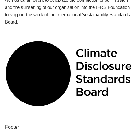
and the sunsetting of our organisation into the IFRS Foundation
to support the work of the International Sustainability Standards
Board.
Footer