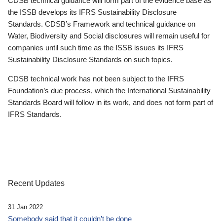
CDSB technical guidance will form part of the evidence base as
the ISSB develops its IFRS Sustainability Disclosure
Standards. CDSB’s Framework and technical guidance on
Water, Biodiversity and Social disclosures will remain useful for
companies until such time as the ISSB issues its IFRS
Sustainability Disclosure Standards on such topics.
CDSB technical work has not been subject to the IFRS
Foundation’s due process, which the International Sustainability
Standards Board will follow in its work, and does not form part of
IFRS Standards.
Recent Updates
31 Jan 2022
Somebody said that it couldn’t be done