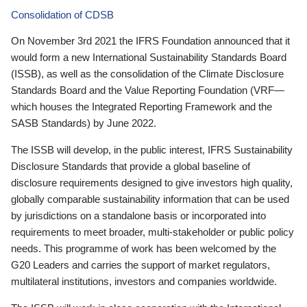
Consolidation of CDSB
On November 3rd 2021 the IFRS Foundation announced that it
would form a new International Sustainability Standards Board
(ISSB), as well as the consolidation of the Climate Disclosure
Standards Board and the Value Reporting Foundation (VRF—
which houses the Integrated Reporting Framework and the
SASB Standards) by June 2022.
The ISSB will develop, in the public interest, IFRS Sustainability
Disclosure Standards that provide a global baseline of
disclosure requirements designed to give investors high quality,
globally comparable sustainability information that can be used
by jurisdictions on a standalone basis or incorporated into
requirements to meet broader, multi-stakeholder or public policy
needs. This programme of work has been welcomed by the
G20 Leaders and carries the support of market regulators,
multilateral institutions, investors and companies worldwide.