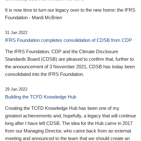
It is now time to turn our legacy over to the new home: the IFRS
Foundation - Mardi McBrien
31 Jan 2022
IFRS Foundation completes consolidation of CDSB from CDP
The IFRS Foundation, CDP and the Climate Disclosure
Standards Board (CDSB) are pleased to confirm that, further to
the announcement of 3 November 2021, CDSB has today been
consolidated into the IFRS Foundation.
29 Jan 2022
Building the TCFD Knowledge Hub
Creating the TCFD Knowledge Hub has been one of my
greatest achievements and, hopefully, a legacy that will continue
long after I have left CDSB. The idea for the Hub came in 2017
from our Managing Director, who came back from an external
meeting and announced to the team that we should create an