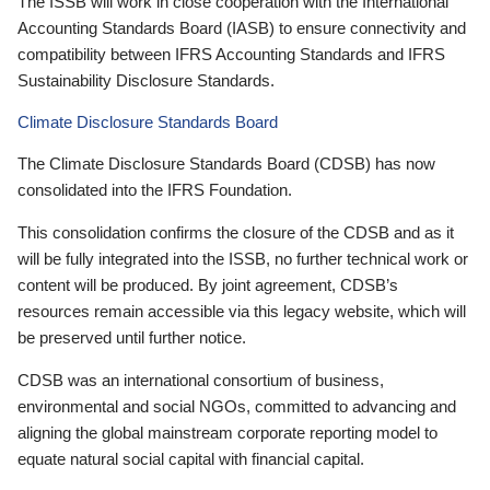
The ISSB will work in close cooperation with the International
Accounting Standards Board (IASB) to ensure connectivity and
compatibility between IFRS Accounting Standards and IFRS
Sustainability Disclosure Standards.
Climate Disclosure Standards Board
The Climate Disclosure Standards Board (CDSB) has now
consolidated into the IFRS Foundation.
This consolidation confirms the closure of the CDSB and as it
will be fully integrated into the ISSB, no further technical work or
content will be produced. By joint agreement, CDSB’s
resources remain accessible via this legacy website, which will
be preserved until further notice.
CDSB was an international consortium of business,
environmental and social NGOs, committed to advancing and
aligning the global mainstream corporate reporting model to
equate natural social capital with financial capital.