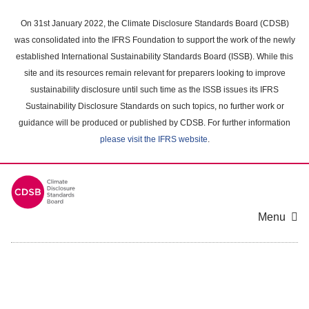
Skip
to
On 31st January 2022, the Climate Disclosure Standards Board (CDSB)
main
was consolidated into the IFRS Foundation to support the work of the newly
content
established International Sustainability Standards Board (ISSB). While this
area
site and its resources remain relevant for preparers looking to improve
sustainability disclosure until such time as the ISSB issues its IFRS
Sustainability Disclosure Standards on such topics, no further work or
guidance will be produced or published by CDSB. For further information
please visit the IFRS website
.
Menu