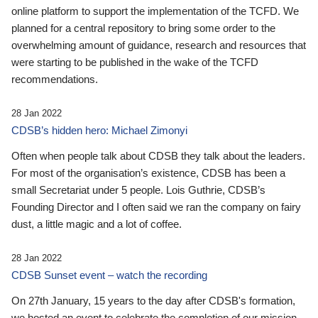
online platform to support the implementation of the TCFD. We
planned for a central repository to bring some order to the
overwhelming amount of guidance, research and resources that
were starting to be published in the wake of the TCFD
recommendations.
28 Jan 2022
CDSB’s hidden hero: Michael Zimonyi
Often when people talk about CDSB they talk about the leaders.
For most of the organisation’s existence, CDSB has been a
small Secretariat under 5 people. Lois Guthrie, CDSB’s
Founding Director and I often said we ran the company on fairy
dust, a little magic and a lot of coffee.
28 Jan 2022
CDSB Sunset event – watch the recording
On 27th January, 15 years to the day after CDSB's formation,
we hosted an event to celebrate the completion of our mission