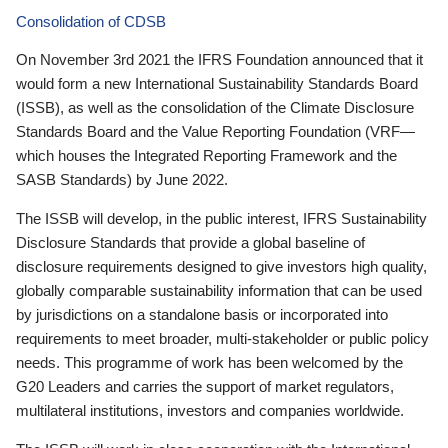
Consolidation of CDSB
On November 3rd 2021 the IFRS Foundation announced that it
would form a new International Sustainability Standards Board
(ISSB), as well as the consolidation of the Climate Disclosure
Standards Board and the Value Reporting Foundation (VRF—
which houses the Integrated Reporting Framework and the
SASB Standards) by June 2022.
The ISSB will develop, in the public interest, IFRS Sustainability
Disclosure Standards that provide a global baseline of
disclosure requirements designed to give investors high quality,
globally comparable sustainability information that can be used
by jurisdictions on a standalone basis or incorporated into
requirements to meet broader, multi-stakeholder or public policy
needs. This programme of work has been welcomed by the
G20 Leaders and carries the support of market regulators,
multilateral institutions, investors and companies worldwide.