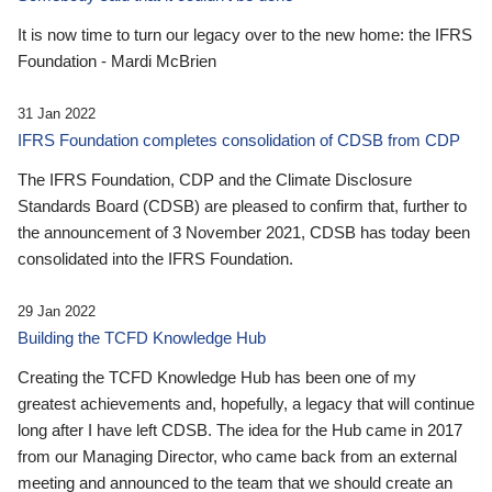
It is now time to turn our legacy over to the new home: the IFRS
Foundation - Mardi McBrien
31 Jan 2022
IFRS Foundation completes consolidation of CDSB from CDP
The IFRS Foundation, CDP and the Climate Disclosure
Standards Board (CDSB) are pleased to confirm that, further to
the announcement of 3 November 2021, CDSB has today been
consolidated into the IFRS Foundation.
29 Jan 2022
Building the TCFD Knowledge Hub
Creating the TCFD Knowledge Hub has been one of my
greatest achievements and, hopefully, a legacy that will continue
long after I have left CDSB. The idea for the Hub came in 2017
from our Managing Director, who came back from an external
meeting and announced to the team that we should create an