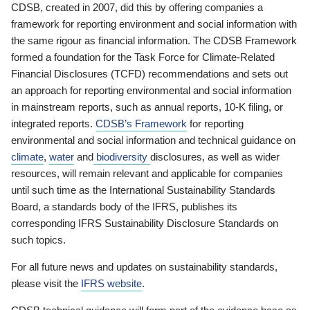
CDSB, created in 2007, did this by offering companies a
framework for reporting environment and social information with
the same rigour as financial information. The CDSB Framework
formed a foundation for the Task Force for Climate-Related
Financial Disclosures (TCFD) recommendations and sets out
an approach for reporting environmental and social information
in mainstream reports, such as annual reports, 10-K filing, or
integrated reports.
CDSB’s Framework
for reporting
environmental and social information and technical guidance on
climate
,
water
and
biodiversity
disclosures, as well as wider
resources, will remain relevant and applicable for companies
until such time as the International Sustainability Standards
Board, a standards body of the IFRS, publishes its
corresponding IFRS Sustainability Disclosure Standards on
such topics.
For all future news and updates on sustainability standards,
please visit the
IFRS website
.