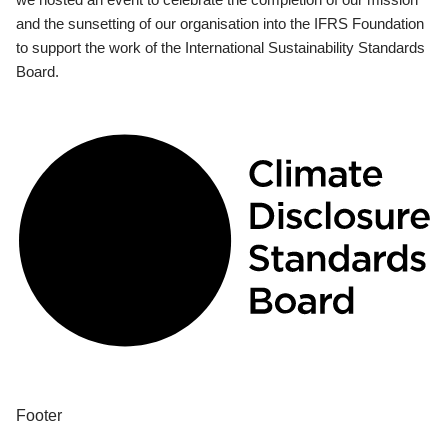
and the sunsetting of our organisation into the IFRS Foundation
to support the work of the International Sustainability Standards
Board.
Footer