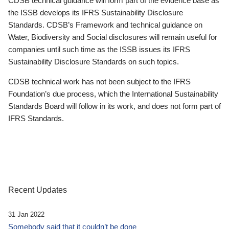
CDSB technical guidance will form part of the evidence base as
the ISSB develops its IFRS Sustainability Disclosure
Standards. CDSB’s Framework and technical guidance on
Water, Biodiversity and Social disclosures will remain useful for
companies until such time as the ISSB issues its IFRS
Sustainability Disclosure Standards on such topics.
CDSB technical work has not been subject to the IFRS
Foundation’s due process, which the International Sustainability
Standards Board will follow in its work, and does not form part of
IFRS Standards.
Recent Updates
31 Jan 2022
Somebody said that it couldn’t be done