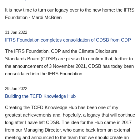
It is now time to turn our legacy over to the new home: the IFRS
Foundation - Mardi McBrien
31 Jan 2022
IFRS Foundation completes consolidation of CDSB from CDP
The IFRS Foundation, CDP and the Climate Disclosure
Standards Board (CDSB) are pleased to confirm that, further to
the announcement of 3 November 2021, CDSB has today been
consolidated into the IFRS Foundation.
29 Jan 2022
Building the TCFD Knowledge Hub
Creating the TCFD Knowledge Hub has been one of my
greatest achievements and, hopefully, a legacy that will continue
long after I have left CDSB. The idea for the Hub came in 2017
from our Managing Director, who came back from an external
meeting and announced to the team that we should create an