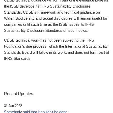
CDSB technical guidance will form part of the evidence base as
the ISSB develops its IFRS Sustainability Disclosure
Standards. CDSB’s Framework and technical guidance on
Water, Biodiversity and Social disclosures will remain useful for
companies until such time as the ISSB issues its IFRS
Sustainability Disclosure Standards on such topics.
CDSB technical work has not been subject to the IFRS
Foundation’s due process, which the International Sustainability
Standards Board will follow in its work, and does not form part of
IFRS Standards.
Recent Updates
31 Jan 2022
Somebody said that it couldn’t be done