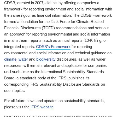
CDSB, created in 2007, did this by offering companies a
framework for reporting environment and social information with
the same rigour as financial information. The CDSB Framework
formed a foundation for the Task Force for Climate-Related
Financial Disclosures (TCFD) recommendations and sets out
an approach for reporting environmental and social information
in mainstream reports, such as annual reports, 10-K filing, or
integrated reports.
CDSB’s Framework
for reporting
environmental and social information and technical guidance on
climate
,
water
and
biodiversity
disclosures, as well as wider
resources, will remain relevant and applicable for companies
until such time as the International Sustainability Standards
Board, a standards body of the IFRS, publishes its
corresponding IFRS Sustainability Disclosure Standards on
such topics.
For all future news and updates on sustainability standards,
please visit the
IFRS website
.