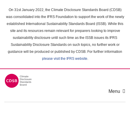
Skip
to
On 31st January 2022, the Climate Disclosure Standards Board (CDSB)
main
was consolidated into the IFRS Foundation to support the work of the newly
content
established International Sustainability Standards Board (ISSB). While this
area
site and its resources remain relevant for preparers looking to improve
sustainability disclosure until such time as the ISSB issues its IFRS
Sustainability Disclosure Standards on such topics, no further work or
guidance will be produced or published by CDSB. For further information
please visit the IFRS website
.
Menu