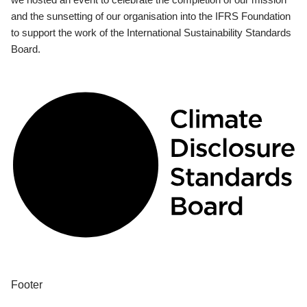
and the sunsetting of our organisation into the IFRS Foundation
to support the work of the International Sustainability Standards
Board.
Footer