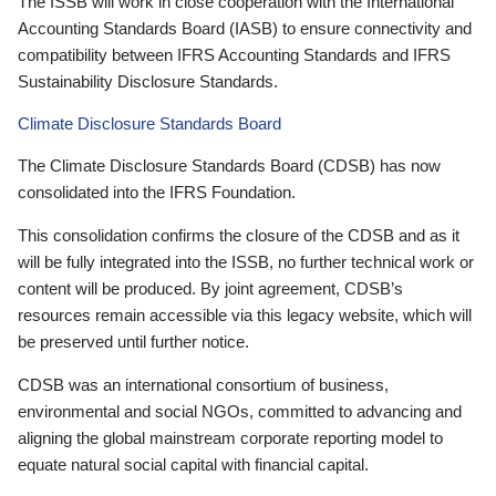
The ISSB will work in close cooperation with the International
Accounting Standards Board (IASB) to ensure connectivity and
compatibility between IFRS Accounting Standards and IFRS
Sustainability Disclosure Standards.
Climate Disclosure Standards Board
The Climate Disclosure Standards Board (CDSB) has now
consolidated into the IFRS Foundation.
This consolidation confirms the closure of the CDSB and as it
will be fully integrated into the ISSB, no further technical work or
content will be produced. By joint agreement, CDSB’s
resources remain accessible via this legacy website, which will
be preserved until further notice.
CDSB was an international consortium of business,
environmental and social NGOs, committed to advancing and
aligning the global mainstream corporate reporting model to
equate natural social capital with financial capital.