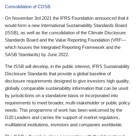
Consolidation of CDSB
On November 3rd 2021 the IFRS Foundation announced that it
would form a new International Sustainability Standards Board
(ISSB), as well as the consolidation of the Climate Disclosure
Standards Board and the Value Reporting Foundation (VRF—
which houses the Integrated Reporting Framework and the
SASB Standards) by June 2022.
The ISSB will develop, in the public interest, IFRS Sustainability
Disclosure Standards that provide a global baseline of
disclosure requirements designed to give investors high quality,
globally comparable sustainability information that can be used
by jurisdictions on a standalone basis or incorporated into
requirements to meet broader, multi-stakeholder or public policy
needs. This programme of work has been welcomed by the
G20 Leaders and carries the support of market regulators,
multilateral institutions, investors and companies worldwide.