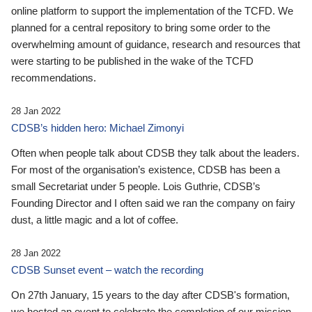
online platform to support the implementation of the TCFD. We
planned for a central repository to bring some order to the
overwhelming amount of guidance, research and resources that
were starting to be published in the wake of the TCFD
recommendations.
28 Jan 2022
CDSB’s hidden hero: Michael Zimonyi
Often when people talk about CDSB they talk about the leaders.
For most of the organisation’s existence, CDSB has been a
small Secretariat under 5 people. Lois Guthrie, CDSB’s
Founding Director and I often said we ran the company on fairy
dust, a little magic and a lot of coffee.
28 Jan 2022
CDSB Sunset event – watch the recording
On 27th January, 15 years to the day after CDSB's formation,
we hosted an event to celebrate the completion of our mission