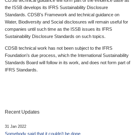
CDSB technical guidance will form part of the evidence base as
the ISSB develops its IFRS Sustainability Disclosure
Standards. CDSB’s Framework and technical guidance on
Water, Biodiversity and Social disclosures will remain useful for
companies until such time as the ISSB issues its IFRS
Sustainability Disclosure Standards on such topics.
CDSB technical work has not been subject to the IFRS
Foundation’s due process, which the International Sustainability
Standards Board will follow in its work, and does not form part of
IFRS Standards.
Recent Updates
31 Jan 2022
Somebody said that it couldn’t be done