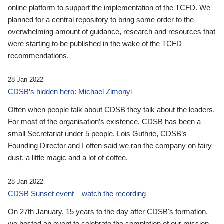
online platform to support the implementation of the TCFD. We
planned for a central repository to bring some order to the
overwhelming amount of guidance, research and resources that
were starting to be published in the wake of the TCFD
recommendations.
28 Jan 2022
CDSB’s hidden hero: Michael Zimonyi
Often when people talk about CDSB they talk about the leaders.
For most of the organisation’s existence, CDSB has been a
small Secretariat under 5 people. Lois Guthrie, CDSB’s
Founding Director and I often said we ran the company on fairy
dust, a little magic and a lot of coffee.
28 Jan 2022
CDSB Sunset event – watch the recording
On 27th January, 15 years to the day after CDSB's formation,
we hosted an event to celebrate the completion of our mission