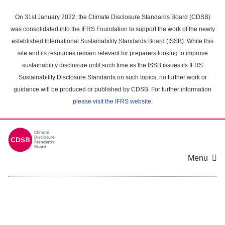
Skip
to
On 31st January 2022, the Climate Disclosure Standards Board (CDSB)
main
was consolidated into the IFRS Foundation to support the work of the newly
content
established International Sustainability Standards Board (ISSB). While this
area
site and its resources remain relevant for preparers looking to improve
sustainability disclosure until such time as the ISSB issues its IFRS
Sustainability Disclosure Standards on such topics, no further work or
guidance will be produced or published by CDSB. For further information
please visit the IFRS website
.
Menu