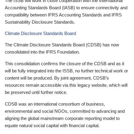
The ISSB will work in close cooperation with the International
Accounting Standards Board (IASB) to ensure connectivity and
compatibility between IFRS Accounting Standards and IFRS
Sustainability Disclosure Standards.
Climate Disclosure Standards Board
The Climate Disclosure Standards Board (CDSB) has now
consolidated into the IFRS Foundation.
This consolidation confirms the closure of the CDSB and as it
will be fully integrated into the ISSB, no further technical work or
content will be produced. By joint agreement, CDSB’s
resources remain accessible via this legacy website, which will
be preserved until further notice.
CDSB was an international consortium of business,
environmental and social NGOs, committed to advancing and
aligning the global mainstream corporate reporting model to
equate natural social capital with financial capital.