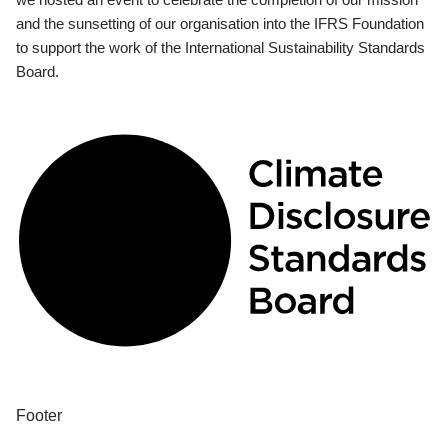
and the sunsetting of our organisation into the IFRS Foundation
to support the work of the International Sustainability Standards
Board.
Footer