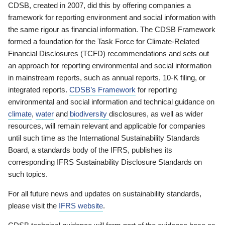
CDSB, created in 2007, did this by offering companies a
framework for reporting environment and social information with
the same rigour as financial information. The CDSB Framework
formed a foundation for the Task Force for Climate-Related
Financial Disclosures (TCFD) recommendations and sets out
an approach for reporting environmental and social information
in mainstream reports, such as annual reports, 10-K filing, or
integrated reports.
CDSB’s Framework
for reporting
environmental and social information and technical guidance on
climate
,
water
and
biodiversity
disclosures, as well as wider
resources, will remain relevant and applicable for companies
until such time as the International Sustainability Standards
Board, a standards body of the IFRS, publishes its
corresponding IFRS Sustainability Disclosure Standards on
such topics.
For all future news and updates on sustainability standards,
please visit the
IFRS website
.