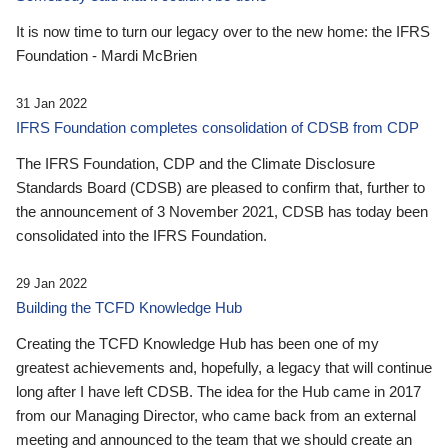
It is now time to turn our legacy over to the new home: the IFRS
Foundation - Mardi McBrien
31 Jan 2022
IFRS Foundation completes consolidation of CDSB from CDP
The IFRS Foundation, CDP and the Climate Disclosure
Standards Board (CDSB) are pleased to confirm that, further to
the announcement of 3 November 2021, CDSB has today been
consolidated into the IFRS Foundation.
29 Jan 2022
Building the TCFD Knowledge Hub
Creating the TCFD Knowledge Hub has been one of my
greatest achievements and, hopefully, a legacy that will continue
long after I have left CDSB. The idea for the Hub came in 2017
from our Managing Director, who came back from an external
meeting and announced to the team that we should create an