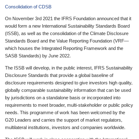
Consolidation of CDSB
On November 3rd 2021 the IFRS Foundation announced that it
would form a new International Sustainability Standards Board
(ISSB), as well as the consolidation of the Climate Disclosure
Standards Board and the Value Reporting Foundation (VRF—
which houses the Integrated Reporting Framework and the
SASB Standards) by June 2022.
The ISSB will develop, in the public interest, IFRS Sustainability
Disclosure Standards that provide a global baseline of
disclosure requirements designed to give investors high quality,
globally comparable sustainability information that can be used
by jurisdictions on a standalone basis or incorporated into
requirements to meet broader, multi-stakeholder or public policy
needs. This programme of work has been welcomed by the
G20 Leaders and carries the support of market regulators,
multilateral institutions, investors and companies worldwide.