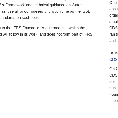
Ofte
B’s Framework and technical guidance on Water,
about
emain useful for companies until such time as the ISSB
orga
 Standards on such topics.
small
 to the IFRS Foundation’s due process, which the
CDSB
 will follow in its work, and does not form part of IFRS
ran t
and a
28 Ja
CDSB
On 27
CDSB
celeb
sunse
Found
Inter