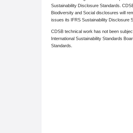
Sustainability Disclosure Standards. CDS
Biodiversity and Social disclosures will r
issues its IFRS Sustainability Disclosure
CDSB technical work has not been subject
International Sustainability Standards Board
Standards.