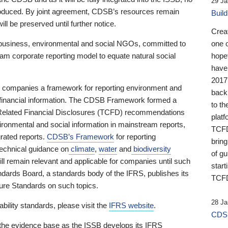
29 Ja
 produced. By joint agreement, CDSB’s resources remain
Buil
ll be preserved until further notice.
Crea
business, environmental and social NGOs, committed to
one 
am corporate reporting model to equate natural social
hopef
have
2017
ng companies a framework for reporting environment and
back
s financial information. The CDSB Framework formed a
to th
e-Related Financial Disclosures (TCFD) recommendations
platf
ironmental and social information in mainstream reports,
TCFD.
grated reports.
CDSB’s Framework
for reporting
brin
technical guidance on
climate
,
water
and
biodiversity
of g
ill remain relevant and applicable for companies until such
start
andards Board, a standards body of the IFRS, publishes its
TCFD
sure Standards on such topics.
28 Ja
bility standards, please visit the
IFRS website
.
CDSB
 the evidence base as the ISSB develops its IFRS