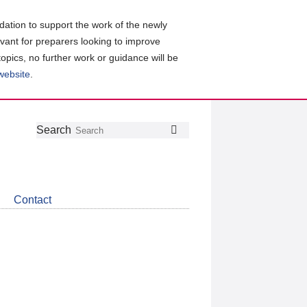
ation to support the work of the newly
evant for preparers looking to improve
topics, no further work or guidance will be
 website
.
Follow
Join
Get
Search
Search
us
our
the
on
group
latest
Twitter
on
news
LinkedIn
about
Contact
CDSB