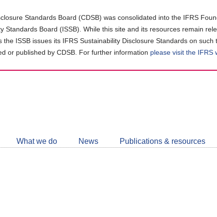
closure Standards Board (CDSB) was consolidated into the IFRS Found
ity Standards Board (ISSB). While this site and its resources remain rel
as the ISSB issues its IFRS Sustainability Disclosure Standards on such 
d or published by CDSB. For further information
please visit the IFRS
Follow
CDSB
What we do
News
Publications & resources