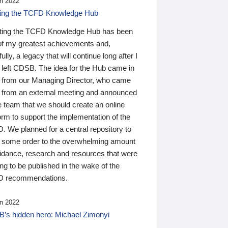
n 2022
ding the TCFD Knowledge Hub
ting the TCFD Knowledge Hub has been
of my greatest achievements and,
ully, a legacy that will continue long after I
 left CDSB. The idea for the Hub came in
 from our Managing Director, who came
 from an external meeting and announced
e team that we should create an online
orm to support the implementation of the
 We planned for a central repository to
g some order to the overwhelming amount
uidance, research and resources that were
ing to be published in the wake of the
 recommendations.
n 2022
’s hidden hero: Michael Zimonyi