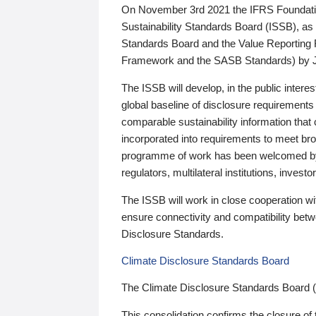
On November 3rd 2021 the IFRS Foundation
Sustainability Standards Board (ISSB), as 
Standards Board and the Value Reporting
Framework and the SASB Standards) by 
The ISSB will develop, in the public intere
global baseline of disclosure requirements 
comparable sustainability information that
incorporated into requirements to meet bro
programme of work has been welcomed by 
regulators, multilateral institutions, inve
The ISSB will work in close cooperation wi
ensure connectivity and compatibility be
Disclosure Standards.
Climate Disclosure Standards Board
The Climate Disclosure Standards Board 
This consolidation confirms the closure of 