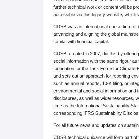
further technical work or content will be
accessible via this legacy website, which wi
CDSB was an international consortium of 
advancing and aligning the global mainstre
capital with financial capital.
CDSB, created in 2007, did this by offeri
social information with the same rigour a
foundation for the Task Force for Climat
and sets out an approach for reporting env
such as annual reports, 10-K filing, or inte
environmental and social information and 
disclosures, as well as wider resources, w
time as the International Sustainability St
corresponding IFRS Sustainability Disclo
For all future news and updates on sustaina
CDSB technical guidance will form part of