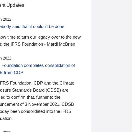
nt Updates
n 2022
ody said that it couldn’t be done
 now time to turn our legacy over to the new
: the IFRS Foundation - Mardi McBrien
n 2022
 Foundation completes consolidation of
B from CDP
IFRS Foundation, CDP and the Climate
losure Standards Board (CDSB) are
ed to confirm that, further to the
uncement of 3 November 2021, CDSB
today been consolidated into the IFRS
dation.