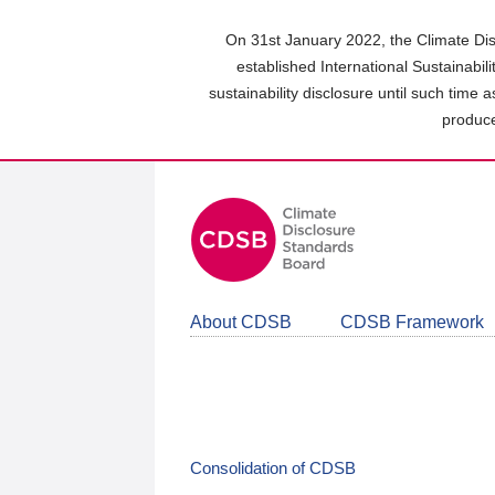
Skip
to
On 31st January 2022, the Climate Dis
main
established International Sustainabil
content
sustainability disclosure until such time 
area
produce
About CDSB
CDSB Framework
Consolidation of CDSB