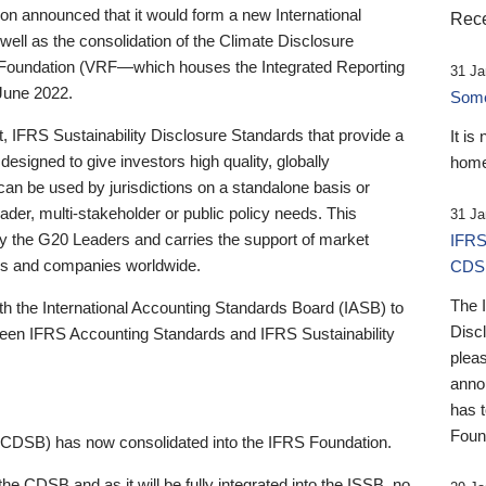
 announced that it would form a new International
Rece
well as the consolidation of the Climate Disclosure
 Foundation (VRF—which houses the Integrated Reporting
31 Ja
June 2022.
Someb
st, IFRS Sustainability Disclosure Standards that provide a
It is
designed to give investors high quality, globally
home
 can be used by jurisdictions on a standalone basis or
ader, multi-stakeholder or public policy needs. This
31 Ja
the G20 Leaders and carries the support of market
IFRS
stors and companies worldwide.
CDS
The 
th the International Accounting Standards Board (IASB) to
Disc
tween IFRS Accounting Standards and IFRS Sustainability
pleas
anno
has 
Foun
(CDSB) has now consolidated into the IFRS Foundation.
the CDSB and as it will be fully integrated into the ISSB, no