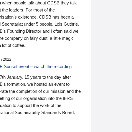
n when people talk about CDSB they talk
 the leaders. For most of the
nisation’s existence, CDSB has been a
 Secretariat under 5 people. Lois Guthrie,
’s Founding Director and I often said we
he company on fairy dust, a little magic
 lot of coffee.
n 2022
 Sunset event – watch the recording
th January, 15 years to the day after
's formation, we hosted an event to
rate the completion of our mission and the
tting of our organisation into the IFRS
ation to support the work of the
national Sustainability Standards Board.