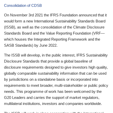
Consolidation of CDSB
On November 3rd 2021 the IFRS Foundation announced that it
would form a new International Sustainability Standards Board
(ISSB), as well as the consolidation of the Climate Disclosure
Standards Board and the Value Reporting Foundation (VRF—
which houses the Integrated Reporting Framework and the
SASB Standards) by June 2022.
The ISSB will develop, in the public interest, IFRS Sustainability
Disclosure Standards that provide a global baseline of
disclosure requirements designed to give investors high quality,
globally comparable sustainability information that can be used
by jurisdictions on a standalone basis or incorporated into
requirements to meet broader, multi-stakeholder or public policy
needs. This programme of work has been welcomed by the
G20 Leaders and carries the support of market regulators,
multilateral institutions, investors and companies worldwide.