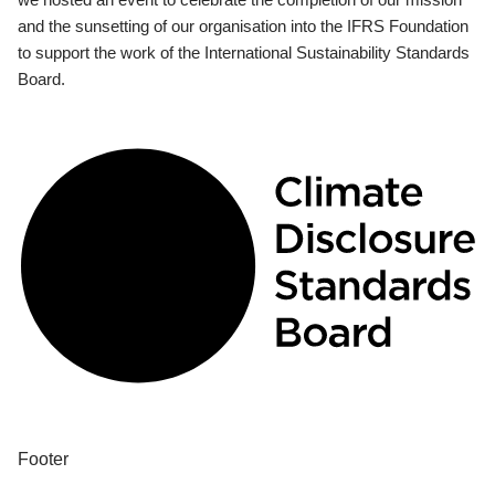
and the sunsetting of our organisation into the IFRS Foundation
to support the work of the International Sustainability Standards
Board.
Footer