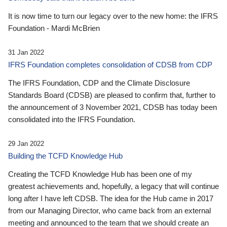
It is now time to turn our legacy over to the new home: the IFRS
Foundation - Mardi McBrien
31 Jan 2022
IFRS Foundation completes consolidation of CDSB from CDP
The IFRS Foundation, CDP and the Climate Disclosure
Standards Board (CDSB) are pleased to confirm that, further to
the announcement of 3 November 2021, CDSB has today been
consolidated into the IFRS Foundation.
29 Jan 2022
Building the TCFD Knowledge Hub
Creating the TCFD Knowledge Hub has been one of my
greatest achievements and, hopefully, a legacy that will continue
long after I have left CDSB. The idea for the Hub came in 2017
from our Managing Director, who came back from an external
meeting and announced to the team that we should create an