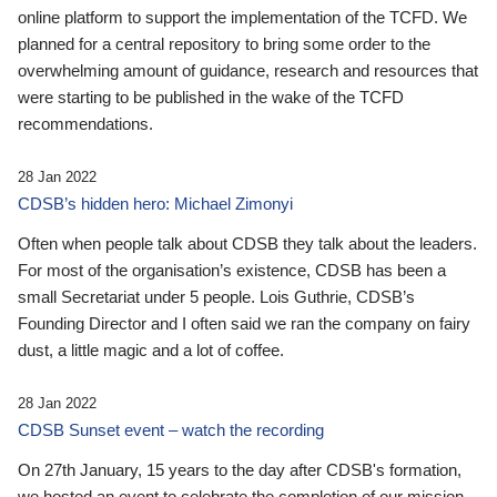
online platform to support the implementation of the TCFD. We
planned for a central repository to bring some order to the
overwhelming amount of guidance, research and resources that
were starting to be published in the wake of the TCFD
recommendations.
28 Jan 2022
CDSB’s hidden hero: Michael Zimonyi
Often when people talk about CDSB they talk about the leaders.
For most of the organisation’s existence, CDSB has been a
small Secretariat under 5 people. Lois Guthrie, CDSB’s
Founding Director and I often said we ran the company on fairy
dust, a little magic and a lot of coffee.
28 Jan 2022
CDSB Sunset event – watch the recording
On 27th January, 15 years to the day after CDSB's formation,
we hosted an event to celebrate the completion of our mission