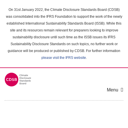
Skip
to
On 31st January 2022, the Climate Disclosure Standards Board (CDSB)
main
was consolidated into the IFRS Foundation to support the work of the newly
content
established International Sustainability Standards Board (ISSB). While this
area
site and its resources remain relevant for preparers looking to improve
sustainability disclosure until such time as the ISSB issues its IFRS
Sustainability Disclosure Standards on such topics, no further work or
guidance will be produced or published by CDSB. For further information
please visit the IFRS website
.
Menu