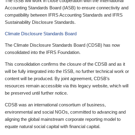
The ISSB will work in close cooperation with the International
Accounting Standards Board (IASB) to ensure connectivity and
compatibility between IFRS Accounting Standards and IFRS
Sustainability Disclosure Standards.
Climate Disclosure Standards Board
The Climate Disclosure Standards Board (CDSB) has now
consolidated into the IFRS Foundation.
This consolidation confirms the closure of the CDSB and as it
will be fully integrated into the ISSB, no further technical work or
content will be produced. By joint agreement, CDSB’s
resources remain accessible via this legacy website, which will
be preserved until further notice.
CDSB was an international consortium of business,
environmental and social NGOs, committed to advancing and
aligning the global mainstream corporate reporting model to
equate natural social capital with financial capital.