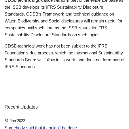
CDSB technical guidance will form part of the evidence base as
the ISSB develops its IFRS Sustainability Disclosure
Standards. CDSB’s Framework and technical guidance on
Water, Biodiversity and Social disclosures will remain useful for
companies until such time as the ISSB issues its IFRS
Sustainability Disclosure Standards on such topics.
CDSB technical work has not been subject to the IFRS
Foundation’s due process, which the International Sustainability
Standards Board will follow in its work, and does not form part of
IFRS Standards.
Recent Updates
31 Jan 2022
Somebody said that it couldn’t be done