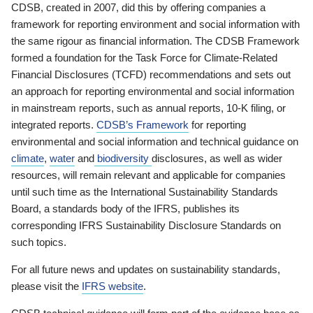
CDSB, created in 2007, did this by offering companies a
framework for reporting environment and social information with
the same rigour as financial information. The CDSB Framework
formed a foundation for the Task Force for Climate-Related
Financial Disclosures (TCFD) recommendations and sets out
an approach for reporting environmental and social information
in mainstream reports, such as annual reports, 10-K filing, or
integrated reports.
CDSB’s Framework
for reporting
environmental and social information and technical guidance on
climate
,
water
and
biodiversity
disclosures, as well as wider
resources, will remain relevant and applicable for companies
until such time as the International Sustainability Standards
Board, a standards body of the IFRS, publishes its
corresponding IFRS Sustainability Disclosure Standards on
such topics.
For all future news and updates on sustainability standards,
please visit the
IFRS website
.