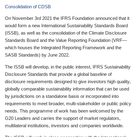
Consolidation of CDSB
On November 3rd 2021 the IFRS Foundation announced that it
would form a new International Sustainability Standards Board
(ISSB), as well as the consolidation of the Climate Disclosure
Standards Board and the Value Reporting Foundation (VRF—
which houses the Integrated Reporting Framework and the
SASB Standards) by June 2022.
The ISSB will develop, in the public interest, IFRS Sustainability
Disclosure Standards that provide a global baseline of
disclosure requirements designed to give investors high quality,
globally comparable sustainability information that can be used
by jurisdictions on a standalone basis or incorporated into
requirements to meet broader, multi-stakeholder or public policy
needs. This programme of work has been welcomed by the
G20 Leaders and carries the support of market regulators,
multilateral institutions, investors and companies worldwide.