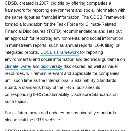
CDSB, created in 2007, did this by offering companies a
framework for reporting environment and social information with
the same rigour as financial information. The CDSB Framework
formed a foundation for the Task Force for Climate-Related
Financial Disclosures (TCFD) recommendations and sets out
an approach for reporting environmental and social information
in mainstream reports, such as annual reports, 10-K filing, or
integrated reports.
CDSB’s Framework
for reporting
environmental and social information and technical guidance on
climate
,
water
and
biodiversity
disclosures, as well as wider
resources, will remain relevant and applicable for companies
until such time as the International Sustainability Standards
Board, a standards body of the IFRS, publishes its
corresponding IFRS Sustainability Disclosure Standards on
such topics.
For all future news and updates on sustainability standards,
please visit the
IFRS website
.