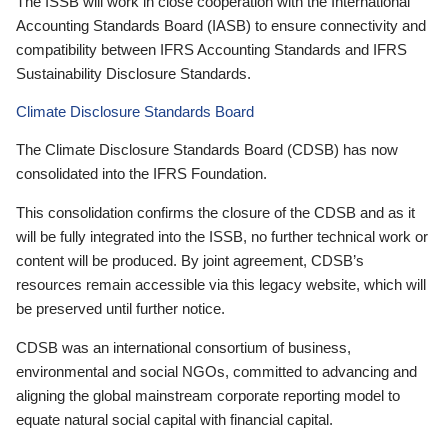
The ISSB will work in close cooperation with the International
Accounting Standards Board (IASB) to ensure connectivity and
compatibility between IFRS Accounting Standards and IFRS
Sustainability Disclosure Standards.
Climate Disclosure Standards Board
The Climate Disclosure Standards Board (CDSB) has now
consolidated into the IFRS Foundation.
This consolidation confirms the closure of the CDSB and as it
will be fully integrated into the ISSB, no further technical work or
content will be produced. By joint agreement, CDSB’s
resources remain accessible via this legacy website, which will
be preserved until further notice.
CDSB was an international consortium of business,
environmental and social NGOs, committed to advancing and
aligning the global mainstream corporate reporting model to
equate natural social capital with financial capital.