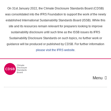
Skip
to
On 31st January 2022, the Climate Disclosure Standards Board (CDSB)
main
was consolidated into the IFRS Foundation to support the work of the newly
content
established International Sustainability Standards Board (ISSB). While this
area
site and its resources remain relevant for preparers looking to improve
sustainability disclosure until such time as the ISSB issues its IFRS
Sustainability Disclosure Standards on such topics, no further work or
guidance will be produced or published by CDSB. For further information
please visit the IFRS website
.
Menu