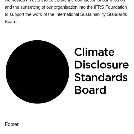
and the sunsetting of our organisation into the IFRS Foundation
to support the work of the International Sustainability Standards
Board.
Footer