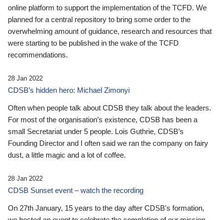
online platform to support the implementation of the TCFD. We
planned for a central repository to bring some order to the
overwhelming amount of guidance, research and resources that
were starting to be published in the wake of the TCFD
recommendations.
28 Jan 2022
CDSB’s hidden hero: Michael Zimonyi
Often when people talk about CDSB they talk about the leaders.
For most of the organisation’s existence, CDSB has been a
small Secretariat under 5 people. Lois Guthrie, CDSB’s
Founding Director and I often said we ran the company on fairy
dust, a little magic and a lot of coffee.
28 Jan 2022
CDSB Sunset event – watch the recording
On 27th January, 15 years to the day after CDSB's formation,
we hosted an event to celebrate the completion of our mission