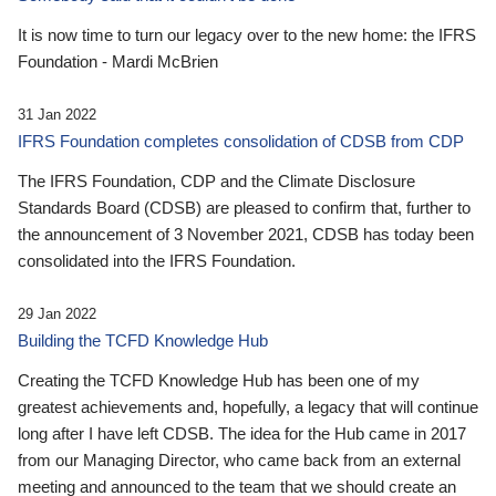
It is now time to turn our legacy over to the new home: the IFRS
Foundation - Mardi McBrien
31 Jan 2022
IFRS Foundation completes consolidation of CDSB from CDP
The IFRS Foundation, CDP and the Climate Disclosure
Standards Board (CDSB) are pleased to confirm that, further to
the announcement of 3 November 2021, CDSB has today been
consolidated into the IFRS Foundation.
29 Jan 2022
Building the TCFD Knowledge Hub
Creating the TCFD Knowledge Hub has been one of my
greatest achievements and, hopefully, a legacy that will continue
long after I have left CDSB. The idea for the Hub came in 2017
from our Managing Director, who came back from an external
meeting and announced to the team that we should create an