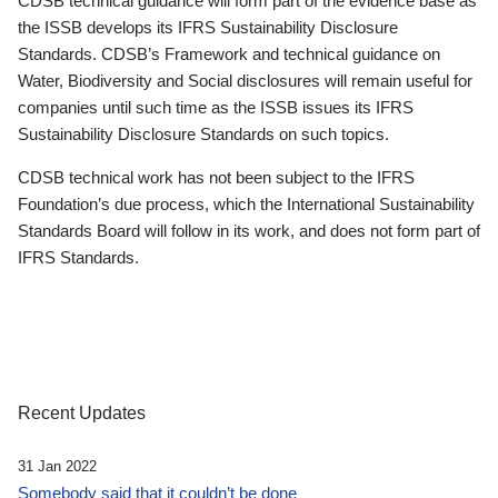
CDSB technical guidance will form part of the evidence base as
the ISSB develops its IFRS Sustainability Disclosure
Standards. CDSB’s Framework and technical guidance on
Water, Biodiversity and Social disclosures will remain useful for
companies until such time as the ISSB issues its IFRS
Sustainability Disclosure Standards on such topics.
CDSB technical work has not been subject to the IFRS
Foundation’s due process, which the International Sustainability
Standards Board will follow in its work, and does not form part of
IFRS Standards.
Recent Updates
31 Jan 2022
Somebody said that it couldn’t be done