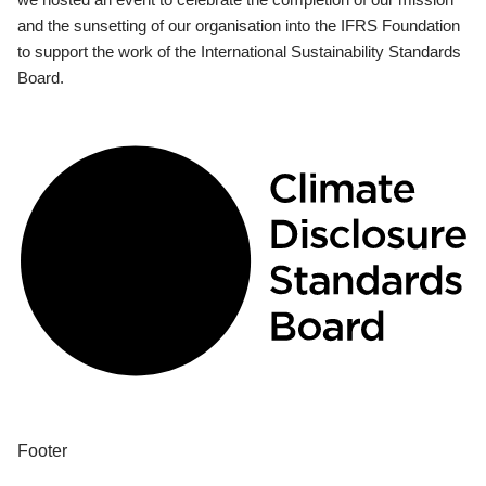
and the sunsetting of our organisation into the IFRS Foundation
to support the work of the International Sustainability Standards
Board.
Footer