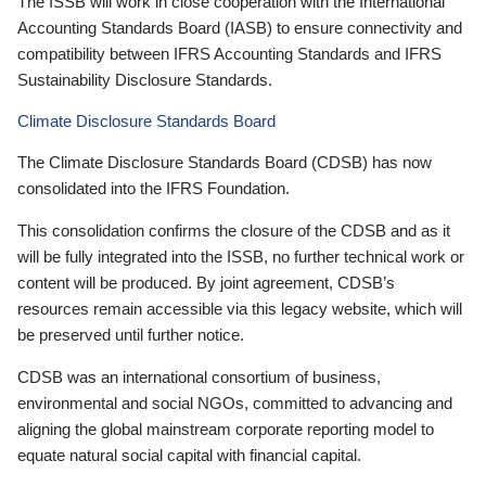
The ISSB will work in close cooperation with the International
Accounting Standards Board (IASB) to ensure connectivity and
compatibility between IFRS Accounting Standards and IFRS
Sustainability Disclosure Standards.
Climate Disclosure Standards Board
The Climate Disclosure Standards Board (CDSB) has now
consolidated into the IFRS Foundation.
This consolidation confirms the closure of the CDSB and as it
will be fully integrated into the ISSB, no further technical work or
content will be produced. By joint agreement, CDSB’s
resources remain accessible via this legacy website, which will
be preserved until further notice.
CDSB was an international consortium of business,
environmental and social NGOs, committed to advancing and
aligning the global mainstream corporate reporting model to
equate natural social capital with financial capital.