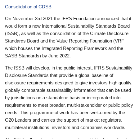
Consolidation of CDSB
On November 3rd 2021 the IFRS Foundation announced that it
would form a new International Sustainability Standards Board
(ISSB), as well as the consolidation of the Climate Disclosure
Standards Board and the Value Reporting Foundation (VRF—
which houses the Integrated Reporting Framework and the
SASB Standards) by June 2022.
The ISSB will develop, in the public interest, IFRS Sustainability
Disclosure Standards that provide a global baseline of
disclosure requirements designed to give investors high quality,
globally comparable sustainability information that can be used
by jurisdictions on a standalone basis or incorporated into
requirements to meet broader, multi-stakeholder or public policy
needs. This programme of work has been welcomed by the
G20 Leaders and carries the support of market regulators,
multilateral institutions, investors and companies worldwide.