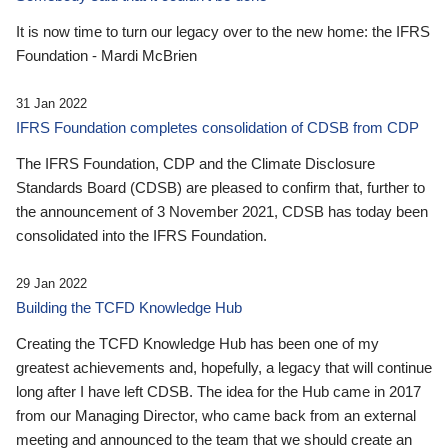
It is now time to turn our legacy over to the new home: the IFRS
Foundation - Mardi McBrien
31 Jan 2022
IFRS Foundation completes consolidation of CDSB from CDP
The IFRS Foundation, CDP and the Climate Disclosure
Standards Board (CDSB) are pleased to confirm that, further to
the announcement of 3 November 2021, CDSB has today been
consolidated into the IFRS Foundation.
29 Jan 2022
Building the TCFD Knowledge Hub
Creating the TCFD Knowledge Hub has been one of my
greatest achievements and, hopefully, a legacy that will continue
long after I have left CDSB. The idea for the Hub came in 2017
from our Managing Director, who came back from an external
meeting and announced to the team that we should create an