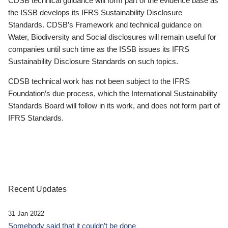
CDSB technical guidance will form part of the evidence base as
the ISSB develops its IFRS Sustainability Disclosure
Standards. CDSB’s Framework and technical guidance on
Water, Biodiversity and Social disclosures will remain useful for
companies until such time as the ISSB issues its IFRS
Sustainability Disclosure Standards on such topics.
CDSB technical work has not been subject to the IFRS
Foundation’s due process, which the International Sustainability
Standards Board will follow in its work, and does not form part of
IFRS Standards.
Recent Updates
31 Jan 2022
Somebody said that it couldn’t be done