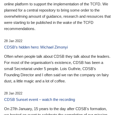
online platform to support the implementation of the TCFD. We
planned for a central repository to bring some order to the
overwhelming amount of guidance, research and resources that
were starting to be published in the wake of the TCFD
recommendations.
28 Jan 2022
CDSB’s hidden hero: Michael Zimonyi
Often when people talk about CDSB they talk about the leaders.
For most of the organisation’s existence, CDSB has been a
small Secretariat under 5 people. Lois Guthrie, CDSB’s
Founding Director and I often said we ran the company on fairy
dust, a little magic and a lot of coffee.
28 Jan 2022
CDSB Sunset event – watch the recording
On 27th January, 15 years to the day after CDSB's formation,
we hosted an event to celebrate the completion of our mission