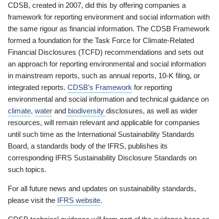
CDSB, created in 2007, did this by offering companies a
framework for reporting environment and social information with
the same rigour as financial information. The CDSB Framework
formed a foundation for the Task Force for Climate-Related
Financial Disclosures (TCFD) recommendations and sets out
an approach for reporting environmental and social information
in mainstream reports, such as annual reports, 10-K filing, or
integrated reports.
CDSB’s Framework
for reporting
environmental and social information and technical guidance on
climate
,
water
and
biodiversity
disclosures, as well as wider
resources, will remain relevant and applicable for companies
until such time as the International Sustainability Standards
Board, a standards body of the IFRS, publishes its
corresponding IFRS Sustainability Disclosure Standards on
such topics.
For all future news and updates on sustainability standards,
please visit the
IFRS website
.