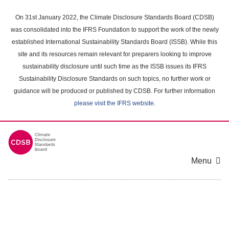
Skip
to
On 31st January 2022, the Climate Disclosure Standards Board (CDSB)
main
was consolidated into the IFRS Foundation to support the work of the newly
content
established International Sustainability Standards Board (ISSB). While this
area
site and its resources remain relevant for preparers looking to improve
sustainability disclosure until such time as the ISSB issues its IFRS
Sustainability Disclosure Standards on such topics, no further work or
guidance will be produced or published by CDSB. For further information
please visit the IFRS website
.
Menu