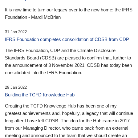
It is now time to turn our legacy over to the new home: the IFRS
Foundation - Mardi McBrien
31 Jan 2022
IFRS Foundation completes consolidation of CDSB from CDP
The IFRS Foundation, CDP and the Climate Disclosure
Standards Board (CDSB) are pleased to confirm that, further to
the announcement of 3 November 2021, CDSB has today been
consolidated into the IFRS Foundation.
29 Jan 2022
Building the TCFD Knowledge Hub
Creating the TCFD Knowledge Hub has been one of my
greatest achievements and, hopefully, a legacy that will continue
long after I have left CDSB. The idea for the Hub came in 2017
from our Managing Director, who came back from an external
meeting and announced to the team that we should create an