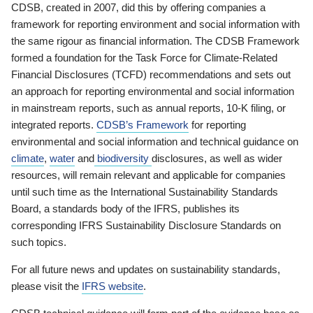
CDSB, created in 2007, did this by offering companies a
framework for reporting environment and social information with
the same rigour as financial information. The CDSB Framework
formed a foundation for the Task Force for Climate-Related
Financial Disclosures (TCFD) recommendations and sets out
an approach for reporting environmental and social information
in mainstream reports, such as annual reports, 10-K filing, or
integrated reports.
CDSB’s Framework
for reporting
environmental and social information and technical guidance on
climate
,
water
and
biodiversity
disclosures, as well as wider
resources, will remain relevant and applicable for companies
until such time as the International Sustainability Standards
Board, a standards body of the IFRS, publishes its
corresponding IFRS Sustainability Disclosure Standards on
such topics.
For all future news and updates on sustainability standards,
please visit the
IFRS website
.