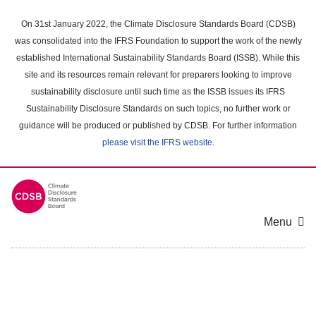
Skip
to
On 31st January 2022, the Climate Disclosure Standards Board (CDSB)
main
was consolidated into the IFRS Foundation to support the work of the newly
content
established International Sustainability Standards Board (ISSB). While this
area
site and its resources remain relevant for preparers looking to improve
sustainability disclosure until such time as the ISSB issues its IFRS
Sustainability Disclosure Standards on such topics, no further work or
guidance will be produced or published by CDSB. For further information
please visit the IFRS website
.
Menu