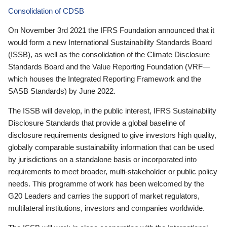
Consolidation of CDSB
On November 3rd 2021 the IFRS Foundation announced that it
would form a new International Sustainability Standards Board
(ISSB), as well as the consolidation of the Climate Disclosure
Standards Board and the Value Reporting Foundation (VRF—
which houses the Integrated Reporting Framework and the
SASB Standards) by June 2022.
The ISSB will develop, in the public interest, IFRS Sustainability
Disclosure Standards that provide a global baseline of
disclosure requirements designed to give investors high quality,
globally comparable sustainability information that can be used
by jurisdictions on a standalone basis or incorporated into
requirements to meet broader, multi-stakeholder or public policy
needs. This programme of work has been welcomed by the
G20 Leaders and carries the support of market regulators,
multilateral institutions, investors and companies worldwide.