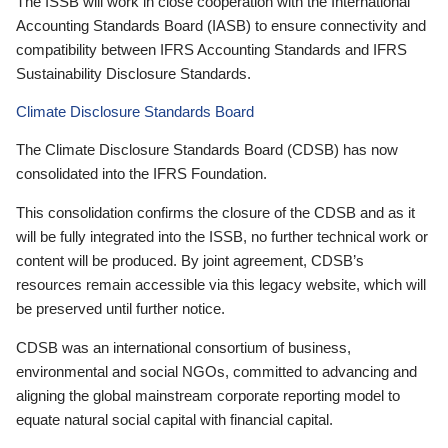
The ISSB will work in close cooperation with the International
Accounting Standards Board (IASB) to ensure connectivity and
compatibility between IFRS Accounting Standards and IFRS
Sustainability Disclosure Standards.
Climate Disclosure Standards Board
The Climate Disclosure Standards Board (CDSB) has now
consolidated into the IFRS Foundation.
This consolidation confirms the closure of the CDSB and as it
will be fully integrated into the ISSB, no further technical work or
content will be produced. By joint agreement, CDSB’s
resources remain accessible via this legacy website, which will
be preserved until further notice.
CDSB was an international consortium of business,
environmental and social NGOs, committed to advancing and
aligning the global mainstream corporate reporting model to
equate natural social capital with financial capital.