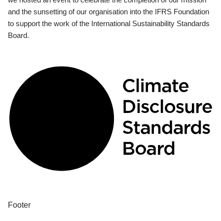
and the sunsetting of our organisation into the IFRS Foundation
to support the work of the International Sustainability Standards
Board.
Footer