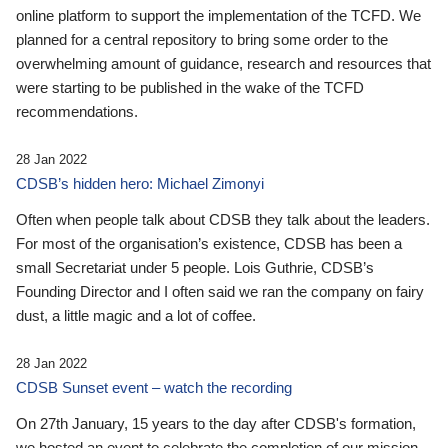
online platform to support the implementation of the TCFD. We
planned for a central repository to bring some order to the
overwhelming amount of guidance, research and resources that
were starting to be published in the wake of the TCFD
recommendations.
28 Jan 2022
CDSB’s hidden hero: Michael Zimonyi
Often when people talk about CDSB they talk about the leaders.
For most of the organisation’s existence, CDSB has been a
small Secretariat under 5 people. Lois Guthrie, CDSB’s
Founding Director and I often said we ran the company on fairy
dust, a little magic and a lot of coffee.
28 Jan 2022
CDSB Sunset event – watch the recording
On 27th January, 15 years to the day after CDSB's formation,
we hosted an event to celebrate the completion of our mission