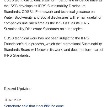
CDSB technical guidance will form part of the evidence base as
the ISSB develops its IFRS Sustainability Disclosure
Standards. CDSB’s Framework and technical guidance on
Water, Biodiversity and Social disclosures will remain useful for
companies until such time as the ISSB issues its IFRS
Sustainability Disclosure Standards on such topics.
CDSB technical work has not been subject to the IFRS
Foundation’s due process, which the International Sustainability
Standards Board will follow in its work, and does not form part of
IFRS Standards.
Recent Updates
31 Jan 2022
Somebody said that it couldn’t be done