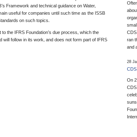
Ofte
B’s Framework and technical guidance on Water,
about
emain useful for companies until such time as the ISSB
orga
 Standards on such topics.
small
 to the IFRS Foundation’s due process, which the
CDSB
 will follow in its work, and does not form part of IFRS
ran t
and a
28 Ja
CDSB
On 27
CDSB
celeb
sunse
Found
Inter