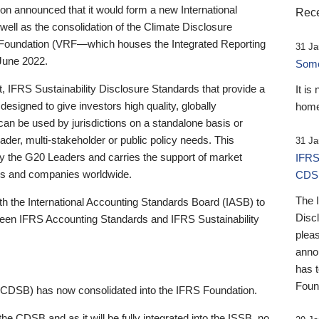
 announced that it would form a new International
Rece
well as the consolidation of the Climate Disclosure
 Foundation (VRF—which houses the Integrated Reporting
31 Ja
June 2022.
Someb
st, IFRS Sustainability Disclosure Standards that provide a
It is
designed to give investors high quality, globally
home
 can be used by jurisdictions on a standalone basis or
ader, multi-stakeholder or public policy needs. This
31 Ja
the G20 Leaders and carries the support of market
IFRS
stors and companies worldwide.
CDS
The 
th the International Accounting Standards Board (IASB) to
Disc
tween IFRS Accounting Standards and IFRS Sustainability
pleas
anno
has 
Foun
(CDSB) has now consolidated into the IFRS Foundation.
the CDSB and as it will be fully integrated into the ISSB, no