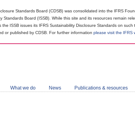
closure Standards Board (CDSB) was consolidated into the IFRS Found
ity Standards Board (ISSB). While this site and its resources remain rel
as the ISSB issues its IFRS Sustainability Disclosure Standards on such 
d or published by CDSB. For further information
please visit the IFRS
Follow
CDSB
What we do
News
Publications & resources