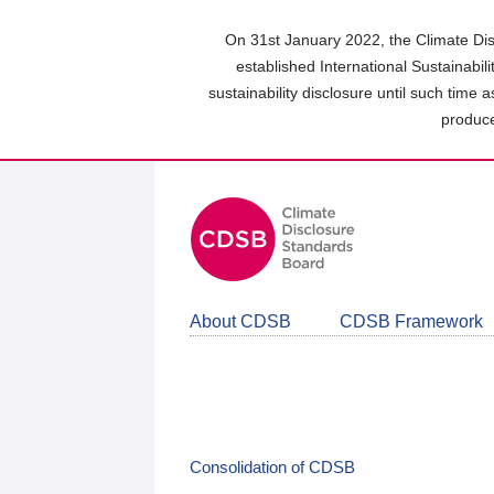
Skip
to
On 31st January 2022, the Climate Dis
main
established International Sustainabil
content
sustainability disclosure until such time 
area
produce
About CDSB
CDSB Framework
Consolidation of CDSB