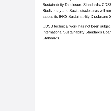
Sustainability Disclosure Standards. CDS
Biodiversity and Social disclosures will r
issues its IFRS Sustainability Disclosure
CDSB technical work has not been subject
International Sustainability Standards Board
Standards.