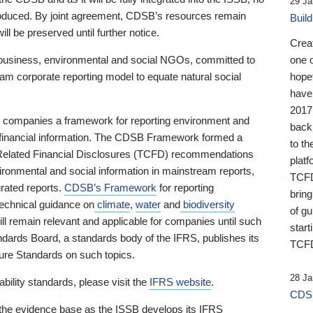
29 Ja
 produced. By joint agreement, CDSB’s resources remain
Buil
ll be preserved until further notice.
Crea
business, environmental and social NGOs, committed to
one 
am corporate reporting model to equate natural social
hopef
have
2017
ng companies a framework for reporting environment and
back
s financial information. The CDSB Framework formed a
to th
e-Related Financial Disclosures (TCFD) recommendations
platf
ironmental and social information in mainstream reports,
TCFD.
grated reports.
CDSB’s Framework
for reporting
brin
technical guidance on
climate
,
water
and
biodiversity
of g
ill remain relevant and applicable for companies until such
start
andards Board, a standards body of the IFRS, publishes its
TCFD
sure Standards on such topics.
28 Ja
bility standards, please visit the
IFRS website
.
CDSB
 the evidence base as the ISSB develops its IFRS