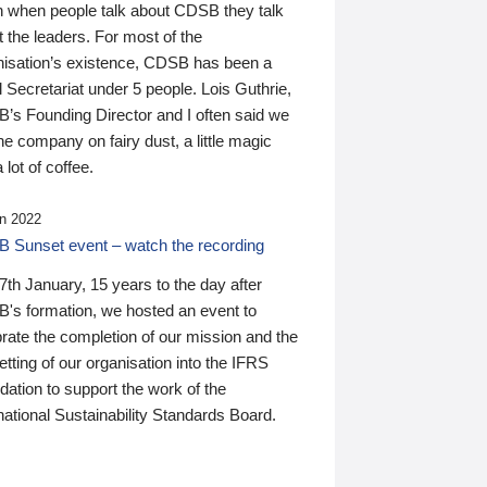
n when people talk about CDSB they talk
 the leaders. For most of the
nisation’s existence, CDSB has been a
 Secretariat under 5 people. Lois Guthrie,
’s Founding Director and I often said we
he company on fairy dust, a little magic
 lot of coffee.
n 2022
 Sunset event – watch the recording
th January, 15 years to the day after
's formation, we hosted an event to
rate the completion of our mission and the
tting of our organisation into the IFRS
ation to support the work of the
national Sustainability Standards Board.