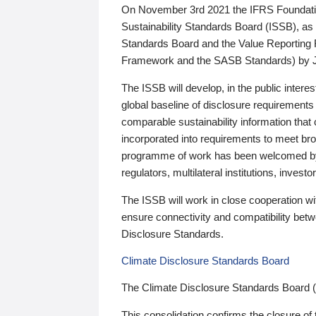
On November 3rd 2021 the IFRS Foundation
Sustainability Standards Board (ISSB), as 
Standards Board and the Value Reporting
Framework and the SASB Standards) by 
The ISSB will develop, in the public intere
global baseline of disclosure requirements 
comparable sustainability information that
incorporated into requirements to meet bro
programme of work has been welcomed by 
regulators, multilateral institutions, inve
The ISSB will work in close cooperation wi
ensure connectivity and compatibility be
Disclosure Standards.
Climate Disclosure Standards Board
The Climate Disclosure Standards Board 
This consolidation confirms the closure of 