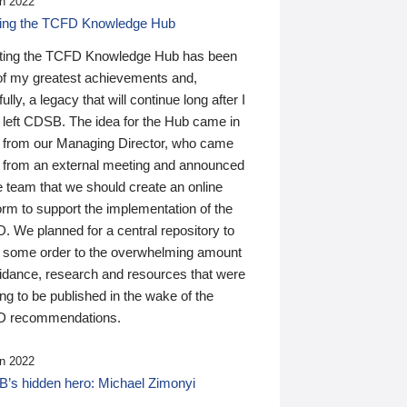
n 2022
ding the TCFD Knowledge Hub
ting the TCFD Knowledge Hub has been
of my greatest achievements and,
ully, a legacy that will continue long after I
 left CDSB. The idea for the Hub came in
 from our Managing Director, who came
 from an external meeting and announced
e team that we should create an online
orm to support the implementation of the
 We planned for a central repository to
g some order to the overwhelming amount
uidance, research and resources that were
ing to be published in the wake of the
 recommendations.
n 2022
’s hidden hero: Michael Zimonyi