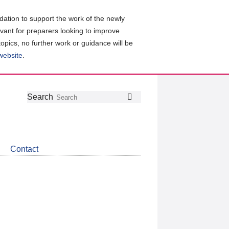
ation to support the work of the newly
evant for preparers looking to improve
topics, no further work or guidance will be
 website
.
Follow
Join
Get
Search
Search
us
our
the
on
group
latest
Twitter
on
news
LinkedIn
about
Contact
CDSB