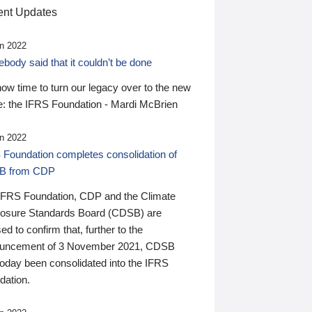
nt Updates
n 2022
ody said that it couldn’t be done
 now time to turn our legacy over to the new
: the IFRS Foundation - Mardi McBrien
n 2022
 Foundation completes consolidation of
B from CDP
IFRS Foundation, CDP and the Climate
losure Standards Board (CDSB) are
ed to confirm that, further to the
uncement of 3 November 2021, CDSB
today been consolidated into the IFRS
dation.