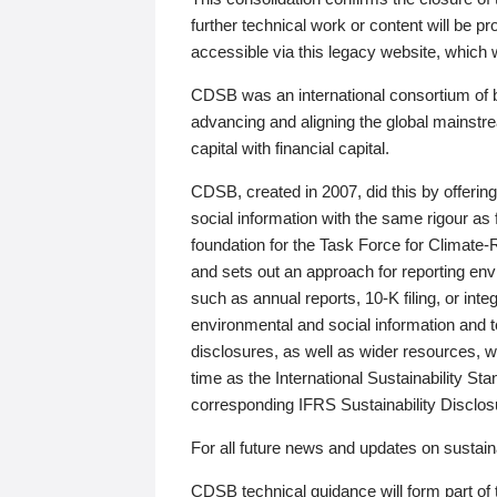
further technical work or content will be
accessible via this legacy website, which wi
CDSB was an international consortium of 
advancing and aligning the global mainstre
capital with financial capital.
CDSB, created in 2007, did this by offeri
social information with the same rigour a
foundation for the Task Force for Climat
and sets out an approach for reporting env
such as annual reports, 10-K filing, or inte
environmental and social information and 
disclosures, as well as wider resources, w
time as the International Sustainability St
corresponding IFRS Sustainability Disclo
For all future news and updates on sustaina
CDSB technical guidance will form part of