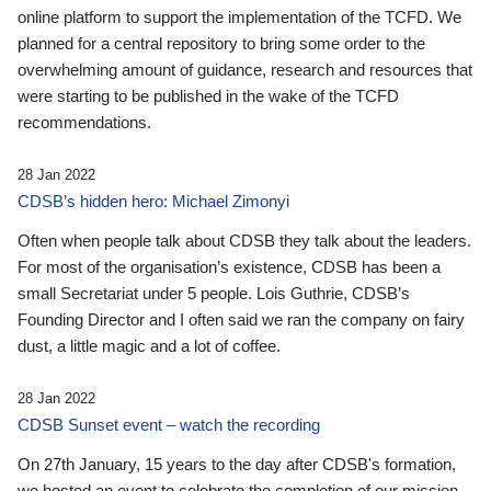
online platform to support the implementation of the TCFD. We
planned for a central repository to bring some order to the
overwhelming amount of guidance, research and resources that
were starting to be published in the wake of the TCFD
recommendations.
28 Jan 2022
CDSB’s hidden hero: Michael Zimonyi
Often when people talk about CDSB they talk about the leaders.
For most of the organisation’s existence, CDSB has been a
small Secretariat under 5 people. Lois Guthrie, CDSB’s
Founding Director and I often said we ran the company on fairy
dust, a little magic and a lot of coffee.
28 Jan 2022
CDSB Sunset event – watch the recording
On 27th January, 15 years to the day after CDSB's formation,
we hosted an event to celebrate the completion of our mission