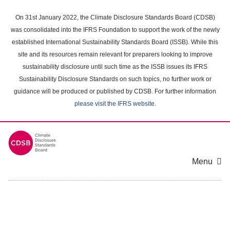
Skip
to
On 31st January 2022, the Climate Disclosure Standards Board (CDSB)
main
was consolidated into the IFRS Foundation to support the work of the newly
content
established International Sustainability Standards Board (ISSB). While this
area
site and its resources remain relevant for preparers looking to improve
sustainability disclosure until such time as the ISSB issues its IFRS
Sustainability Disclosure Standards on such topics, no further work or
guidance will be produced or published by CDSB. For further information
please visit the IFRS website
.
Menu