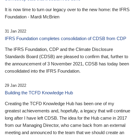
It is now time to turn our legacy over to the new home: the IFRS
Foundation - Mardi McBrien
31 Jan 2022
IFRS Foundation completes consolidation of CDSB from CDP
The IFRS Foundation, CDP and the Climate Disclosure
Standards Board (CDSB) are pleased to confirm that, further to
the announcement of 3 November 2021, CDSB has today been
consolidated into the IFRS Foundation.
29 Jan 2022
Building the TCFD Knowledge Hub
Creating the TCFD Knowledge Hub has been one of my
greatest achievements and, hopefully, a legacy that will continue
long after I have left CDSB. The idea for the Hub came in 2017
from our Managing Director, who came back from an external
meeting and announced to the team that we should create an