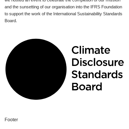
and the sunsetting of our organisation into the IFRS Foundation
to support the work of the International Sustainability Standards
Board.
Footer