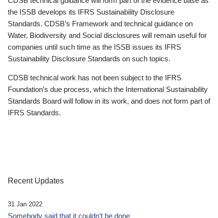
CDSB technical guidance will form part of the evidence base as
the ISSB develops its IFRS Sustainability Disclosure
Standards. CDSB’s Framework and technical guidance on
Water, Biodiversity and Social disclosures will remain useful for
companies until such time as the ISSB issues its IFRS
Sustainability Disclosure Standards on such topics.
CDSB technical work has not been subject to the IFRS
Foundation’s due process, which the International Sustainability
Standards Board will follow in its work, and does not form part of
IFRS Standards.
Recent Updates
31 Jan 2022
Somebody said that it couldn’t be done