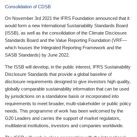
Consolidation of CDSB
On November 3rd 2021 the IFRS Foundation announced that it
would form a new International Sustainability Standards Board
(ISSB), as well as the consolidation of the Climate Disclosure
Standards Board and the Value Reporting Foundation (VRF—
which houses the Integrated Reporting Framework and the
SASB Standards) by June 2022.
The ISSB will develop, in the public interest, IFRS Sustainability
Disclosure Standards that provide a global baseline of
disclosure requirements designed to give investors high quality,
globally comparable sustainability information that can be used
by jurisdictions on a standalone basis or incorporated into
requirements to meet broader, multi-stakeholder or public policy
needs. This programme of work has been welcomed by the
G20 Leaders and carries the support of market regulators,
multilateral institutions, investors and companies worldwide.