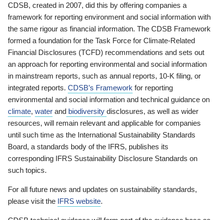
CDSB, created in 2007, did this by offering companies a
framework for reporting environment and social information with
the same rigour as financial information. The CDSB Framework
formed a foundation for the Task Force for Climate-Related
Financial Disclosures (TCFD) recommendations and sets out
an approach for reporting environmental and social information
in mainstream reports, such as annual reports, 10-K filing, or
integrated reports.
CDSB’s Framework
for reporting
environmental and social information and technical guidance on
climate
,
water
and
biodiversity
disclosures, as well as wider
resources, will remain relevant and applicable for companies
until such time as the International Sustainability Standards
Board, a standards body of the IFRS, publishes its
corresponding IFRS Sustainability Disclosure Standards on
such topics.
For all future news and updates on sustainability standards,
please visit the
IFRS website
.