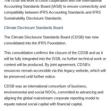
The ISSB will work in close cooperation with the International
Accounting Standards Board (IASB) to ensure connectivity and
compatibility between IFRS Accounting Standards and IFRS
Sustainability Disclosure Standards.
Climate Disclosure Standards Board
The Climate Disclosure Standards Board (CDSB) has now
consolidated into the IFRS Foundation.
This consolidation confirms the closure of the CDSB and as it
will be fully integrated into the ISSB, no further technical work or
content will be produced. By joint agreement, CDSB’s
resources remain accessible via this legacy website, which will
be preserved until further notice.
CDSB was an international consortium of business,
environmental and social NGOs, committed to advancing and
aligning the global mainstream corporate reporting model to
equate natural social capital with financial capital.