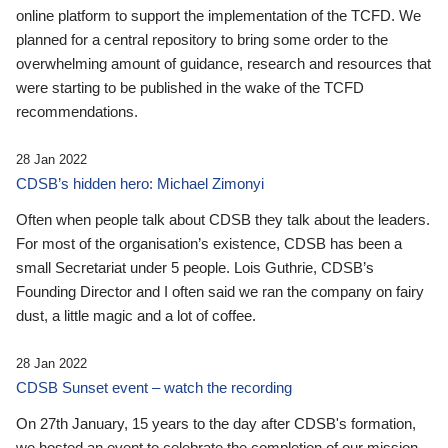
online platform to support the implementation of the TCFD. We
planned for a central repository to bring some order to the
overwhelming amount of guidance, research and resources that
were starting to be published in the wake of the TCFD
recommendations.
28 Jan 2022
CDSB’s hidden hero: Michael Zimonyi
Often when people talk about CDSB they talk about the leaders.
For most of the organisation’s existence, CDSB has been a
small Secretariat under 5 people. Lois Guthrie, CDSB’s
Founding Director and I often said we ran the company on fairy
dust, a little magic and a lot of coffee.
28 Jan 2022
CDSB Sunset event – watch the recording
On 27th January, 15 years to the day after CDSB's formation,
we hosted an event to celebrate the completion of our mission