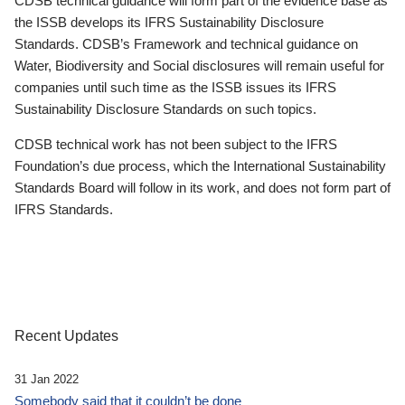
CDSB technical guidance will form part of the evidence base as
the ISSB develops its IFRS Sustainability Disclosure
Standards. CDSB’s Framework and technical guidance on
Water, Biodiversity and Social disclosures will remain useful for
companies until such time as the ISSB issues its IFRS
Sustainability Disclosure Standards on such topics.
CDSB technical work has not been subject to the IFRS
Foundation’s due process, which the International Sustainability
Standards Board will follow in its work, and does not form part of
IFRS Standards.
Recent Updates
31 Jan 2022
Somebody said that it couldn’t be done