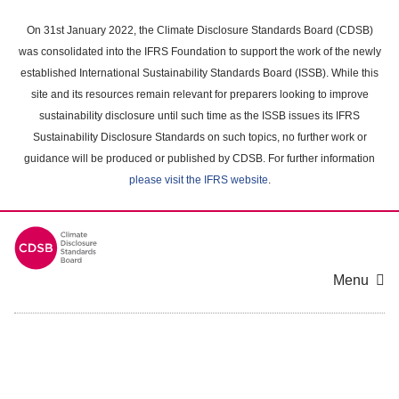
Skip
to
On 31st January 2022, the Climate Disclosure Standards Board (CDSB)
main
was consolidated into the IFRS Foundation to support the work of the newly
content
established International Sustainability Standards Board (ISSB). While this
area
site and its resources remain relevant for preparers looking to improve
sustainability disclosure until such time as the ISSB issues its IFRS
Sustainability Disclosure Standards on such topics, no further work or
guidance will be produced or published by CDSB. For further information
please visit the IFRS website
.
Menu