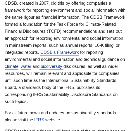
CDSB, created in 2007, did this by offering companies a
framework for reporting environment and social information with
the same rigour as financial information. The CDSB Framework
formed a foundation for the Task Force for Climate-Related
Financial Disclosures (TCFD) recommendations and sets out
an approach for reporting environmental and social information
in mainstream reports, such as annual reports, 10-K filing, or
integrated reports.
CDSB’s Framework
for reporting
environmental and social information and technical guidance on
climate
,
water
and
biodiversity
disclosures, as well as wider
resources, will remain relevant and applicable for companies
until such time as the International Sustainability Standards
Board, a standards body of the IFRS, publishes its
corresponding IFRS Sustainability Disclosure Standards on
such topics.
For all future news and updates on sustainability standards,
please visit the
IFRS website
.