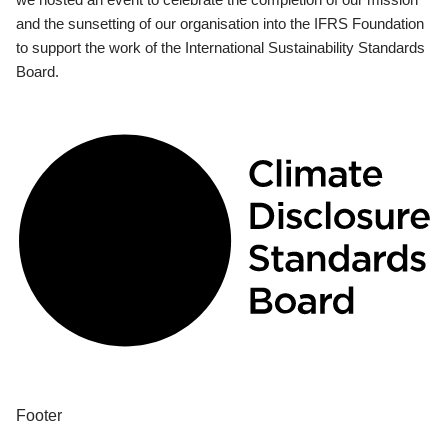
and the sunsetting of our organisation into the IFRS Foundation
to support the work of the International Sustainability Standards
Board.
Footer