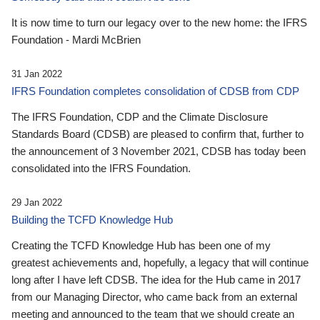
It is now time to turn our legacy over to the new home: the IFRS
Foundation - Mardi McBrien
31 Jan 2022
IFRS Foundation completes consolidation of CDSB from CDP
The IFRS Foundation, CDP and the Climate Disclosure
Standards Board (CDSB) are pleased to confirm that, further to
the announcement of 3 November 2021, CDSB has today been
consolidated into the IFRS Foundation.
29 Jan 2022
Building the TCFD Knowledge Hub
Creating the TCFD Knowledge Hub has been one of my
greatest achievements and, hopefully, a legacy that will continue
long after I have left CDSB. The idea for the Hub came in 2017
from our Managing Director, who came back from an external
meeting and announced to the team that we should create an