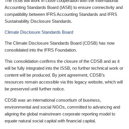
The ISSB will work in close cooperation with the International
Accounting Standards Board (IASB) to ensure connectivity and
compatibility between IFRS Accounting Standards and IFRS
Sustainability Disclosure Standards.
Climate Disclosure Standards Board
The Climate Disclosure Standards Board (CDSB) has now
consolidated into the IFRS Foundation.
This consolidation confirms the closure of the CDSB and as it
will be fully integrated into the ISSB, no further technical work or
content will be produced. By joint agreement, CDSB’s
resources remain accessible via this legacy website, which will
be preserved until further notice.
CDSB was an international consortium of business,
environmental and social NGOs, committed to advancing and
aligning the global mainstream corporate reporting model to
equate natural social capital with financial capital.