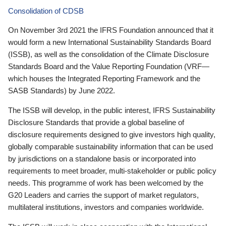
Consolidation of CDSB
On November 3rd 2021 the IFRS Foundation announced that it
would form a new International Sustainability Standards Board
(ISSB), as well as the consolidation of the Climate Disclosure
Standards Board and the Value Reporting Foundation (VRF—
which houses the Integrated Reporting Framework and the
SASB Standards) by June 2022.
The ISSB will develop, in the public interest, IFRS Sustainability
Disclosure Standards that provide a global baseline of
disclosure requirements designed to give investors high quality,
globally comparable sustainability information that can be used
by jurisdictions on a standalone basis or incorporated into
requirements to meet broader, multi-stakeholder or public policy
needs. This programme of work has been welcomed by the
G20 Leaders and carries the support of market regulators,
multilateral institutions, investors and companies worldwide.