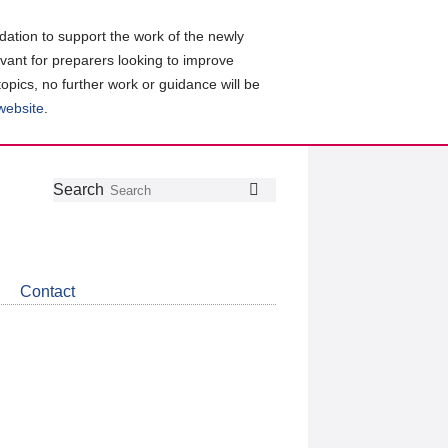
ation to support the work of the newly
evant for preparers looking to improve
topics, no further work or guidance will be
 website
.
Follow
Join
Get
Search
Search
us
our
the
on
group
latest
Twitter
on
news
LinkedIn
about
Contact
CDSB