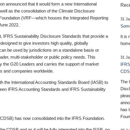
 announced that it would form a new International
Rece
well as the consolidation of the Climate Disclosure
 Foundation (VRF—which houses the Integrated Reporting
31 Ja
June 2022.
Someb
st, IFRS Sustainability Disclosure Standards that provide a
It is
designed to give investors high quality, globally
home
 can be used by jurisdictions on a standalone basis or
ader, multi-stakeholder or public policy needs. This
31 Ja
the G20 Leaders and carries the support of market
IFRS
stors and companies worldwide.
CDS
The 
th the International Accounting Standards Board (IASB) to
Disc
tween IFRS Accounting Standards and IFRS Sustainability
pleas
anno
has 
Foun
(CDSB) has now consolidated into the IFRS Foundation.
the CDSB and as it will be fully integrated into the ISSB, no