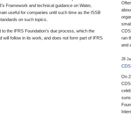
Ofte
B’s Framework and technical guidance on Water,
about
emain useful for companies until such time as the ISSB
orga
 Standards on such topics.
small
 to the IFRS Foundation’s due process, which the
CDSB
 will follow in its work, and does not form part of IFRS
ran t
and a
28 Ja
CDSB
On 27
CDSB
celeb
sunse
Found
Inter