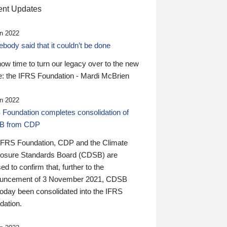
nt Updates
n 2022
ody said that it couldn’t be done
 now time to turn our legacy over to the new
: the IFRS Foundation - Mardi McBrien
n 2022
 Foundation completes consolidation of
B from CDP
IFRS Foundation, CDP and the Climate
losure Standards Board (CDSB) are
ed to confirm that, further to the
uncement of 3 November 2021, CDSB
today been consolidated into the IFRS
dation.