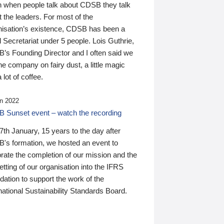
n when people talk about CDSB they talk
 the leaders. For most of the
nisation’s existence, CDSB has been a
 Secretariat under 5 people. Lois Guthrie,
’s Founding Director and I often said we
he company on fairy dust, a little magic
 lot of coffee.
n 2022
 Sunset event – watch the recording
th January, 15 years to the day after
's formation, we hosted an event to
rate the completion of our mission and the
tting of our organisation into the IFRS
ation to support the work of the
national Sustainability Standards Board.