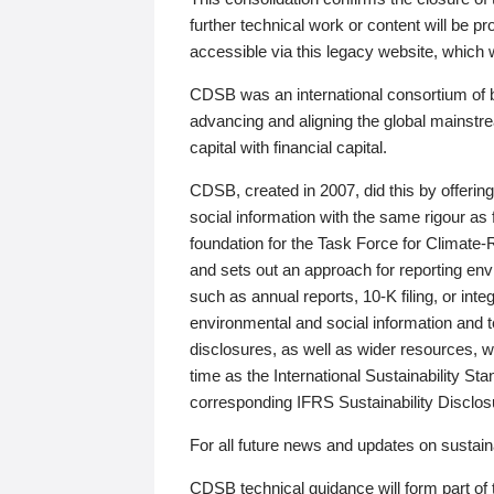
further technical work or content will be
accessible via this legacy website, which wi
CDSB was an international consortium of 
advancing and aligning the global mainstre
capital with financial capital.
CDSB, created in 2007, did this by offeri
social information with the same rigour a
foundation for the Task Force for Climat
and sets out an approach for reporting env
such as annual reports, 10-K filing, or inte
environmental and social information and 
disclosures, as well as wider resources, w
time as the International Sustainability St
corresponding IFRS Sustainability Disclo
For all future news and updates on sustaina
CDSB technical guidance will form part of