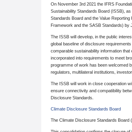
On November 3rd 2021 the IFRS Foundation
Sustainability Standards Board (ISSB), as 
Standards Board and the Value Reporting
Framework and the SASB Standards) by 
The ISSB will develop, in the public intere
global baseline of disclosure requirements 
comparable sustainability information that
incorporated into requirements to meet bro
programme of work has been welcomed by 
regulators, multilateral institutions, inve
The ISSB will work in close cooperation wi
ensure connectivity and compatibility be
Disclosure Standards.
Climate Disclosure Standards Board
The Climate Disclosure Standards Board 
This consolidation confirms the closure of 