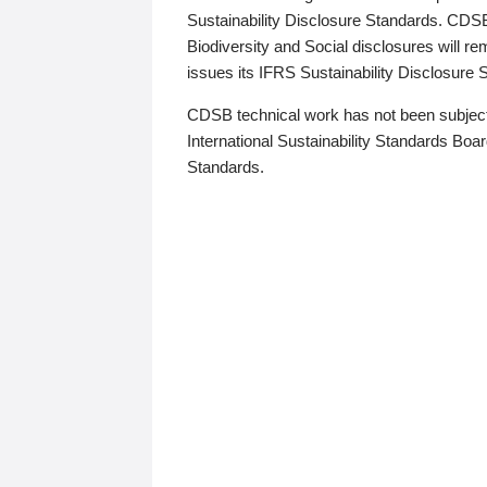
Sustainability Disclosure Standards. CDS
Biodiversity and Social disclosures will r
issues its IFRS Sustainability Disclosure
CDSB technical work has not been subject
International Sustainability Standards Board
Standards.