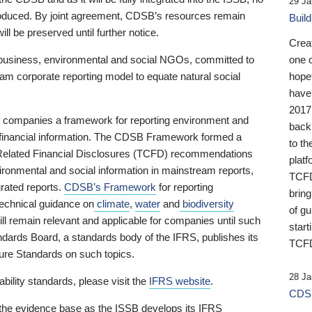
29 Ja
 produced. By joint agreement, CDSB’s resources remain
Buil
ll be preserved until further notice.
Crea
business, environmental and social NGOs, committed to
one 
am corporate reporting model to equate natural social
hopef
have
2017
ng companies a framework for reporting environment and
back
s financial information. The CDSB Framework formed a
to th
e-Related Financial Disclosures (TCFD) recommendations
platf
ironmental and social information in mainstream reports,
TCFD.
grated reports.
CDSB’s Framework
for reporting
brin
technical guidance on
climate
,
water
and
biodiversity
of g
ill remain relevant and applicable for companies until such
start
andards Board, a standards body of the IFRS, publishes its
TCFD
sure Standards on such topics.
28 Ja
bility standards, please visit the
IFRS website
.
CDSB
 the evidence base as the ISSB develops its IFRS