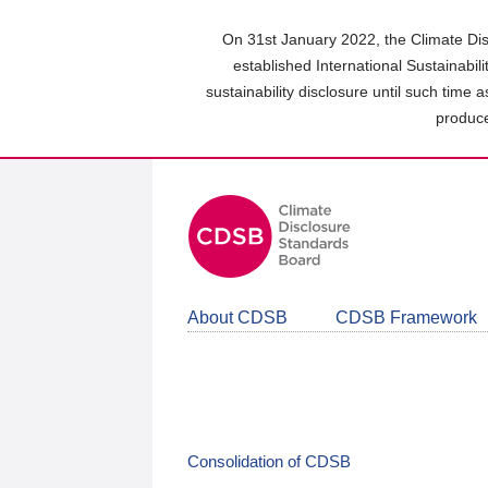
Skip
to
On 31st January 2022, the Climate Dis
main
established International Sustainabil
content
sustainability disclosure until such time 
area
produce
About CDSB
CDSB Framework
Consolidation of CDSB