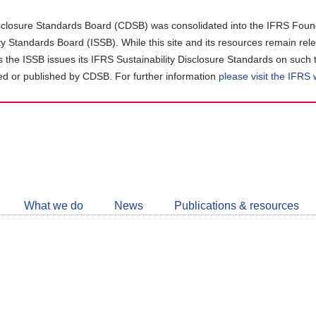
closure Standards Board (CDSB) was consolidated into the IFRS Found
ity Standards Board (ISSB). While this site and its resources remain rel
as the ISSB issues its IFRS Sustainability Disclosure Standards on such 
d or published by CDSB. For further information
please visit the IFRS
Follow
CDSB
What we do
News
Publications & resources