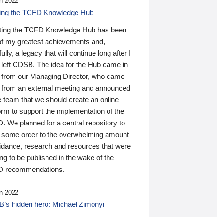
n 2022
ding the TCFD Knowledge Hub
ting the TCFD Knowledge Hub has been
of my greatest achievements and,
ully, a legacy that will continue long after I
 left CDSB. The idea for the Hub came in
 from our Managing Director, who came
 from an external meeting and announced
e team that we should create an online
orm to support the implementation of the
 We planned for a central repository to
g some order to the overwhelming amount
uidance, research and resources that were
ing to be published in the wake of the
 recommendations.
n 2022
’s hidden hero: Michael Zimonyi