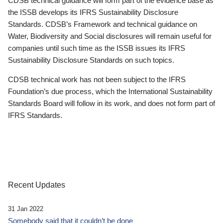
CDSB technical guidance will form part of the evidence base as
the ISSB develops its IFRS Sustainability Disclosure
Standards. CDSB’s Framework and technical guidance on
Water, Biodiversity and Social disclosures will remain useful for
companies until such time as the ISSB issues its IFRS
Sustainability Disclosure Standards on such topics.
CDSB technical work has not been subject to the IFRS
Foundation’s due process, which the International Sustainability
Standards Board will follow in its work, and does not form part of
IFRS Standards.
Recent Updates
31 Jan 2022
Somebody said that it couldn’t be done