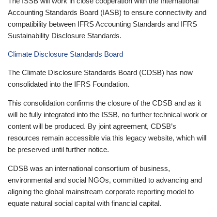
The ISSB will work in close cooperation with the International
Accounting Standards Board (IASB) to ensure connectivity and
compatibility between IFRS Accounting Standards and IFRS
Sustainability Disclosure Standards.
Climate Disclosure Standards Board
The Climate Disclosure Standards Board (CDSB) has now
consolidated into the IFRS Foundation.
This consolidation confirms the closure of the CDSB and as it
will be fully integrated into the ISSB, no further technical work or
content will be produced. By joint agreement, CDSB’s
resources remain accessible via this legacy website, which will
be preserved until further notice.
CDSB was an international consortium of business,
environmental and social NGOs, committed to advancing and
aligning the global mainstream corporate reporting model to
equate natural social capital with financial capital.