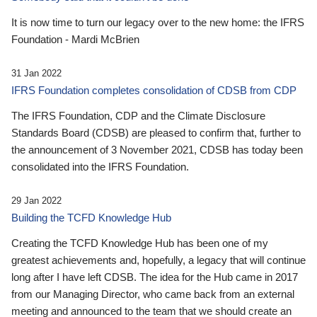
It is now time to turn our legacy over to the new home: the IFRS
Foundation - Mardi McBrien
31 Jan 2022
IFRS Foundation completes consolidation of CDSB from CDP
The IFRS Foundation, CDP and the Climate Disclosure
Standards Board (CDSB) are pleased to confirm that, further to
the announcement of 3 November 2021, CDSB has today been
consolidated into the IFRS Foundation.
29 Jan 2022
Building the TCFD Knowledge Hub
Creating the TCFD Knowledge Hub has been one of my
greatest achievements and, hopefully, a legacy that will continue
long after I have left CDSB. The idea for the Hub came in 2017
from our Managing Director, who came back from an external
meeting and announced to the team that we should create an