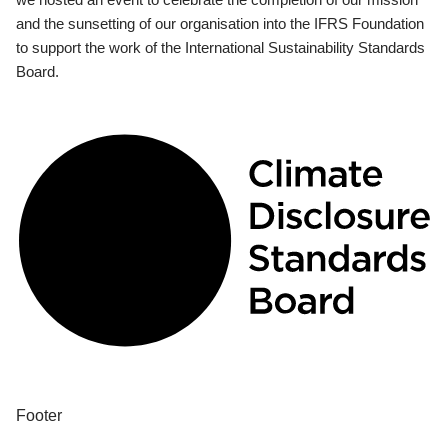
and the sunsetting of our organisation into the IFRS Foundation
to support the work of the International Sustainability Standards
Board.
Footer