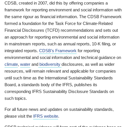
CDSB, created in 2007, did this by offering companies a
framework for reporting environment and social information with
the same rigour as financial information. The CDSB Framework
formed a foundation for the Task Force for Climate-Related
Financial Disclosures (TCFD) recommendations and sets out
an approach for reporting environmental and social information
in mainstream reports, such as annual reports, 10-K filing, or
integrated reports.
CDSB’s Framework
for reporting
environmental and social information and technical guidance on
climate
,
water
and
biodiversity
disclosures, as well as wider
resources, will remain relevant and applicable for companies
until such time as the International Sustainability Standards
Board, a standards body of the IFRS, publishes its
corresponding IFRS Sustainability Disclosure Standards on
such topics.
For all future news and updates on sustainability standards,
please visit the
IFRS website
.