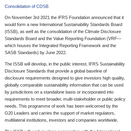
Consolidation of CDSB
On November 3rd 2021 the IFRS Foundation announced that it
would form a new International Sustainability Standards Board
(ISSB), as well as the consolidation of the Climate Disclosure
Standards Board and the Value Reporting Foundation (VRF—
which houses the Integrated Reporting Framework and the
SASB Standards) by June 2022.
The ISSB will develop, in the public interest, IFRS Sustainability
Disclosure Standards that provide a global baseline of
disclosure requirements designed to give investors high quality,
globally comparable sustainability information that can be used
by jurisdictions on a standalone basis or incorporated into
requirements to meet broader, multi-stakeholder or public policy
needs. This programme of work has been welcomed by the
G20 Leaders and carries the support of market regulators,
multilateral institutions, investors and companies worldwide.