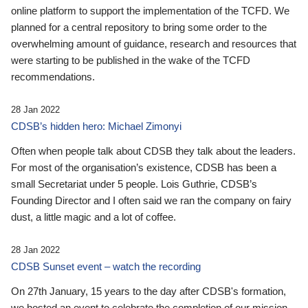
online platform to support the implementation of the TCFD. We
planned for a central repository to bring some order to the
overwhelming amount of guidance, research and resources that
were starting to be published in the wake of the TCFD
recommendations.
28 Jan 2022
CDSB’s hidden hero: Michael Zimonyi
Often when people talk about CDSB they talk about the leaders.
For most of the organisation’s existence, CDSB has been a
small Secretariat under 5 people. Lois Guthrie, CDSB’s
Founding Director and I often said we ran the company on fairy
dust, a little magic and a lot of coffee.
28 Jan 2022
CDSB Sunset event – watch the recording
On 27th January, 15 years to the day after CDSB's formation,
we hosted an event to celebrate the completion of our mission