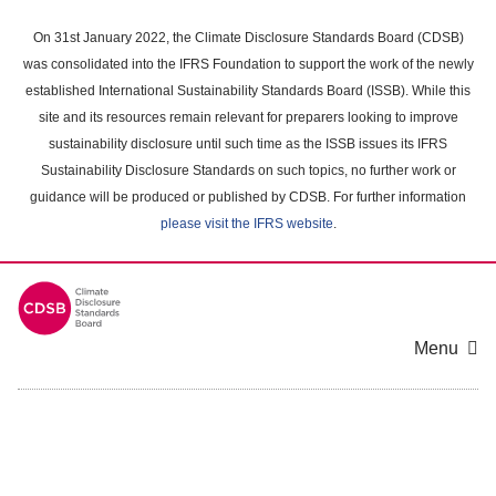
Skip
to
On 31st January 2022, the Climate Disclosure Standards Board (CDSB)
main
was consolidated into the IFRS Foundation to support the work of the newly
content
established International Sustainability Standards Board (ISSB). While this
area
site and its resources remain relevant for preparers looking to improve
sustainability disclosure until such time as the ISSB issues its IFRS
Sustainability Disclosure Standards on such topics, no further work or
guidance will be produced or published by CDSB. For further information
please visit the IFRS website
.
Menu