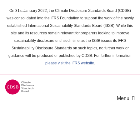
Skip
to
On 31st January 2022, the Climate Disclosure Standards Board (CDSB)
main
was consolidated into the IFRS Foundation to support the work of the newly
content
established International Sustainability Standards Board (ISSB). While this
area
site and its resources remain relevant for preparers looking to improve
sustainability disclosure until such time as the ISSB issues its IFRS
Sustainability Disclosure Standards on such topics, no further work or
guidance will be produced or published by CDSB. For further information
please visit the IFRS website
.
Menu