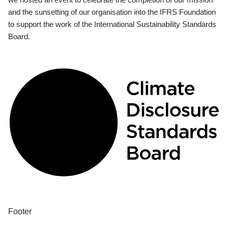
and the sunsetting of our organisation into the IFRS Foundation
to support the work of the International Sustainability Standards
Board.
Footer