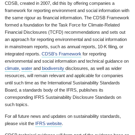
CDSB, created in 2007, did this by offering companies a
framework for reporting environment and social information with
the same rigour as financial information. The CDSB Framework
formed a foundation for the Task Force for Climate-Related
Financial Disclosures (TCFD) recommendations and sets out
an approach for reporting environmental and social information
in mainstream reports, such as annual reports, 10-K filing, or
integrated reports.
CDSB’s Framework
for reporting
environmental and social information and technical guidance on
climate
,
water
and
biodiversity
disclosures, as well as wider
resources, will remain relevant and applicable for companies
until such time as the International Sustainability Standards
Board, a standards body of the IFRS, publishes its
corresponding IFRS Sustainability Disclosure Standards on
such topics.
For all future news and updates on sustainability standards,
please visit the
IFRS website
.