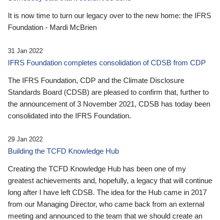
It is now time to turn our legacy over to the new home: the IFRS
Foundation - Mardi McBrien
31 Jan 2022
IFRS Foundation completes consolidation of CDSB from CDP
The IFRS Foundation, CDP and the Climate Disclosure
Standards Board (CDSB) are pleased to confirm that, further to
the announcement of 3 November 2021, CDSB has today been
consolidated into the IFRS Foundation.
29 Jan 2022
Building the TCFD Knowledge Hub
Creating the TCFD Knowledge Hub has been one of my
greatest achievements and, hopefully, a legacy that will continue
long after I have left CDSB. The idea for the Hub came in 2017
from our Managing Director, who came back from an external
meeting and announced to the team that we should create an