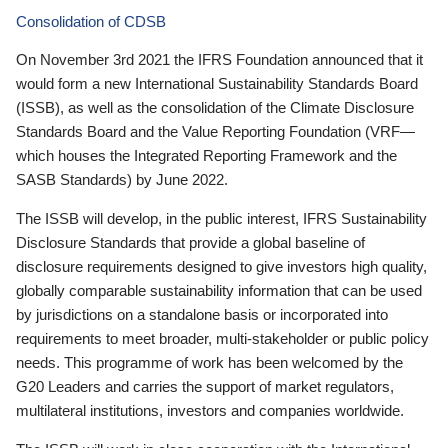
Consolidation of CDSB
On November 3rd 2021 the IFRS Foundation announced that it
would form a new International Sustainability Standards Board
(ISSB), as well as the consolidation of the Climate Disclosure
Standards Board and the Value Reporting Foundation (VRF—
which houses the Integrated Reporting Framework and the
SASB Standards) by June 2022.
The ISSB will develop, in the public interest, IFRS Sustainability
Disclosure Standards that provide a global baseline of
disclosure requirements designed to give investors high quality,
globally comparable sustainability information that can be used
by jurisdictions on a standalone basis or incorporated into
requirements to meet broader, multi-stakeholder or public policy
needs. This programme of work has been welcomed by the
G20 Leaders and carries the support of market regulators,
multilateral institutions, investors and companies worldwide.