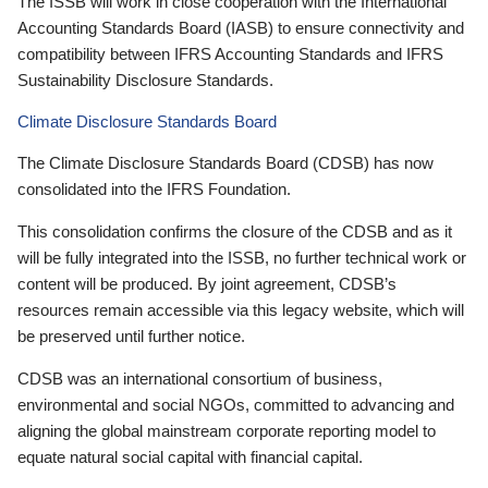
The ISSB will work in close cooperation with the International
Accounting Standards Board (IASB) to ensure connectivity and
compatibility between IFRS Accounting Standards and IFRS
Sustainability Disclosure Standards.
Climate Disclosure Standards Board
The Climate Disclosure Standards Board (CDSB) has now
consolidated into the IFRS Foundation.
This consolidation confirms the closure of the CDSB and as it
will be fully integrated into the ISSB, no further technical work or
content will be produced. By joint agreement, CDSB’s
resources remain accessible via this legacy website, which will
be preserved until further notice.
CDSB was an international consortium of business,
environmental and social NGOs, committed to advancing and
aligning the global mainstream corporate reporting model to
equate natural social capital with financial capital.