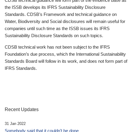
CDSB technical guidance will form part of the evidence base as
the ISSB develops its IFRS Sustainability Disclosure
Standards. CDSB’s Framework and technical guidance on
Water, Biodiversity and Social disclosures will remain useful for
companies until such time as the ISSB issues its IFRS
Sustainability Disclosure Standards on such topics.
CDSB technical work has not been subject to the IFRS
Foundation’s due process, which the International Sustainability
Standards Board will follow in its work, and does not form part of
IFRS Standards.
Recent Updates
31 Jan 2022
Somebody said that it couldn’t be done