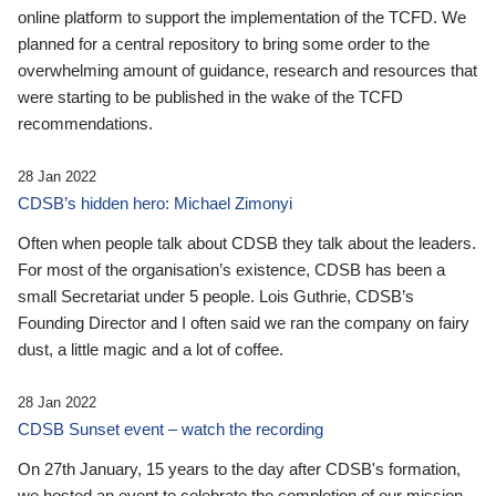
online platform to support the implementation of the TCFD. We
planned for a central repository to bring some order to the
overwhelming amount of guidance, research and resources that
were starting to be published in the wake of the TCFD
recommendations.
28 Jan 2022
CDSB’s hidden hero: Michael Zimonyi
Often when people talk about CDSB they talk about the leaders.
For most of the organisation’s existence, CDSB has been a
small Secretariat under 5 people. Lois Guthrie, CDSB’s
Founding Director and I often said we ran the company on fairy
dust, a little magic and a lot of coffee.
28 Jan 2022
CDSB Sunset event – watch the recording
On 27th January, 15 years to the day after CDSB's formation,
we hosted an event to celebrate the completion of our mission