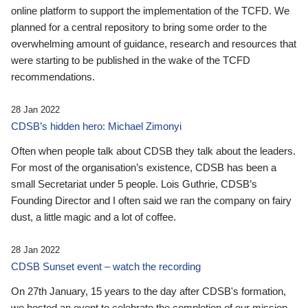
online platform to support the implementation of the TCFD. We
planned for a central repository to bring some order to the
overwhelming amount of guidance, research and resources that
were starting to be published in the wake of the TCFD
recommendations.
28 Jan 2022
CDSB’s hidden hero: Michael Zimonyi
Often when people talk about CDSB they talk about the leaders.
For most of the organisation’s existence, CDSB has been a
small Secretariat under 5 people. Lois Guthrie, CDSB’s
Founding Director and I often said we ran the company on fairy
dust, a little magic and a lot of coffee.
28 Jan 2022
CDSB Sunset event – watch the recording
On 27th January, 15 years to the day after CDSB's formation,
we hosted an event to celebrate the completion of our mission