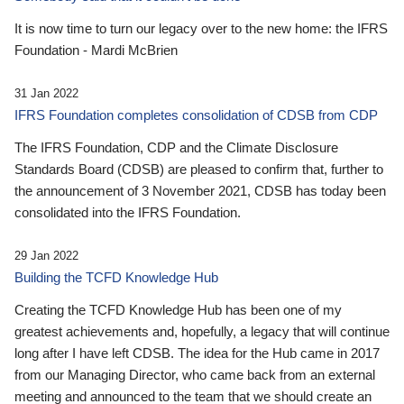
It is now time to turn our legacy over to the new home: the IFRS
Foundation - Mardi McBrien
31 Jan 2022
IFRS Foundation completes consolidation of CDSB from CDP
The IFRS Foundation, CDP and the Climate Disclosure
Standards Board (CDSB) are pleased to confirm that, further to
the announcement of 3 November 2021, CDSB has today been
consolidated into the IFRS Foundation.
29 Jan 2022
Building the TCFD Knowledge Hub
Creating the TCFD Knowledge Hub has been one of my
greatest achievements and, hopefully, a legacy that will continue
long after I have left CDSB. The idea for the Hub came in 2017
from our Managing Director, who came back from an external
meeting and announced to the team that we should create an