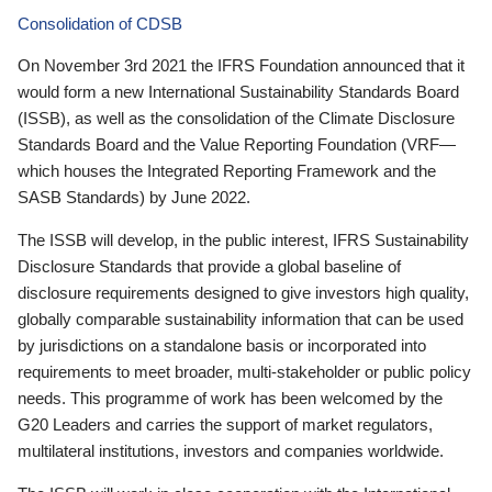
Consolidation of CDSB
On November 3rd 2021 the IFRS Foundation announced that it
would form a new International Sustainability Standards Board
(ISSB), as well as the consolidation of the Climate Disclosure
Standards Board and the Value Reporting Foundation (VRF—
which houses the Integrated Reporting Framework and the
SASB Standards) by June 2022.
The ISSB will develop, in the public interest, IFRS Sustainability
Disclosure Standards that provide a global baseline of
disclosure requirements designed to give investors high quality,
globally comparable sustainability information that can be used
by jurisdictions on a standalone basis or incorporated into
requirements to meet broader, multi-stakeholder or public policy
needs. This programme of work has been welcomed by the
G20 Leaders and carries the support of market regulators,
multilateral institutions, investors and companies worldwide.