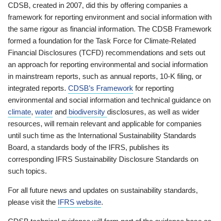
CDSB, created in 2007, did this by offering companies a
framework for reporting environment and social information with
the same rigour as financial information. The CDSB Framework
formed a foundation for the Task Force for Climate-Related
Financial Disclosures (TCFD) recommendations and sets out
an approach for reporting environmental and social information
in mainstream reports, such as annual reports, 10-K filing, or
integrated reports.
CDSB’s Framework
for reporting
environmental and social information and technical guidance on
climate
,
water
and
biodiversity
disclosures, as well as wider
resources, will remain relevant and applicable for companies
until such time as the International Sustainability Standards
Board, a standards body of the IFRS, publishes its
corresponding IFRS Sustainability Disclosure Standards on
such topics.
For all future news and updates on sustainability standards,
please visit the
IFRS website
.