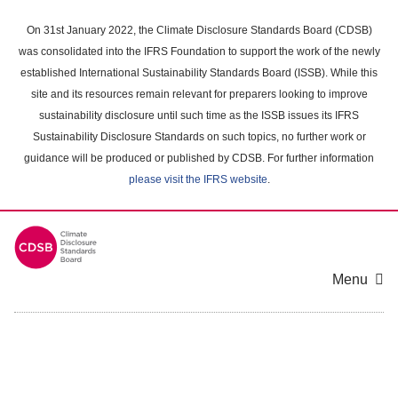
Skip
to
On 31st January 2022, the Climate Disclosure Standards Board (CDSB)
main
was consolidated into the IFRS Foundation to support the work of the newly
content
established International Sustainability Standards Board (ISSB). While this
area
site and its resources remain relevant for preparers looking to improve
sustainability disclosure until such time as the ISSB issues its IFRS
Sustainability Disclosure Standards on such topics, no further work or
guidance will be produced or published by CDSB. For further information
please visit the IFRS website
.
Menu