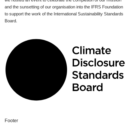
and the sunsetting of our organisation into the IFRS Foundation
to support the work of the International Sustainability Standards
Board.
Footer