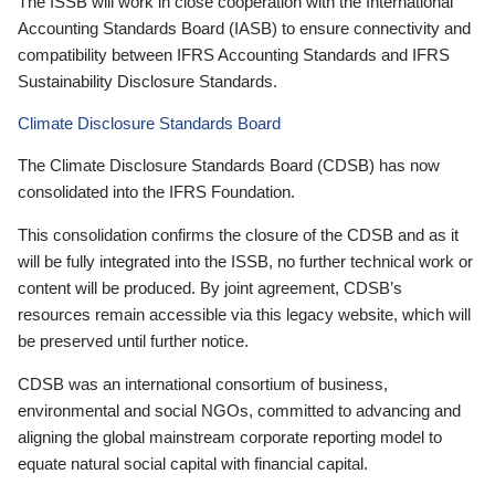
The ISSB will work in close cooperation with the International
Accounting Standards Board (IASB) to ensure connectivity and
compatibility between IFRS Accounting Standards and IFRS
Sustainability Disclosure Standards.
Climate Disclosure Standards Board
The Climate Disclosure Standards Board (CDSB) has now
consolidated into the IFRS Foundation.
This consolidation confirms the closure of the CDSB and as it
will be fully integrated into the ISSB, no further technical work or
content will be produced. By joint agreement, CDSB’s
resources remain accessible via this legacy website, which will
be preserved until further notice.
CDSB was an international consortium of business,
environmental and social NGOs, committed to advancing and
aligning the global mainstream corporate reporting model to
equate natural social capital with financial capital.