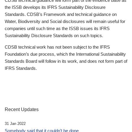
CDSB technical guidance will form part of the evidence base as
the ISSB develops its IFRS Sustainability Disclosure
Standards. CDSB’s Framework and technical guidance on
Water, Biodiversity and Social disclosures will remain useful for
companies until such time as the ISSB issues its IFRS
Sustainability Disclosure Standards on such topics.
CDSB technical work has not been subject to the IFRS
Foundation’s due process, which the International Sustainability
Standards Board will follow in its work, and does not form part of
IFRS Standards.
Recent Updates
31 Jan 2022
Somebody said that it couldn’t be done