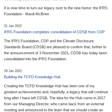
It is now time to turn our legacy over to the new home: the IFRS
Foundation - Mardi McBrien
31 Jan 2022
IFRS Foundation completes consolidation of CDSB from CDP
The IFRS Foundation, CDP and the Climate Disclosure
Standards Board (CDSB) are pleased to confirm that, further to
the announcement of 3 November 2021, CDSB has today been
consolidated into the IFRS Foundation.
29 Jan 2022
Building the TCFD Knowledge Hub
Creating the TCFD Knowledge Hub has been one of my
greatest achievements and, hopefully, a legacy that will continue
long after I have left CDSB. The idea for the Hub came in 2017
from our Managing Director, who came back from an external
meeting and announced to the team that we should create an