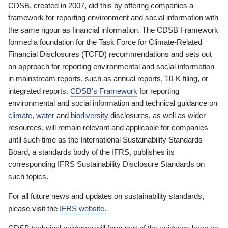
CDSB, created in 2007, did this by offering companies a
framework for reporting environment and social information with
the same rigour as financial information. The CDSB Framework
formed a foundation for the Task Force for Climate-Related
Financial Disclosures (TCFD) recommendations and sets out
an approach for reporting environmental and social information
in mainstream reports, such as annual reports, 10-K filing, or
integrated reports.
CDSB’s Framework
for reporting
environmental and social information and technical guidance on
climate
,
water
and
biodiversity
disclosures, as well as wider
resources, will remain relevant and applicable for companies
until such time as the International Sustainability Standards
Board, a standards body of the IFRS, publishes its
corresponding IFRS Sustainability Disclosure Standards on
such topics.
For all future news and updates on sustainability standards,
please visit the
IFRS website
.