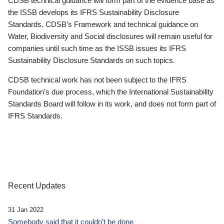
CDSB technical guidance will form part of the evidence base as
the ISSB develops its IFRS Sustainability Disclosure
Standards. CDSB’s Framework and technical guidance on
Water, Biodiversity and Social disclosures will remain useful for
companies until such time as the ISSB issues its IFRS
Sustainability Disclosure Standards on such topics.
CDSB technical work has not been subject to the IFRS
Foundation’s due process, which the International Sustainability
Standards Board will follow in its work, and does not form part of
IFRS Standards.
Recent Updates
31 Jan 2022
Somebody said that it couldn’t be done