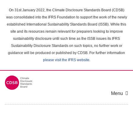
Skip
to
On 31st January 2022, the Climate Disclosure Standards Board (CDSB)
main
was consolidated into the IFRS Foundation to support the work of the newly
content
established International Sustainability Standards Board (ISSB). While this
area
site and its resources remain relevant for preparers looking to improve
sustainability disclosure until such time as the ISSB issues its IFRS
Sustainability Disclosure Standards on such topics, no further work or
guidance will be produced or published by CDSB. For further information
please visit the IFRS website
.
Menu