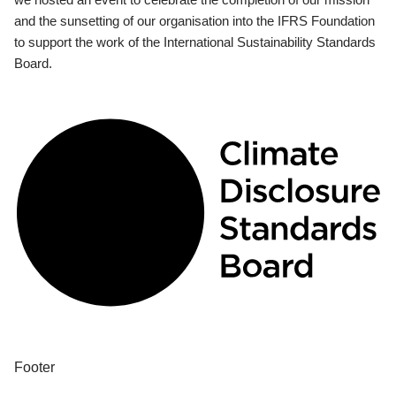
and the sunsetting of our organisation into the IFRS Foundation
to support the work of the International Sustainability Standards
Board.
Footer