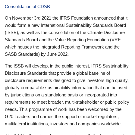
Consolidation of CDSB
On November 3rd 2021 the IFRS Foundation announced that it
would form a new International Sustainability Standards Board
(ISSB), as well as the consolidation of the Climate Disclosure
Standards Board and the Value Reporting Foundation (VRF—
which houses the Integrated Reporting Framework and the
SASB Standards) by June 2022.
The ISSB will develop, in the public interest, IFRS Sustainability
Disclosure Standards that provide a global baseline of
disclosure requirements designed to give investors high quality,
globally comparable sustainability information that can be used
by jurisdictions on a standalone basis or incorporated into
requirements to meet broader, multi-stakeholder or public policy
needs. This programme of work has been welcomed by the
G20 Leaders and carries the support of market regulators,
multilateral institutions, investors and companies worldwide.