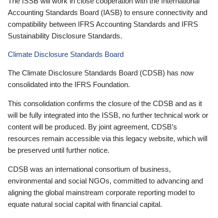
The ISSB will work in close cooperation with the International
Accounting Standards Board (IASB) to ensure connectivity and
compatibility between IFRS Accounting Standards and IFRS
Sustainability Disclosure Standards.
Climate Disclosure Standards Board
The Climate Disclosure Standards Board (CDSB) has now
consolidated into the IFRS Foundation.
This consolidation confirms the closure of the CDSB and as it
will be fully integrated into the ISSB, no further technical work or
content will be produced. By joint agreement, CDSB’s
resources remain accessible via this legacy website, which will
be preserved until further notice.
CDSB was an international consortium of business,
environmental and social NGOs, committed to advancing and
aligning the global mainstream corporate reporting model to
equate natural social capital with financial capital.