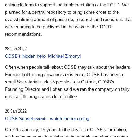
online platform to support the implementation of the TCFD. We
planned for a central repository to bring some order to the
overwhelming amount of guidance, research and resources that
were starting to be published in the wake of the TCFD
recommendations.
28 Jan 2022
CDSB’s hidden hero: Michael Zimonyi
Often when people talk about CDSB they talk about the leaders.
For most of the organisation’s existence, CDSB has been a
small Secretariat under 5 people. Lois Guthrie, CDSB’s
Founding Director and I often said we ran the company on fairy
dust, a little magic and a lot of coffee.
28 Jan 2022
CDSB Sunset event – watch the recording
On 27th January, 15 years to the day after CDSB's formation,
we hosted an event to celebrate the completion of our mission