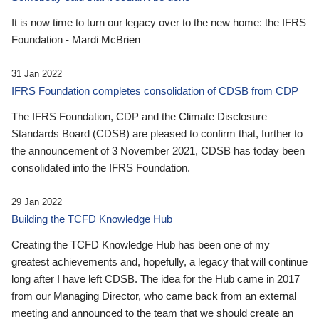
It is now time to turn our legacy over to the new home: the IFRS
Foundation - Mardi McBrien
31 Jan 2022
IFRS Foundation completes consolidation of CDSB from CDP
The IFRS Foundation, CDP and the Climate Disclosure
Standards Board (CDSB) are pleased to confirm that, further to
the announcement of 3 November 2021, CDSB has today been
consolidated into the IFRS Foundation.
29 Jan 2022
Building the TCFD Knowledge Hub
Creating the TCFD Knowledge Hub has been one of my
greatest achievements and, hopefully, a legacy that will continue
long after I have left CDSB. The idea for the Hub came in 2017
from our Managing Director, who came back from an external
meeting and announced to the team that we should create an