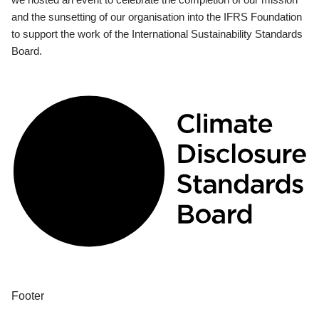
and the sunsetting of our organisation into the IFRS Foundation
to support the work of the International Sustainability Standards
Board.
Footer