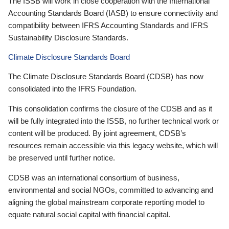
The ISSB will work in close cooperation with the International
Accounting Standards Board (IASB) to ensure connectivity and
compatibility between IFRS Accounting Standards and IFRS
Sustainability Disclosure Standards.
Climate Disclosure Standards Board
The Climate Disclosure Standards Board (CDSB) has now
consolidated into the IFRS Foundation.
This consolidation confirms the closure of the CDSB and as it
will be fully integrated into the ISSB, no further technical work or
content will be produced. By joint agreement, CDSB’s
resources remain accessible via this legacy website, which will
be preserved until further notice.
CDSB was an international consortium of business,
environmental and social NGOs, committed to advancing and
aligning the global mainstream corporate reporting model to
equate natural social capital with financial capital.