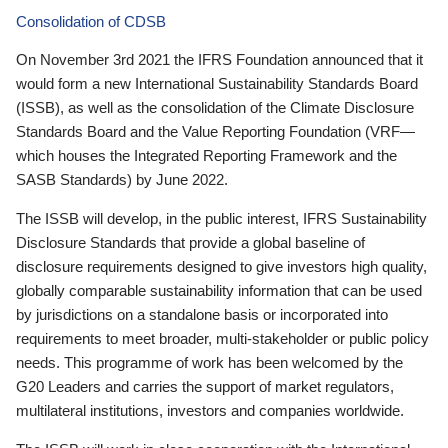
Consolidation of CDSB
On November 3rd 2021 the IFRS Foundation announced that it
would form a new International Sustainability Standards Board
(ISSB), as well as the consolidation of the Climate Disclosure
Standards Board and the Value Reporting Foundation (VRF—
which houses the Integrated Reporting Framework and the
SASB Standards) by June 2022.
The ISSB will develop, in the public interest, IFRS Sustainability
Disclosure Standards that provide a global baseline of
disclosure requirements designed to give investors high quality,
globally comparable sustainability information that can be used
by jurisdictions on a standalone basis or incorporated into
requirements to meet broader, multi-stakeholder or public policy
needs. This programme of work has been welcomed by the
G20 Leaders and carries the support of market regulators,
multilateral institutions, investors and companies worldwide.