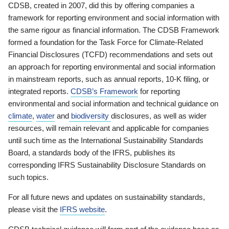
CDSB, created in 2007, did this by offering companies a
framework for reporting environment and social information with
the same rigour as financial information. The CDSB Framework
formed a foundation for the Task Force for Climate-Related
Financial Disclosures (TCFD) recommendations and sets out
an approach for reporting environmental and social information
in mainstream reports, such as annual reports, 10-K filing, or
integrated reports.
CDSB’s Framework
for reporting
environmental and social information and technical guidance on
climate
,
water
and
biodiversity
disclosures, as well as wider
resources, will remain relevant and applicable for companies
until such time as the International Sustainability Standards
Board, a standards body of the IFRS, publishes its
corresponding IFRS Sustainability Disclosure Standards on
such topics.
For all future news and updates on sustainability standards,
please visit the
IFRS website
.