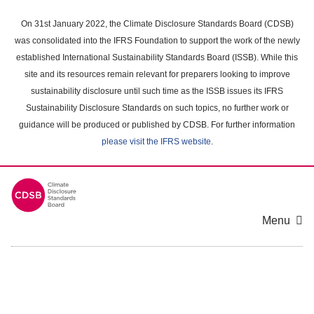
Skip
to
On 31st January 2022, the Climate Disclosure Standards Board (CDSB)
main
was consolidated into the IFRS Foundation to support the work of the newly
content
established International Sustainability Standards Board (ISSB). While this
area
site and its resources remain relevant for preparers looking to improve
sustainability disclosure until such time as the ISSB issues its IFRS
Sustainability Disclosure Standards on such topics, no further work or
guidance will be produced or published by CDSB. For further information
please visit the IFRS website
.
Menu