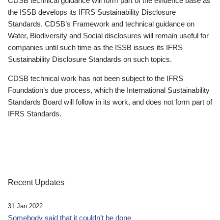
CDSB technical guidance will form part of the evidence base as
the ISSB develops its IFRS Sustainability Disclosure
Standards. CDSB’s Framework and technical guidance on
Water, Biodiversity and Social disclosures will remain useful for
companies until such time as the ISSB issues its IFRS
Sustainability Disclosure Standards on such topics.
CDSB technical work has not been subject to the IFRS
Foundation’s due process, which the International Sustainability
Standards Board will follow in its work, and does not form part of
IFRS Standards.
Recent Updates
31 Jan 2022
Somebody said that it couldn’t be done