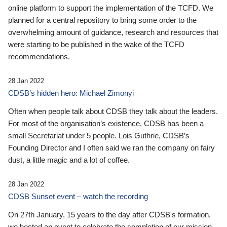
online platform to support the implementation of the TCFD. We
planned for a central repository to bring some order to the
overwhelming amount of guidance, research and resources that
were starting to be published in the wake of the TCFD
recommendations.
28 Jan 2022
CDSB’s hidden hero: Michael Zimonyi
Often when people talk about CDSB they talk about the leaders.
For most of the organisation’s existence, CDSB has been a
small Secretariat under 5 people. Lois Guthrie, CDSB’s
Founding Director and I often said we ran the company on fairy
dust, a little magic and a lot of coffee.
28 Jan 2022
CDSB Sunset event – watch the recording
On 27th January, 15 years to the day after CDSB's formation,
we hosted an event to celebrate the completion of our mission