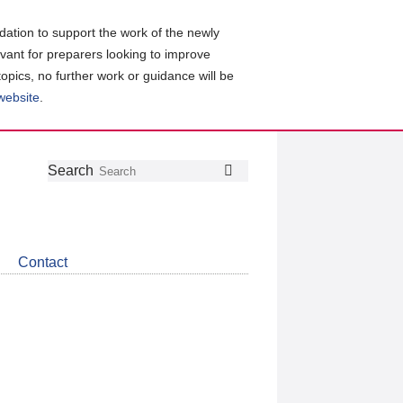
ation to support the work of the newly
evant for preparers looking to improve
topics, no further work or guidance will be
 website
.
Follow
Join
Get
Search
Search
us
our
the
on
group
latest
Twitter
on
news
LinkedIn
about
Contact
CDSB