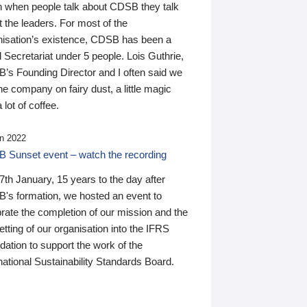
n when people talk about CDSB they talk
 the leaders. For most of the
nisation’s existence, CDSB has been a
 Secretariat under 5 people. Lois Guthrie,
’s Founding Director and I often said we
he company on fairy dust, a little magic
 lot of coffee.
n 2022
 Sunset event – watch the recording
th January, 15 years to the day after
's formation, we hosted an event to
rate the completion of our mission and the
tting of our organisation into the IFRS
ation to support the work of the
national Sustainability Standards Board.