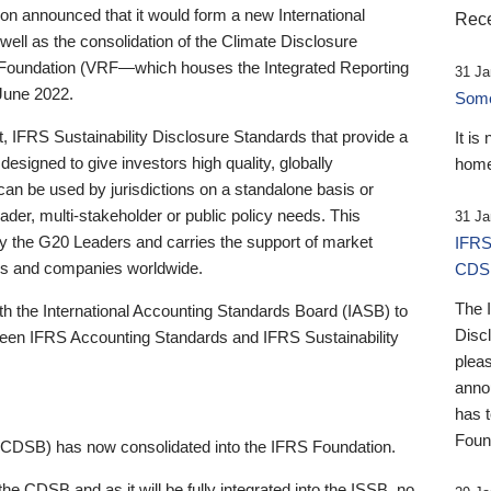
 announced that it would form a new International
Rece
well as the consolidation of the Climate Disclosure
 Foundation (VRF—which houses the Integrated Reporting
31 Ja
June 2022.
Someb
st, IFRS Sustainability Disclosure Standards that provide a
It is
designed to give investors high quality, globally
home
 can be used by jurisdictions on a standalone basis or
ader, multi-stakeholder or public policy needs. This
31 Ja
the G20 Leaders and carries the support of market
IFRS
stors and companies worldwide.
CDS
The 
th the International Accounting Standards Board (IASB) to
Disc
tween IFRS Accounting Standards and IFRS Sustainability
pleas
anno
has 
Foun
(CDSB) has now consolidated into the IFRS Foundation.
the CDSB and as it will be fully integrated into the ISSB, no