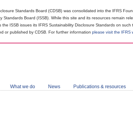
closure Standards Board (CDSB) was consolidated into the IFRS Found
ity Standards Board (ISSB). While this site and its resources remain rel
as the ISSB issues its IFRS Sustainability Disclosure Standards on such 
d or published by CDSB. For further information
please visit the IFRS
Follow
CDSB
What we do
News
Publications & resources