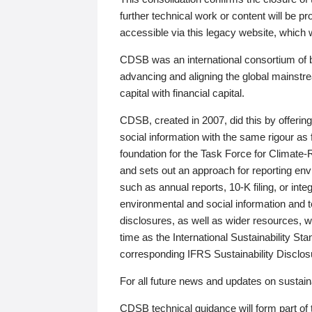
further technical work or content will be
accessible via this legacy website, which wi
CDSB was an international consortium of 
advancing and aligning the global mainstre
capital with financial capital.
CDSB, created in 2007, did this by offeri
social information with the same rigour a
foundation for the Task Force for Climat
and sets out an approach for reporting env
such as annual reports, 10-K filing, or inte
environmental and social information and 
disclosures, as well as wider resources, w
time as the International Sustainability St
corresponding IFRS Sustainability Disclo
For all future news and updates on sustaina
CDSB technical guidance will form part of