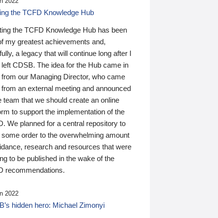
n 2022
ding the TCFD Knowledge Hub
ting the TCFD Knowledge Hub has been
of my greatest achievements and,
ully, a legacy that will continue long after I
 left CDSB. The idea for the Hub came in
 from our Managing Director, who came
 from an external meeting and announced
e team that we should create an online
orm to support the implementation of the
 We planned for a central repository to
g some order to the overwhelming amount
uidance, research and resources that were
ing to be published in the wake of the
 recommendations.
n 2022
’s hidden hero: Michael Zimonyi