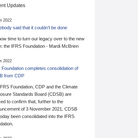
nt Updates
n 2022
ody said that it couldn’t be done
 now time to turn our legacy over to the new
: the IFRS Foundation - Mardi McBrien
n 2022
 Foundation completes consolidation of
B from CDP
IFRS Foundation, CDP and the Climate
losure Standards Board (CDSB) are
ed to confirm that, further to the
uncement of 3 November 2021, CDSB
today been consolidated into the IFRS
dation.