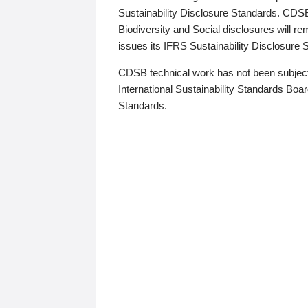
Sustainability Disclosure Standards. CDS
Biodiversity and Social disclosures will r
issues its IFRS Sustainability Disclosure
CDSB technical work has not been subject
International Sustainability Standards Board
Standards.