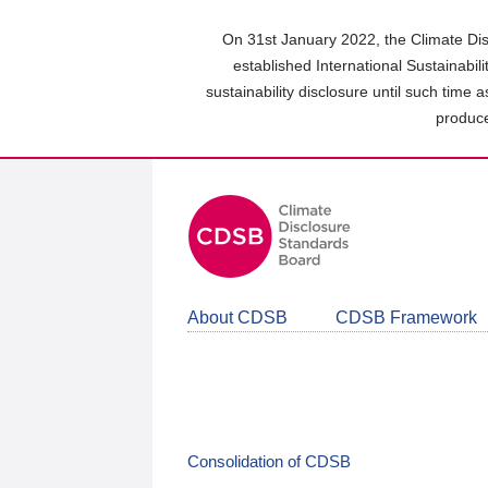
Skip
to
On 31st January 2022, the Climate Dis
main
established International Sustainabil
content
sustainability disclosure until such time 
area
produce
About CDSB
CDSB Framework
Consolidation of CDSB