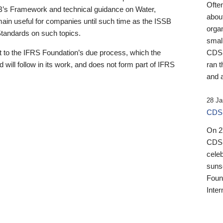
Ofte
B’s Framework and technical guidance on Water,
about
emain useful for companies until such time as the ISSB
orga
 Standards on such topics.
small
 to the IFRS Foundation’s due process, which the
CDSB
 will follow in its work, and does not form part of IFRS
ran t
and a
28 Ja
CDSB
On 27
CDSB
celeb
sunse
Found
Inter