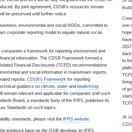
29 Ja
 produced. By joint agreement, CDSB’s resources remain
Buil
ll be preserved until further notice.
Crea
business, environmental and social NGOs, committed to
one 
am corporate reporting model to equate natural social
hopef
have
2017
ng companies a framework for reporting environment and
back
s financial information. The CDSB Framework formed a
to th
e-Related Financial Disclosures (TCFD) recommendations
platf
ironmental and social information in mainstream reports,
TCFD.
grated reports.
CDSB’s Framework
for reporting
brin
technical guidance on
climate
,
water
and
biodiversity
of g
ill remain relevant and applicable for companies until such
start
andards Board, a standards body of the IFRS, publishes its
TCFD
sure Standards on such topics.
28 Ja
bility standards, please visit the
IFRS website
.
CDSB
 the evidence base as the ISSB develops its IFRS