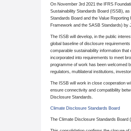
On November 3rd 2021 the IFRS Foundation
Sustainability Standards Board (ISSB), as 
Standards Board and the Value Reporting
Framework and the SASB Standards) by 
The ISSB will develop, in the public intere
global baseline of disclosure requirements 
comparable sustainability information that
incorporated into requirements to meet bro
programme of work has been welcomed by 
regulators, multilateral institutions, inve
The ISSB will work in close cooperation wi
ensure connectivity and compatibility be
Disclosure Standards.
Climate Disclosure Standards Board
The Climate Disclosure Standards Board 
This consolidation confirms the closure of 