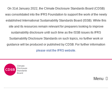
Skip
to
On 31st January 2022, the Climate Disclosure Standards Board (CDSB)
main
was consolidated into the IFRS Foundation to support the work of the newly
content
established International Sustainability Standards Board (ISSB). While this
area
site and its resources remain relevant for preparers looking to improve
sustainability disclosure until such time as the ISSB issues its IFRS
Sustainability Disclosure Standards on such topics, no further work or
guidance will be produced or published by CDSB. For further information
please visit the IFRS website
.
Menu