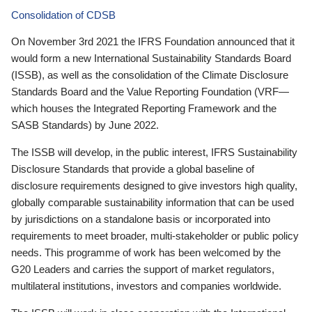
Consolidation of CDSB
On November 3rd 2021 the IFRS Foundation announced that it
would form a new International Sustainability Standards Board
(ISSB), as well as the consolidation of the Climate Disclosure
Standards Board and the Value Reporting Foundation (VRF—
which houses the Integrated Reporting Framework and the
SASB Standards) by June 2022.
The ISSB will develop, in the public interest, IFRS Sustainability
Disclosure Standards that provide a global baseline of
disclosure requirements designed to give investors high quality,
globally comparable sustainability information that can be used
by jurisdictions on a standalone basis or incorporated into
requirements to meet broader, multi-stakeholder or public policy
needs. This programme of work has been welcomed by the
G20 Leaders and carries the support of market regulators,
multilateral institutions, investors and companies worldwide.