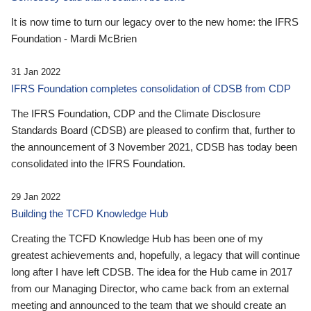
It is now time to turn our legacy over to the new home: the IFRS
Foundation - Mardi McBrien
31 Jan 2022
IFRS Foundation completes consolidation of CDSB from CDP
The IFRS Foundation, CDP and the Climate Disclosure
Standards Board (CDSB) are pleased to confirm that, further to
the announcement of 3 November 2021, CDSB has today been
consolidated into the IFRS Foundation.
29 Jan 2022
Building the TCFD Knowledge Hub
Creating the TCFD Knowledge Hub has been one of my
greatest achievements and, hopefully, a legacy that will continue
long after I have left CDSB. The idea for the Hub came in 2017
from our Managing Director, who came back from an external
meeting and announced to the team that we should create an