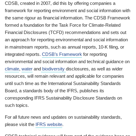
CDSB, created in 2007, did this by offering companies a
framework for reporting environment and social information with
the same rigour as financial information. The CDSB Framework
formed a foundation for the Task Force for Climate-Related
Financial Disclosures (TCFD) recommendations and sets out
an approach for reporting environmental and social information
in mainstream reports, such as annual reports, 10-K filing, or
integrated reports.
CDSB’s Framework
for reporting
environmental and social information and technical guidance on
climate
,
water
and
biodiversity
disclosures, as well as wider
resources, will remain relevant and applicable for companies
until such time as the International Sustainability Standards
Board, a standards body of the IFRS, publishes its
corresponding IFRS Sustainability Disclosure Standards on
such topics.
For all future news and updates on sustainability standards,
please visit the
IFRS website
.