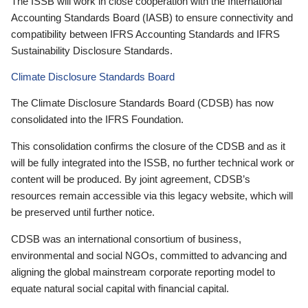
The ISSB will work in close cooperation with the International
Accounting Standards Board (IASB) to ensure connectivity and
compatibility between IFRS Accounting Standards and IFRS
Sustainability Disclosure Standards.
Climate Disclosure Standards Board
The Climate Disclosure Standards Board (CDSB) has now
consolidated into the IFRS Foundation.
This consolidation confirms the closure of the CDSB and as it
will be fully integrated into the ISSB, no further technical work or
content will be produced. By joint agreement, CDSB’s
resources remain accessible via this legacy website, which will
be preserved until further notice.
CDSB was an international consortium of business,
environmental and social NGOs, committed to advancing and
aligning the global mainstream corporate reporting model to
equate natural social capital with financial capital.