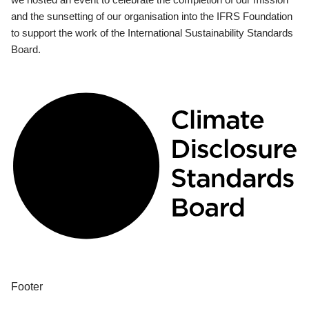
and the sunsetting of our organisation into the IFRS Foundation
to support the work of the International Sustainability Standards
Board.
Footer