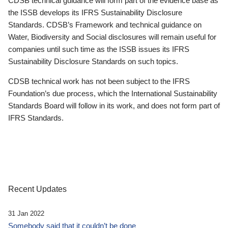
CDSB technical guidance will form part of the evidence base as
the ISSB develops its IFRS Sustainability Disclosure
Standards. CDSB’s Framework and technical guidance on
Water, Biodiversity and Social disclosures will remain useful for
companies until such time as the ISSB issues its IFRS
Sustainability Disclosure Standards on such topics.
CDSB technical work has not been subject to the IFRS
Foundation’s due process, which the International Sustainability
Standards Board will follow in its work, and does not form part of
IFRS Standards.
Recent Updates
31 Jan 2022
Somebody said that it couldn’t be done