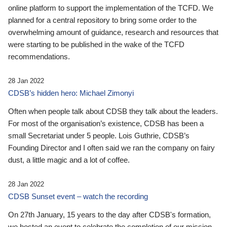
online platform to support the implementation of the TCFD. We
planned for a central repository to bring some order to the
overwhelming amount of guidance, research and resources that
were starting to be published in the wake of the TCFD
recommendations.
28 Jan 2022
CDSB’s hidden hero: Michael Zimonyi
Often when people talk about CDSB they talk about the leaders.
For most of the organisation’s existence, CDSB has been a
small Secretariat under 5 people. Lois Guthrie, CDSB’s
Founding Director and I often said we ran the company on fairy
dust, a little magic and a lot of coffee.
28 Jan 2022
CDSB Sunset event – watch the recording
On 27th January, 15 years to the day after CDSB's formation,
we hosted an event to celebrate the completion of our mission