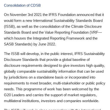
Consolidation of CDSB
On November 3rd 2021 the IFRS Foundation announced that it
would form a new International Sustainability Standards Board
(ISSB), as well as the consolidation of the Climate Disclosure
Standards Board and the Value Reporting Foundation (VRF—
which houses the Integrated Reporting Framework and the
SASB Standards) by June 2022.
The ISSB will develop, in the public interest, IFRS Sustainability
Disclosure Standards that provide a global baseline of
disclosure requirements designed to give investors high quality,
globally comparable sustainability information that can be used
by jurisdictions on a standalone basis or incorporated into
requirements to meet broader, multi-stakeholder or public policy
needs. This programme of work has been welcomed by the
G20 Leaders and carries the support of market regulators,
multilateral institutions, investors and companies worldwide.