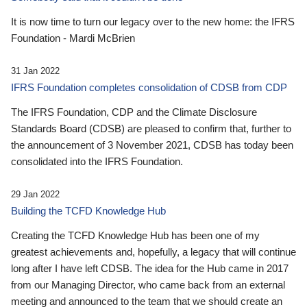
It is now time to turn our legacy over to the new home: the IFRS
Foundation - Mardi McBrien
31 Jan 2022
IFRS Foundation completes consolidation of CDSB from CDP
The IFRS Foundation, CDP and the Climate Disclosure
Standards Board (CDSB) are pleased to confirm that, further to
the announcement of 3 November 2021, CDSB has today been
consolidated into the IFRS Foundation.
29 Jan 2022
Building the TCFD Knowledge Hub
Creating the TCFD Knowledge Hub has been one of my
greatest achievements and, hopefully, a legacy that will continue
long after I have left CDSB. The idea for the Hub came in 2017
from our Managing Director, who came back from an external
meeting and announced to the team that we should create an