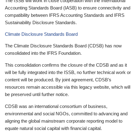
The ISSB will work in close cooperation with the International
Accounting Standards Board (IASB) to ensure connectivity and
compatibility between IFRS Accounting Standards and IFRS
Sustainability Disclosure Standards.
Climate Disclosure Standards Board
The Climate Disclosure Standards Board (CDSB) has now
consolidated into the IFRS Foundation.
This consolidation confirms the closure of the CDSB and as it
will be fully integrated into the ISSB, no further technical work or
content will be produced. By joint agreement, CDSB’s
resources remain accessible via this legacy website, which will
be preserved until further notice.
CDSB was an international consortium of business,
environmental and social NGOs, committed to advancing and
aligning the global mainstream corporate reporting model to
equate natural social capital with financial capital.