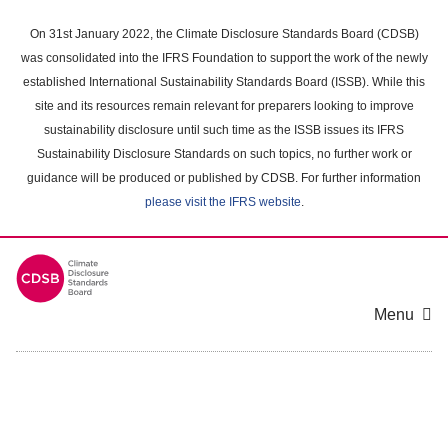
Skip
to
On 31st January 2022, the Climate Disclosure Standards Board (CDSB)
main
was consolidated into the IFRS Foundation to support the work of the newly
content
established International Sustainability Standards Board (ISSB). While this
area
site and its resources remain relevant for preparers looking to improve
sustainability disclosure until such time as the ISSB issues its IFRS
Sustainability Disclosure Standards on such topics, no further work or
guidance will be produced or published by CDSB. For further information
please visit the IFRS website
.
Menu