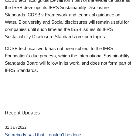
CDSB technical guidance will form part of the evidence base as
the ISSB develops its IFRS Sustainability Disclosure
Standards. CDSB’s Framework and technical guidance on
Water, Biodiversity and Social disclosures will remain useful for
companies until such time as the ISSB issues its IFRS
Sustainability Disclosure Standards on such topics.
CDSB technical work has not been subject to the IFRS
Foundation’s due process, which the International Sustainability
Standards Board will follow in its work, and does not form part of
IFRS Standards.
Recent Updates
31 Jan 2022
Somebody said that it couldn’t be done