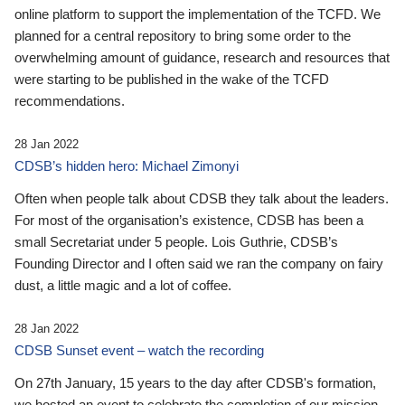
online platform to support the implementation of the TCFD. We
planned for a central repository to bring some order to the
overwhelming amount of guidance, research and resources that
were starting to be published in the wake of the TCFD
recommendations.
28 Jan 2022
CDSB’s hidden hero: Michael Zimonyi
Often when people talk about CDSB they talk about the leaders.
For most of the organisation’s existence, CDSB has been a
small Secretariat under 5 people. Lois Guthrie, CDSB’s
Founding Director and I often said we ran the company on fairy
dust, a little magic and a lot of coffee.
28 Jan 2022
CDSB Sunset event – watch the recording
On 27th January, 15 years to the day after CDSB's formation,
we hosted an event to celebrate the completion of our mission