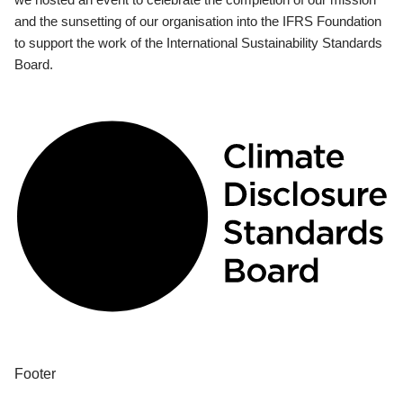
and the sunsetting of our organisation into the IFRS Foundation
to support the work of the International Sustainability Standards
Board.
Footer