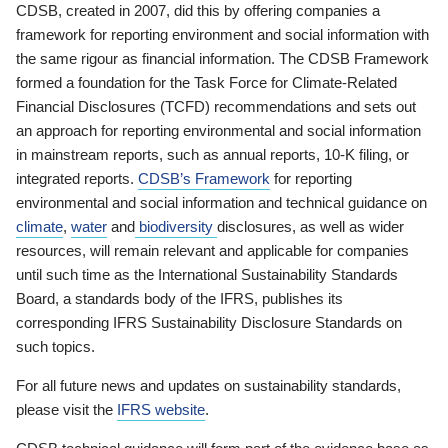
CDSB, created in 2007, did this by offering companies a
framework for reporting environment and social information with
the same rigour as financial information. The CDSB Framework
formed a foundation for the Task Force for Climate-Related
Financial Disclosures (TCFD) recommendations and sets out
an approach for reporting environmental and social information
in mainstream reports, such as annual reports, 10-K filing, or
integrated reports.
CDSB’s Framework
for reporting
environmental and social information and technical guidance on
climate
,
water
and
biodiversity
disclosures, as well as wider
resources, will remain relevant and applicable for companies
until such time as the International Sustainability Standards
Board, a standards body of the IFRS, publishes its
corresponding IFRS Sustainability Disclosure Standards on
such topics.
For all future news and updates on sustainability standards,
please visit the
IFRS website
.