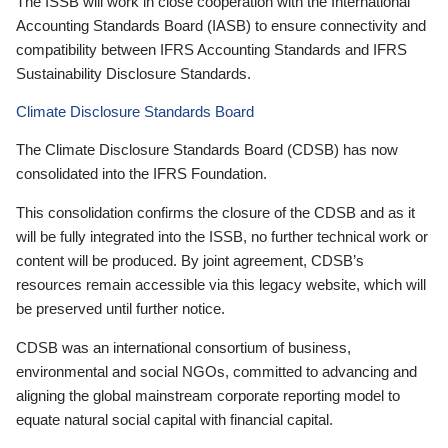
The ISSB will work in close cooperation with the International
Accounting Standards Board (IASB) to ensure connectivity and
compatibility between IFRS Accounting Standards and IFRS
Sustainability Disclosure Standards.
Climate Disclosure Standards Board
The Climate Disclosure Standards Board (CDSB) has now
consolidated into the IFRS Foundation.
This consolidation confirms the closure of the CDSB and as it
will be fully integrated into the ISSB, no further technical work or
content will be produced. By joint agreement, CDSB’s
resources remain accessible via this legacy website, which will
be preserved until further notice.
CDSB was an international consortium of business,
environmental and social NGOs, committed to advancing and
aligning the global mainstream corporate reporting model to
equate natural social capital with financial capital.