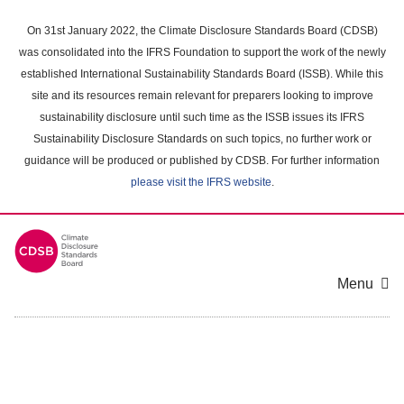
Skip
to
On 31st January 2022, the Climate Disclosure Standards Board (CDSB)
main
was consolidated into the IFRS Foundation to support the work of the newly
content
established International Sustainability Standards Board (ISSB). While this
area
site and its resources remain relevant for preparers looking to improve
sustainability disclosure until such time as the ISSB issues its IFRS
Sustainability Disclosure Standards on such topics, no further work or
guidance will be produced or published by CDSB. For further information
please visit the IFRS website
.
Menu