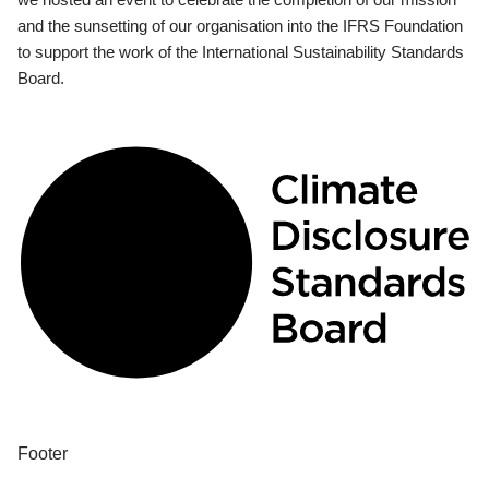
and the sunsetting of our organisation into the IFRS Foundation
to support the work of the International Sustainability Standards
Board.
Footer