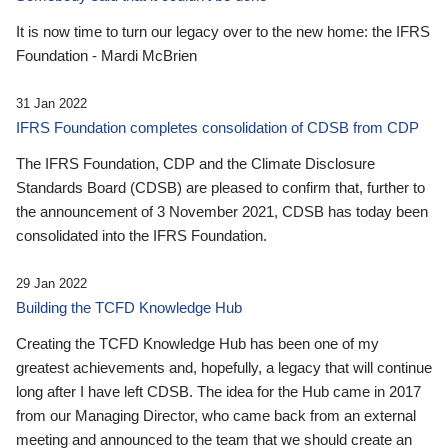
It is now time to turn our legacy over to the new home: the IFRS
Foundation - Mardi McBrien
31 Jan 2022
IFRS Foundation completes consolidation of CDSB from CDP
The IFRS Foundation, CDP and the Climate Disclosure
Standards Board (CDSB) are pleased to confirm that, further to
the announcement of 3 November 2021, CDSB has today been
consolidated into the IFRS Foundation.
29 Jan 2022
Building the TCFD Knowledge Hub
Creating the TCFD Knowledge Hub has been one of my
greatest achievements and, hopefully, a legacy that will continue
long after I have left CDSB. The idea for the Hub came in 2017
from our Managing Director, who came back from an external
meeting and announced to the team that we should create an