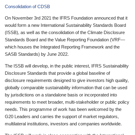
Consolidation of CDSB
On November 3rd 2021 the IFRS Foundation announced that it
would form a new International Sustainability Standards Board
(ISSB), as well as the consolidation of the Climate Disclosure
Standards Board and the Value Reporting Foundation (VRF—
which houses the Integrated Reporting Framework and the
SASB Standards) by June 2022.
The ISSB will develop, in the public interest, IFRS Sustainability
Disclosure Standards that provide a global baseline of
disclosure requirements designed to give investors high quality,
globally comparable sustainability information that can be used
by jurisdictions on a standalone basis or incorporated into
requirements to meet broader, multi-stakeholder or public policy
needs. This programme of work has been welcomed by the
G20 Leaders and carries the support of market regulators,
multilateral institutions, investors and companies worldwide.