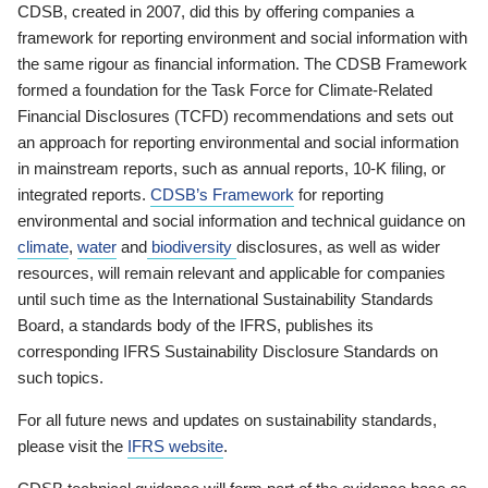
CDSB, created in 2007, did this by offering companies a
framework for reporting environment and social information with
the same rigour as financial information. The CDSB Framework
formed a foundation for the Task Force for Climate-Related
Financial Disclosures (TCFD) recommendations and sets out
an approach for reporting environmental and social information
in mainstream reports, such as annual reports, 10-K filing, or
integrated reports.
CDSB’s Framework
for reporting
environmental and social information and technical guidance on
climate
,
water
and
biodiversity
disclosures, as well as wider
resources, will remain relevant and applicable for companies
until such time as the International Sustainability Standards
Board, a standards body of the IFRS, publishes its
corresponding IFRS Sustainability Disclosure Standards on
such topics.
For all future news and updates on sustainability standards,
please visit the
IFRS website
.