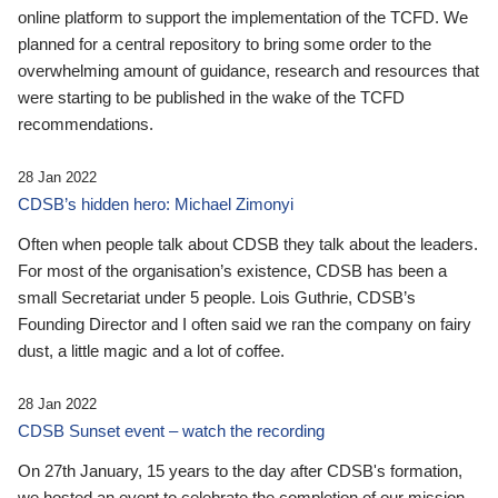
online platform to support the implementation of the TCFD. We
planned for a central repository to bring some order to the
overwhelming amount of guidance, research and resources that
were starting to be published in the wake of the TCFD
recommendations.
28 Jan 2022
CDSB’s hidden hero: Michael Zimonyi
Often when people talk about CDSB they talk about the leaders.
For most of the organisation’s existence, CDSB has been a
small Secretariat under 5 people. Lois Guthrie, CDSB’s
Founding Director and I often said we ran the company on fairy
dust, a little magic and a lot of coffee.
28 Jan 2022
CDSB Sunset event – watch the recording
On 27th January, 15 years to the day after CDSB's formation,
we hosted an event to celebrate the completion of our mission