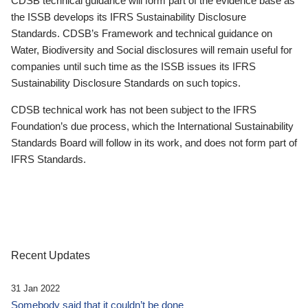
CDSB technical guidance will form part of the evidence base as
the ISSB develops its IFRS Sustainability Disclosure
Standards. CDSB’s Framework and technical guidance on
Water, Biodiversity and Social disclosures will remain useful for
companies until such time as the ISSB issues its IFRS
Sustainability Disclosure Standards on such topics.
CDSB technical work has not been subject to the IFRS
Foundation’s due process, which the International Sustainability
Standards Board will follow in its work, and does not form part of
IFRS Standards.
Recent Updates
31 Jan 2022
Somebody said that it couldn’t be done