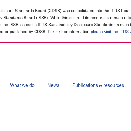
closure Standards Board (CDSB) was consolidated into the IFRS Found
ity Standards Board (ISSB). While this site and its resources remain rel
as the ISSB issues its IFRS Sustainability Disclosure Standards on such 
d or published by CDSB. For further information
please visit the IFRS
Follow
CDSB
What we do
News
Publications & resources