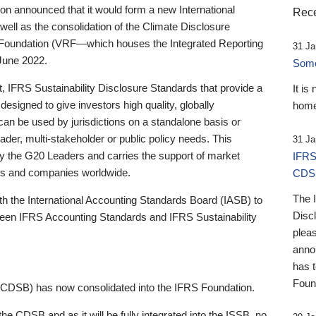
 announced that it would form a new International
Rece
well as the consolidation of the Climate Disclosure
 Foundation (VRF—which houses the Integrated Reporting
31 Ja
June 2022.
Someb
st, IFRS Sustainability Disclosure Standards that provide a
It is
designed to give investors high quality, globally
home
 can be used by jurisdictions on a standalone basis or
ader, multi-stakeholder or public policy needs. This
31 Ja
the G20 Leaders and carries the support of market
IFRS
stors and companies worldwide.
CDS
The 
th the International Accounting Standards Board (IASB) to
Disc
tween IFRS Accounting Standards and IFRS Sustainability
pleas
anno
has 
Foun
(CDSB) has now consolidated into the IFRS Foundation.
the CDSB and as it will be fully integrated into the ISSB, no