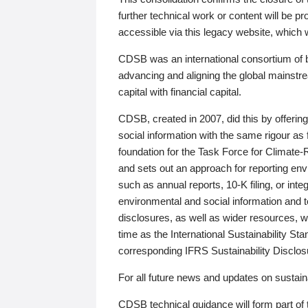
further technical work or content will be
accessible via this legacy website, which wi
CDSB was an international consortium of 
advancing and aligning the global mainstre
capital with financial capital.
CDSB, created in 2007, did this by offeri
social information with the same rigour a
foundation for the Task Force for Climat
and sets out an approach for reporting env
such as annual reports, 10-K filing, or inte
environmental and social information and 
disclosures, as well as wider resources, w
time as the International Sustainability St
corresponding IFRS Sustainability Disclo
For all future news and updates on sustaina
CDSB technical guidance will form part of