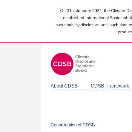
Skip
to
On 31st January 2022, the Climate Dis
main
established International Sustainabil
content
sustainability disclosure until such time 
area
produce
About CDSB
CDSB Framework
Consolidation of CDSB