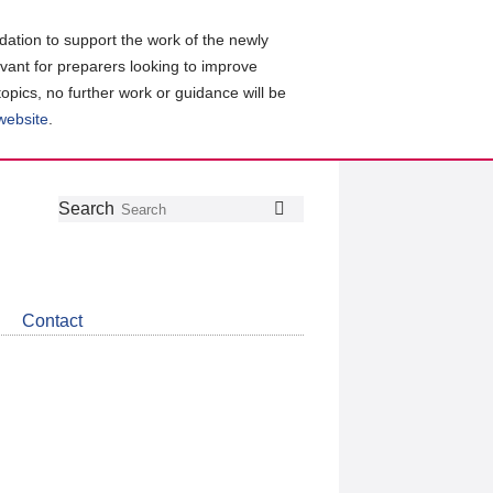
ation to support the work of the newly
evant for preparers looking to improve
topics, no further work or guidance will be
 website
.
Follow
Join
Get
Search
Search
us
our
the
on
group
latest
Twitter
on
news
LinkedIn
about
Contact
CDSB