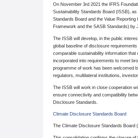
On November 3rd 2021 the IFRS Foundation
Sustainability Standards Board (ISSB), as 
Standards Board and the Value Reporting
Framework and the SASB Standards) by 
The ISSB will develop, in the public intere
global baseline of disclosure requirements 
comparable sustainability information that
incorporated into requirements to meet bro
programme of work has been welcomed by 
regulators, multilateral institutions, inve
The ISSB will work in close cooperation wi
ensure connectivity and compatibility be
Disclosure Standards.
Climate Disclosure Standards Board
The Climate Disclosure Standards Board 
This consolidation confirms the closure of 