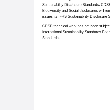
Sustainability Disclosure Standards. CDS
Biodiversity and Social disclosures will r
issues its IFRS Sustainability Disclosure
CDSB technical work has not been subject
International Sustainability Standards Board
Standards.