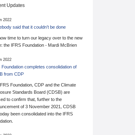
nt Updates
n 2022
ody said that it couldn’t be done
 now time to turn our legacy over to the new
: the IFRS Foundation - Mardi McBrien
n 2022
 Foundation completes consolidation of
B from CDP
IFRS Foundation, CDP and the Climate
losure Standards Board (CDSB) are
ed to confirm that, further to the
uncement of 3 November 2021, CDSB
today been consolidated into the IFRS
dation.