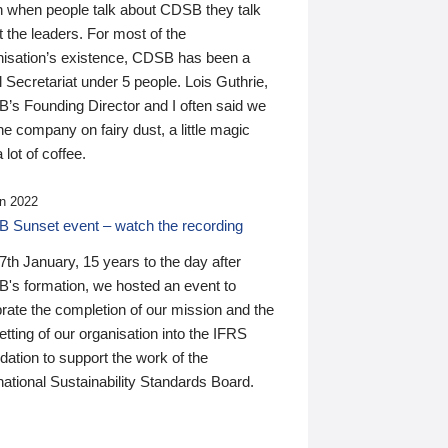
n when people talk about CDSB they talk
 the leaders. For most of the
nisation’s existence, CDSB has been a
 Secretariat under 5 people. Lois Guthrie,
’s Founding Director and I often said we
he company on fairy dust, a little magic
 lot of coffee.
n 2022
 Sunset event – watch the recording
th January, 15 years to the day after
's formation, we hosted an event to
rate the completion of our mission and the
tting of our organisation into the IFRS
ation to support the work of the
national Sustainability Standards Board.