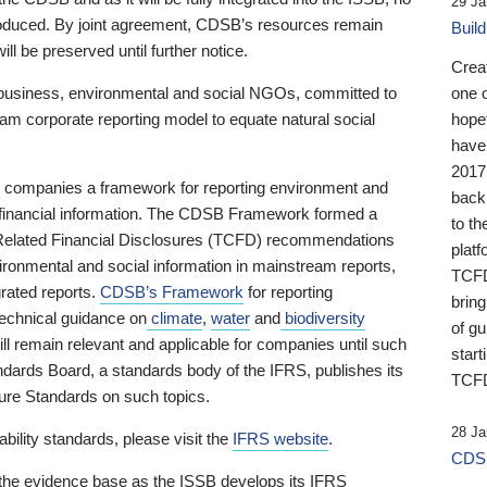
29 Ja
 produced. By joint agreement, CDSB’s resources remain
Buil
ll be preserved until further notice.
Crea
business, environmental and social NGOs, committed to
one 
am corporate reporting model to equate natural social
hopef
have
2017
ng companies a framework for reporting environment and
back
s financial information. The CDSB Framework formed a
to th
e-Related Financial Disclosures (TCFD) recommendations
platf
ironmental and social information in mainstream reports,
TCFD.
grated reports.
CDSB’s Framework
for reporting
brin
technical guidance on
climate
,
water
and
biodiversity
of g
ill remain relevant and applicable for companies until such
start
andards Board, a standards body of the IFRS, publishes its
TCFD
sure Standards on such topics.
28 Ja
bility standards, please visit the
IFRS website
.
CDSB
 the evidence base as the ISSB develops its IFRS