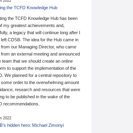
n 2022
ding the TCFD Knowledge Hub
ting the TCFD Knowledge Hub has been
of my greatest achievements and,
ully, a legacy that will continue long after I
 left CDSB. The idea for the Hub came in
 from our Managing Director, who came
 from an external meeting and announced
e team that we should create an online
orm to support the implementation of the
 We planned for a central repository to
g some order to the overwhelming amount
uidance, research and resources that were
ing to be published in the wake of the
 recommendations.
n 2022
’s hidden hero: Michael Zimonyi