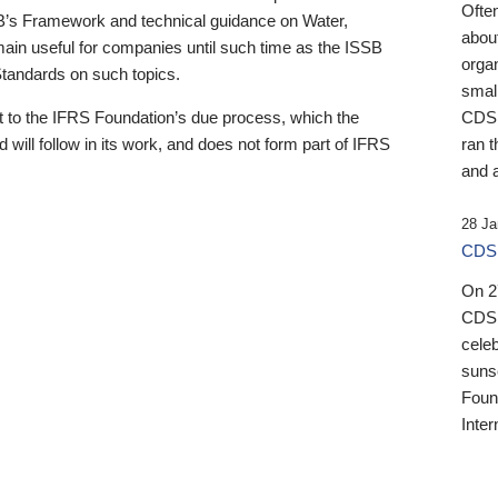
Ofte
B’s Framework and technical guidance on Water,
about
emain useful for companies until such time as the ISSB
orga
 Standards on such topics.
small
 to the IFRS Foundation’s due process, which the
CDSB
 will follow in its work, and does not form part of IFRS
ran t
and a
28 Ja
CDSB
On 27
CDSB
celeb
sunse
Found
Inter