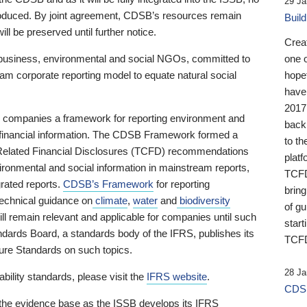
29 Ja
 produced. By joint agreement, CDSB’s resources remain
Buil
ll be preserved until further notice.
Crea
business, environmental and social NGOs, committed to
one 
am corporate reporting model to equate natural social
hopef
have
2017
ng companies a framework for reporting environment and
back
s financial information. The CDSB Framework formed a
to th
e-Related Financial Disclosures (TCFD) recommendations
platf
ironmental and social information in mainstream reports,
TCFD.
grated reports.
CDSB’s Framework
for reporting
brin
technical guidance on
climate
,
water
and
biodiversity
of g
ill remain relevant and applicable for companies until such
start
andards Board, a standards body of the IFRS, publishes its
TCFD
sure Standards on such topics.
28 Ja
bility standards, please visit the
IFRS website
.
CDSB
 the evidence base as the ISSB develops its IFRS