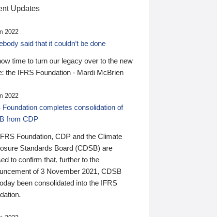
nt Updates
n 2022
ody said that it couldn’t be done
 now time to turn our legacy over to the new
: the IFRS Foundation - Mardi McBrien
n 2022
 Foundation completes consolidation of
B from CDP
IFRS Foundation, CDP and the Climate
losure Standards Board (CDSB) are
ed to confirm that, further to the
uncement of 3 November 2021, CDSB
today been consolidated into the IFRS
dation.