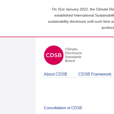
Skip
to
On 31st January 2022, the Climate Dis
main
established International Sustainabil
content
sustainability disclosure until such time 
area
produce
About CDSB
CDSB Framework
Consolidation of CDSB