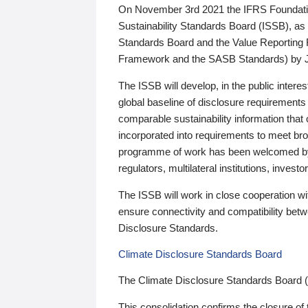
On November 3rd 2021 the IFRS Foundation
Sustainability Standards Board (ISSB), as 
Standards Board and the Value Reporting
Framework and the SASB Standards) by 
The ISSB will develop, in the public intere
global baseline of disclosure requirements 
comparable sustainability information that
incorporated into requirements to meet bro
programme of work has been welcomed by 
regulators, multilateral institutions, inve
The ISSB will work in close cooperation wi
ensure connectivity and compatibility be
Disclosure Standards.
Climate Disclosure Standards Board
The Climate Disclosure Standards Board 
This consolidation confirms the closure of 