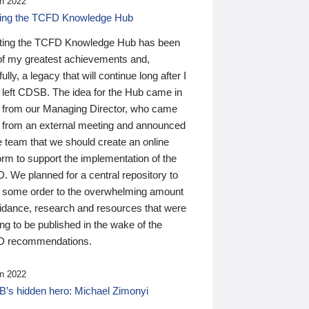
n 2022
ding the TCFD Knowledge Hub
ting the TCFD Knowledge Hub has been
of my greatest achievements and,
ully, a legacy that will continue long after I
 left CDSB. The idea for the Hub came in
 from our Managing Director, who came
 from an external meeting and announced
e team that we should create an online
orm to support the implementation of the
 We planned for a central repository to
g some order to the overwhelming amount
uidance, research and resources that were
ing to be published in the wake of the
 recommendations.
n 2022
’s hidden hero: Michael Zimonyi