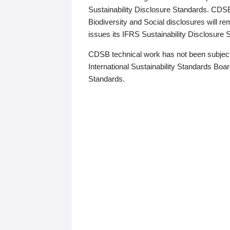
Sustainability Disclosure Standards. CDS
Biodiversity and Social disclosures will r
issues its IFRS Sustainability Disclosure
CDSB technical work has not been subject
International Sustainability Standards Board
Standards.