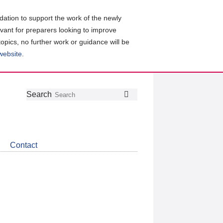
ation to support the work of the newly
evant for preparers looking to improve
topics, no further work or guidance will be
 website
.
Follow
Join
Get
Search
Search
us
our
the
on
group
latest
Twitter
on
news
LinkedIn
about
Contact
CDSB