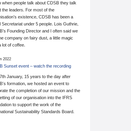
n when people talk about CDSB they talk
 the leaders. For most of the
nisation’s existence, CDSB has been a
 Secretariat under 5 people. Lois Guthrie,
’s Founding Director and I often said we
he company on fairy dust, a little magic
 lot of coffee.
n 2022
 Sunset event – watch the recording
th January, 15 years to the day after
's formation, we hosted an event to
rate the completion of our mission and the
tting of our organisation into the IFRS
ation to support the work of the
national Sustainability Standards Board.