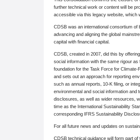
further technical work or content will be
accessible via this legacy website, which wi
CDSB was an international consortium of 
advancing and aligning the global mainstre
capital with financial capital.
CDSB, created in 2007, did this by offeri
social information with the same rigour a
foundation for the Task Force for Climat
and sets out an approach for reporting env
such as annual reports, 10-K filing, or inte
environmental and social information and 
disclosures, as well as wider resources, w
time as the International Sustainability St
corresponding IFRS Sustainability Disclo
For all future news and updates on sustaina
CDSB technical guidance will form part of