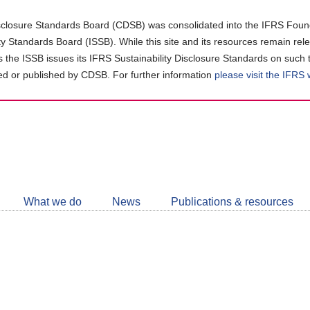
closure Standards Board (CDSB) was consolidated into the IFRS Found
ity Standards Board (ISSB). While this site and its resources remain rel
as the ISSB issues its IFRS Sustainability Disclosure Standards on such 
d or published by CDSB. For further information
please visit the IFRS
Follow
CDSB
What we do
News
Publications & resources