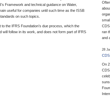
Ofte
B’s Framework and technical guidance on Water,
about
emain useful for companies until such time as the ISSB
orga
 Standards on such topics.
small
 to the IFRS Foundation’s due process, which the
CDSB
 will follow in its work, and does not form part of IFRS
ran t
and a
28 Ja
CDSB
On 27
CDSB
celeb
sunse
Found
Inter