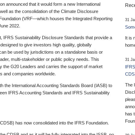
 announced that it would form a new International
Rece
well as the consolidation of the Climate Disclosure
 Foundation (VRF—which houses the Integrated Reporting
31 Ja
June 2022.
Someb
st, IFRS Sustainability Disclosure Standards that provide a
It is
designed to give investors high quality, globally
home
 can be used by jurisdictions on a standalone basis or
ader, multi-stakeholder or public policy needs. This
31 Ja
the G20 Leaders and carries the support of market
IFRS
stors and companies worldwide.
CDS
The 
th the International Accounting Standards Board (IASB) to
Disc
tween IFRS Accounting Standards and IFRS Sustainability
pleas
anno
has 
Foun
(CDSB) has now consolidated into the IFRS Foundation.
the CDSB and as it will be fully integrated into the ISSB, no