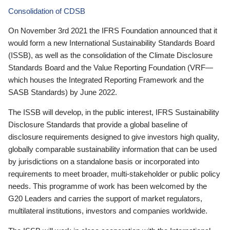
Consolidation of CDSB
On November 3rd 2021 the IFRS Foundation announced that it
would form a new International Sustainability Standards Board
(ISSB), as well as the consolidation of the Climate Disclosure
Standards Board and the Value Reporting Foundation (VRF—
which houses the Integrated Reporting Framework and the
SASB Standards) by June 2022.
The ISSB will develop, in the public interest, IFRS Sustainability
Disclosure Standards that provide a global baseline of
disclosure requirements designed to give investors high quality,
globally comparable sustainability information that can be used
by jurisdictions on a standalone basis or incorporated into
requirements to meet broader, multi-stakeholder or public policy
needs. This programme of work has been welcomed by the
G20 Leaders and carries the support of market regulators,
multilateral institutions, investors and companies worldwide.