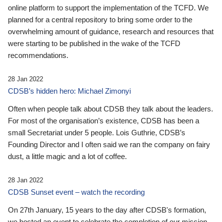
online platform to support the implementation of the TCFD. We
planned for a central repository to bring some order to the
overwhelming amount of guidance, research and resources that
were starting to be published in the wake of the TCFD
recommendations.
28 Jan 2022
CDSB’s hidden hero: Michael Zimonyi
Often when people talk about CDSB they talk about the leaders.
For most of the organisation’s existence, CDSB has been a
small Secretariat under 5 people. Lois Guthrie, CDSB’s
Founding Director and I often said we ran the company on fairy
dust, a little magic and a lot of coffee.
28 Jan 2022
CDSB Sunset event – watch the recording
On 27th January, 15 years to the day after CDSB's formation,
we hosted an event to celebrate the completion of our mission