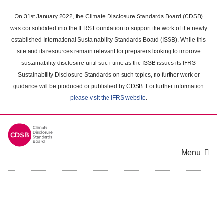
Skip
to
On 31st January 2022, the Climate Disclosure Standards Board (CDSB)
main
was consolidated into the IFRS Foundation to support the work of the newly
content
established International Sustainability Standards Board (ISSB). While this
area
site and its resources remain relevant for preparers looking to improve
sustainability disclosure until such time as the ISSB issues its IFRS
Sustainability Disclosure Standards on such topics, no further work or
guidance will be produced or published by CDSB. For further information
please visit the IFRS website
.
Menu