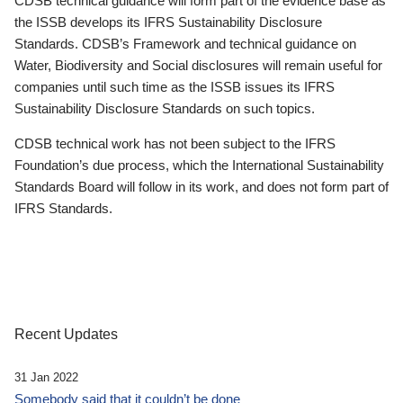
CDSB technical guidance will form part of the evidence base as
the ISSB develops its IFRS Sustainability Disclosure
Standards. CDSB’s Framework and technical guidance on
Water, Biodiversity and Social disclosures will remain useful for
companies until such time as the ISSB issues its IFRS
Sustainability Disclosure Standards on such topics.
CDSB technical work has not been subject to the IFRS
Foundation’s due process, which the International Sustainability
Standards Board will follow in its work, and does not form part of
IFRS Standards.
Recent Updates
31 Jan 2022
Somebody said that it couldn’t be done