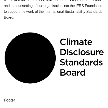
and the sunsetting of our organisation into the IFRS Foundation
to support the work of the International Sustainability Standards
Board.
Footer