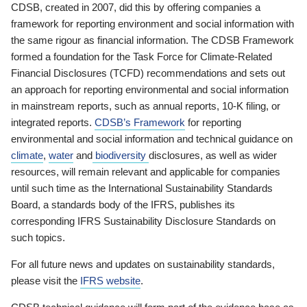
CDSB, created in 2007, did this by offering companies a
framework for reporting environment and social information with
the same rigour as financial information. The CDSB Framework
formed a foundation for the Task Force for Climate-Related
Financial Disclosures (TCFD) recommendations and sets out
an approach for reporting environmental and social information
in mainstream reports, such as annual reports, 10-K filing, or
integrated reports.
CDSB’s Framework
for reporting
environmental and social information and technical guidance on
climate
,
water
and
biodiversity
disclosures, as well as wider
resources, will remain relevant and applicable for companies
until such time as the International Sustainability Standards
Board, a standards body of the IFRS, publishes its
corresponding IFRS Sustainability Disclosure Standards on
such topics.
For all future news and updates on sustainability standards,
please visit the
IFRS website
.