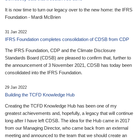
It is now time to turn our legacy over to the new home: the IFRS
Foundation - Mardi McBrien
31 Jan 2022
IFRS Foundation completes consolidation of CDSB from CDP
The IFRS Foundation, CDP and the Climate Disclosure
Standards Board (CDSB) are pleased to confirm that, further to
the announcement of 3 November 2021, CDSB has today been
consolidated into the IFRS Foundation.
29 Jan 2022
Building the TCFD Knowledge Hub
Creating the TCFD Knowledge Hub has been one of my
greatest achievements and, hopefully, a legacy that will continue
long after I have left CDSB. The idea for the Hub came in 2017
from our Managing Director, who came back from an external
meeting and announced to the team that we should create an