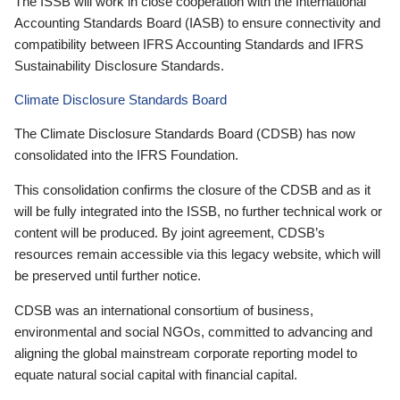
The ISSB will work in close cooperation with the International
Accounting Standards Board (IASB) to ensure connectivity and
compatibility between IFRS Accounting Standards and IFRS
Sustainability Disclosure Standards.
Climate Disclosure Standards Board
The Climate Disclosure Standards Board (CDSB) has now
consolidated into the IFRS Foundation.
This consolidation confirms the closure of the CDSB and as it
will be fully integrated into the ISSB, no further technical work or
content will be produced. By joint agreement, CDSB’s
resources remain accessible via this legacy website, which will
be preserved until further notice.
CDSB was an international consortium of business,
environmental and social NGOs, committed to advancing and
aligning the global mainstream corporate reporting model to
equate natural social capital with financial capital.