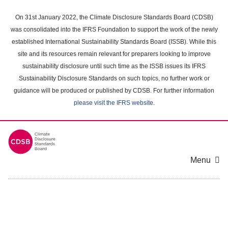
Skip
to
On 31st January 2022, the Climate Disclosure Standards Board (CDSB)
main
was consolidated into the IFRS Foundation to support the work of the newly
content
established International Sustainability Standards Board (ISSB). While this
area
site and its resources remain relevant for preparers looking to improve
sustainability disclosure until such time as the ISSB issues its IFRS
Sustainability Disclosure Standards on such topics, no further work or
guidance will be produced or published by CDSB. For further information
please visit the IFRS website
.
Menu