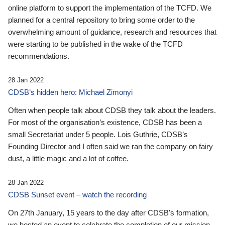
online platform to support the implementation of the TCFD. We
planned for a central repository to bring some order to the
overwhelming amount of guidance, research and resources that
were starting to be published in the wake of the TCFD
recommendations.
28 Jan 2022
CDSB’s hidden hero: Michael Zimonyi
Often when people talk about CDSB they talk about the leaders.
For most of the organisation’s existence, CDSB has been a
small Secretariat under 5 people. Lois Guthrie, CDSB’s
Founding Director and I often said we ran the company on fairy
dust, a little magic and a lot of coffee.
28 Jan 2022
CDSB Sunset event – watch the recording
On 27th January, 15 years to the day after CDSB's formation,
we hosted an event to celebrate the completion of our mission