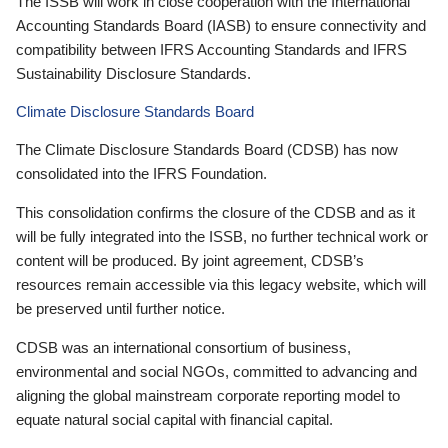
The ISSB will work in close cooperation with the International
Accounting Standards Board (IASB) to ensure connectivity and
compatibility between IFRS Accounting Standards and IFRS
Sustainability Disclosure Standards.
Climate Disclosure Standards Board
The Climate Disclosure Standards Board (CDSB) has now
consolidated into the IFRS Foundation.
This consolidation confirms the closure of the CDSB and as it
will be fully integrated into the ISSB, no further technical work or
content will be produced. By joint agreement, CDSB’s
resources remain accessible via this legacy website, which will
be preserved until further notice.
CDSB was an international consortium of business,
environmental and social NGOs, committed to advancing and
aligning the global mainstream corporate reporting model to
equate natural social capital with financial capital.