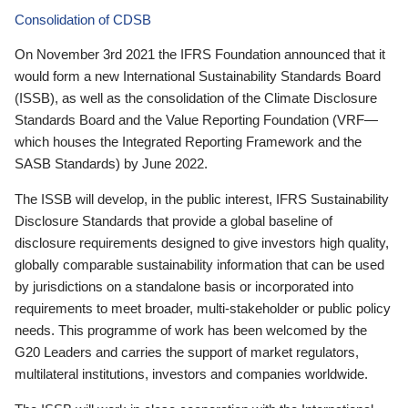
Consolidation of CDSB
On November 3rd 2021 the IFRS Foundation announced that it
would form a new International Sustainability Standards Board
(ISSB), as well as the consolidation of the Climate Disclosure
Standards Board and the Value Reporting Foundation (VRF—
which houses the Integrated Reporting Framework and the
SASB Standards) by June 2022.
The ISSB will develop, in the public interest, IFRS Sustainability
Disclosure Standards that provide a global baseline of
disclosure requirements designed to give investors high quality,
globally comparable sustainability information that can be used
by jurisdictions on a standalone basis or incorporated into
requirements to meet broader, multi-stakeholder or public policy
needs. This programme of work has been welcomed by the
G20 Leaders and carries the support of market regulators,
multilateral institutions, investors and companies worldwide.