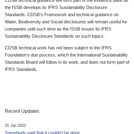
CDSB technical guidance will form part of the evidence base as
the ISSB develops its IFRS Sustainability Disclosure
Standards. CDSB’s Framework and technical guidance on
Water, Biodiversity and Social disclosures will remain useful for
companies until such time as the ISSB issues its IFRS
Sustainability Disclosure Standards on such topics.
CDSB technical work has not been subject to the IFRS
Foundation’s due process, which the International Sustainability
Standards Board will follow in its work, and does not form part of
IFRS Standards.
Recent Updates
31 Jan 2022
Somebody said that it couldn’t be done