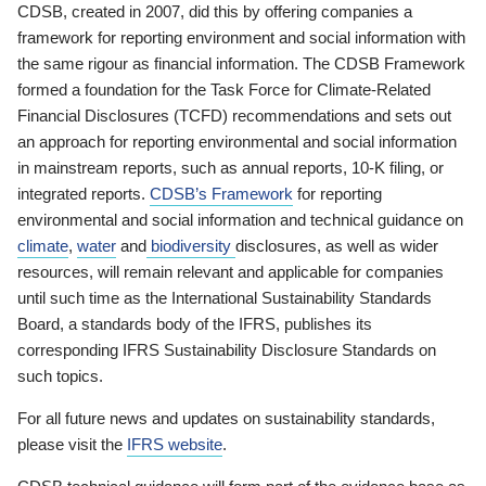
CDSB, created in 2007, did this by offering companies a
framework for reporting environment and social information with
the same rigour as financial information. The CDSB Framework
formed a foundation for the Task Force for Climate-Related
Financial Disclosures (TCFD) recommendations and sets out
an approach for reporting environmental and social information
in mainstream reports, such as annual reports, 10-K filing, or
integrated reports.
CDSB’s Framework
for reporting
environmental and social information and technical guidance on
climate
,
water
and
biodiversity
disclosures, as well as wider
resources, will remain relevant and applicable for companies
until such time as the International Sustainability Standards
Board, a standards body of the IFRS, publishes its
corresponding IFRS Sustainability Disclosure Standards on
such topics.
For all future news and updates on sustainability standards,
please visit the
IFRS website
.