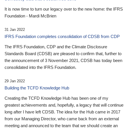
It is now time to turn our legacy over to the new home: the IFRS
Foundation - Mardi McBrien
31 Jan 2022
IFRS Foundation completes consolidation of CDSB from CDP
The IFRS Foundation, CDP and the Climate Disclosure
Standards Board (CDSB) are pleased to confirm that, further to
the announcement of 3 November 2021, CDSB has today been
consolidated into the IFRS Foundation.
29 Jan 2022
Building the TCFD Knowledge Hub
Creating the TCFD Knowledge Hub has been one of my
greatest achievements and, hopefully, a legacy that will continue
long after I have left CDSB. The idea for the Hub came in 2017
from our Managing Director, who came back from an external
meeting and announced to the team that we should create an