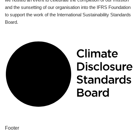
and the sunsetting of our organisation into the IFRS Foundation
to support the work of the International Sustainability Standards
Board.
Footer