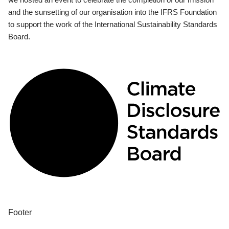
and the sunsetting of our organisation into the IFRS Foundation
to support the work of the International Sustainability Standards
Board.
Footer