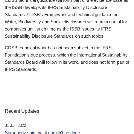
CDSB technical guidance will form part of the evidence base as
the ISSB develops its IFRS Sustainability Disclosure
Standards. CDSB’s Framework and technical guidance on
Water, Biodiversity and Social disclosures will remain useful for
companies until such time as the ISSB issues its IFRS
Sustainability Disclosure Standards on such topics.
CDSB technical work has not been subject to the IFRS
Foundation’s due process, which the International Sustainability
Standards Board will follow in its work, and does not form part of
IFRS Standards.
Recent Updates
31 Jan 2022
Somebody said that it couldn’t be done