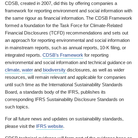
CDSB, created in 2007, did this by offering companies a
framework for reporting environment and social information with
the same rigour as financial information. The CDSB Framework
formed a foundation for the Task Force for Climate-Related
Financial Disclosures (TCFD) recommendations and sets out
an approach for reporting environmental and social information
in mainstream reports, such as annual reports, 10-K filing, or
integrated reports.
CDSB’s Framework
for reporting
environmental and social information and technical guidance on
climate
,
water
and
biodiversity
disclosures, as well as wider
resources, will remain relevant and applicable for companies
until such time as the International Sustainability Standards
Board, a standards body of the IFRS, publishes its
corresponding IFRS Sustainability Disclosure Standards on
such topics.
For all future news and updates on sustainability standards,
please visit the
IFRS website
.