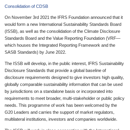
Consolidation of CDSB
On November 3rd 2021 the IFRS Foundation announced that it
would form a new International Sustainability Standards Board
(ISSB), as well as the consolidation of the Climate Disclosure
Standards Board and the Value Reporting Foundation (VRF—
which houses the Integrated Reporting Framework and the
SASB Standards) by June 2022.
The ISSB will develop, in the public interest, IFRS Sustainability
Disclosure Standards that provide a global baseline of
disclosure requirements designed to give investors high quality,
globally comparable sustainability information that can be used
by jurisdictions on a standalone basis or incorporated into
requirements to meet broader, multi-stakeholder or public policy
needs. This programme of work has been welcomed by the
G20 Leaders and carries the support of market regulators,
multilateral institutions, investors and companies worldwide.