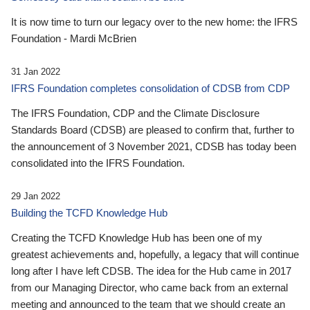
It is now time to turn our legacy over to the new home: the IFRS
Foundation - Mardi McBrien
31 Jan 2022
IFRS Foundation completes consolidation of CDSB from CDP
The IFRS Foundation, CDP and the Climate Disclosure
Standards Board (CDSB) are pleased to confirm that, further to
the announcement of 3 November 2021, CDSB has today been
consolidated into the IFRS Foundation.
29 Jan 2022
Building the TCFD Knowledge Hub
Creating the TCFD Knowledge Hub has been one of my
greatest achievements and, hopefully, a legacy that will continue
long after I have left CDSB. The idea for the Hub came in 2017
from our Managing Director, who came back from an external
meeting and announced to the team that we should create an