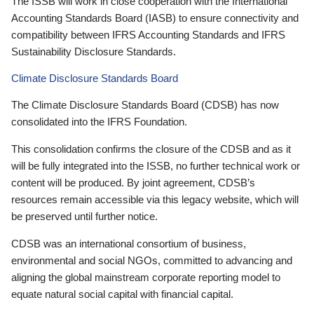
The ISSB will work in close cooperation with the International
Accounting Standards Board (IASB) to ensure connectivity and
compatibility between IFRS Accounting Standards and IFRS
Sustainability Disclosure Standards.
Climate Disclosure Standards Board
The Climate Disclosure Standards Board (CDSB) has now
consolidated into the IFRS Foundation.
This consolidation confirms the closure of the CDSB and as it
will be fully integrated into the ISSB, no further technical work or
content will be produced. By joint agreement, CDSB’s
resources remain accessible via this legacy website, which will
be preserved until further notice.
CDSB was an international consortium of business,
environmental and social NGOs, committed to advancing and
aligning the global mainstream corporate reporting model to
equate natural social capital with financial capital.