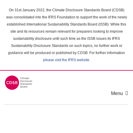
Skip
to
On 31st January 2022, the Climate Disclosure Standards Board (CDSB)
main
was consolidated into the IFRS Foundation to support the work of the newly
content
established International Sustainability Standards Board (ISSB). While this
area
site and its resources remain relevant for preparers looking to improve
sustainability disclosure until such time as the ISSB issues its IFRS
Sustainability Disclosure Standards on such topics, no further work or
guidance will be produced or published by CDSB. For further information
please visit the IFRS website
.
Menu