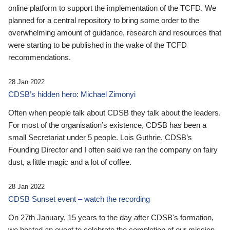
online platform to support the implementation of the TCFD. We
planned for a central repository to bring some order to the
overwhelming amount of guidance, research and resources that
were starting to be published in the wake of the TCFD
recommendations.
28 Jan 2022
CDSB’s hidden hero: Michael Zimonyi
Often when people talk about CDSB they talk about the leaders.
For most of the organisation’s existence, CDSB has been a
small Secretariat under 5 people. Lois Guthrie, CDSB’s
Founding Director and I often said we ran the company on fairy
dust, a little magic and a lot of coffee.
28 Jan 2022
CDSB Sunset event – watch the recording
On 27th January, 15 years to the day after CDSB's formation,
we hosted an event to celebrate the completion of our mission