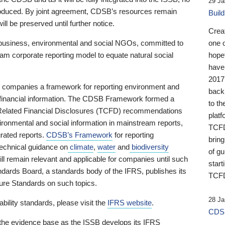
29 Ja
 produced. By joint agreement, CDSB’s resources remain
Buil
ll be preserved until further notice.
Crea
business, environmental and social NGOs, committed to
one 
am corporate reporting model to equate natural social
hopef
have
2017
ng companies a framework for reporting environment and
back
s financial information. The CDSB Framework formed a
to th
e-Related Financial Disclosures (TCFD) recommendations
platf
ironmental and social information in mainstream reports,
TCFD.
grated reports.
CDSB’s Framework
for reporting
brin
technical guidance on
climate
,
water
and
biodiversity
of g
ill remain relevant and applicable for companies until such
start
andards Board, a standards body of the IFRS, publishes its
TCFD
sure Standards on such topics.
28 Ja
bility standards, please visit the
IFRS website
.
CDSB
 the evidence base as the ISSB develops its IFRS