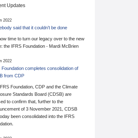
nt Updates
n 2022
ody said that it couldn’t be done
 now time to turn our legacy over to the new
: the IFRS Foundation - Mardi McBrien
n 2022
 Foundation completes consolidation of
B from CDP
IFRS Foundation, CDP and the Climate
losure Standards Board (CDSB) are
ed to confirm that, further to the
uncement of 3 November 2021, CDSB
today been consolidated into the IFRS
dation.