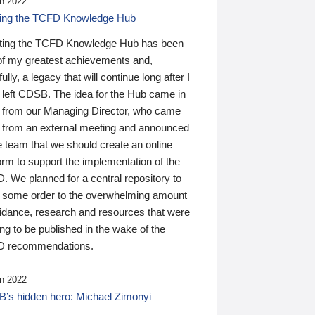
n 2022
ding the TCFD Knowledge Hub
ting the TCFD Knowledge Hub has been
of my greatest achievements and,
ully, a legacy that will continue long after I
 left CDSB. The idea for the Hub came in
 from our Managing Director, who came
 from an external meeting and announced
e team that we should create an online
orm to support the implementation of the
 We planned for a central repository to
g some order to the overwhelming amount
uidance, research and resources that were
ing to be published in the wake of the
 recommendations.
n 2022
’s hidden hero: Michael Zimonyi