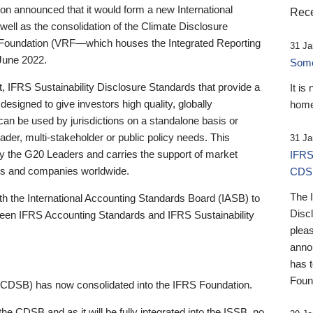
 announced that it would form a new International
Rece
well as the consolidation of the Climate Disclosure
 Foundation (VRF—which houses the Integrated Reporting
31 Ja
June 2022.
Someb
st, IFRS Sustainability Disclosure Standards that provide a
It is
designed to give investors high quality, globally
home
 can be used by jurisdictions on a standalone basis or
ader, multi-stakeholder or public policy needs. This
31 Ja
the G20 Leaders and carries the support of market
IFRS
stors and companies worldwide.
CDS
The 
th the International Accounting Standards Board (IASB) to
Disc
tween IFRS Accounting Standards and IFRS Sustainability
pleas
anno
has 
Foun
(CDSB) has now consolidated into the IFRS Foundation.
the CDSB and as it will be fully integrated into the ISSB, no