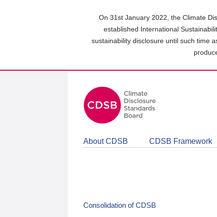
Skip
to
On 31st January 2022, the Climate Dis
main
established International Sustainabil
content
sustainability disclosure until such time 
area
produce
About CDSB
CDSB Framework
Consolidation of CDSB