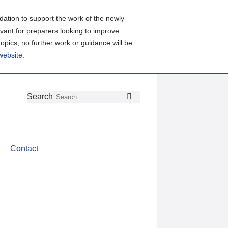
ation to support the work of the newly
evant for preparers looking to improve
topics, no further work or guidance will be
 website
.
Follow
Join
Get
Search
Search
us
our
the
on
group
latest
Twitter
on
news
LinkedIn
about
Contact
CDSB