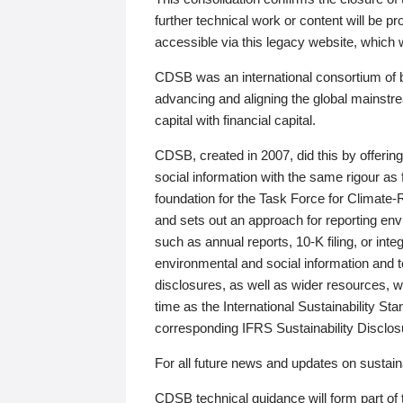
further technical work or content will be
accessible via this legacy website, which wi
CDSB was an international consortium of 
advancing and aligning the global mainstre
capital with financial capital.
CDSB, created in 2007, did this by offeri
social information with the same rigour a
foundation for the Task Force for Climat
and sets out an approach for reporting env
such as annual reports, 10-K filing, or inte
environmental and social information and 
disclosures, as well as wider resources, w
time as the International Sustainability St
corresponding IFRS Sustainability Disclo
For all future news and updates on sustaina
CDSB technical guidance will form part of