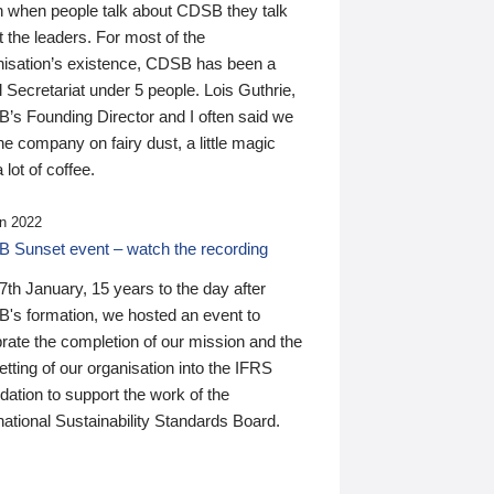
n when people talk about CDSB they talk
 the leaders. For most of the
nisation’s existence, CDSB has been a
 Secretariat under 5 people. Lois Guthrie,
’s Founding Director and I often said we
he company on fairy dust, a little magic
 lot of coffee.
n 2022
 Sunset event – watch the recording
th January, 15 years to the day after
's formation, we hosted an event to
rate the completion of our mission and the
tting of our organisation into the IFRS
ation to support the work of the
national Sustainability Standards Board.