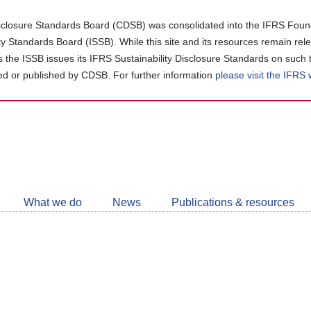
closure Standards Board (CDSB) was consolidated into the IFRS Found
ity Standards Board (ISSB). While this site and its resources remain rel
as the ISSB issues its IFRS Sustainability Disclosure Standards on such 
d or published by CDSB. For further information
please visit the IFRS
Follow
CDSB
What we do
News
Publications & resources