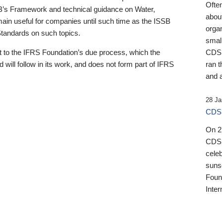
Ofte
B’s Framework and technical guidance on Water,
about
emain useful for companies until such time as the ISSB
orga
 Standards on such topics.
small
 to the IFRS Foundation’s due process, which the
CDSB
 will follow in its work, and does not form part of IFRS
ran t
and a
28 Ja
CDSB
On 27
CDSB
celeb
sunse
Found
Inter