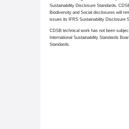
Sustainability Disclosure Standards. CDS
Biodiversity and Social disclosures will r
issues its IFRS Sustainability Disclosure
CDSB technical work has not been subject
International Sustainability Standards Board
Standards.