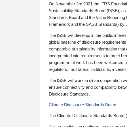
On November 3rd 2021 the IFRS Foundation
Sustainability Standards Board (ISSB), as 
Standards Board and the Value Reporting
Framework and the SASB Standards) by 
The ISSB will develop, in the public intere
global baseline of disclosure requirements 
comparable sustainability information that
incorporated into requirements to meet bro
programme of work has been welcomed by 
regulators, multilateral institutions, inve
The ISSB will work in close cooperation wi
ensure connectivity and compatibility be
Disclosure Standards.
Climate Disclosure Standards Board
The Climate Disclosure Standards Board 
This consolidation confirms the closure of 