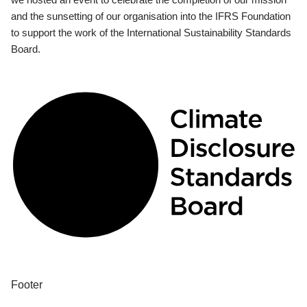
and the sunsetting of our organisation into the IFRS Foundation
to support the work of the International Sustainability Standards
Board.
Footer