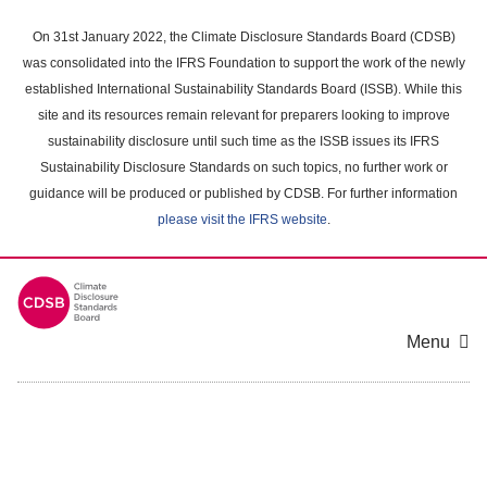
Skip
to
On 31st January 2022, the Climate Disclosure Standards Board (CDSB)
main
was consolidated into the IFRS Foundation to support the work of the newly
content
established International Sustainability Standards Board (ISSB). While this
area
site and its resources remain relevant for preparers looking to improve
sustainability disclosure until such time as the ISSB issues its IFRS
Sustainability Disclosure Standards on such topics, no further work or
guidance will be produced or published by CDSB. For further information
please visit the IFRS website
.
Menu