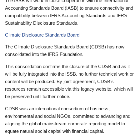
The ISSB will work in close cooperation with the International
Accounting Standards Board (IASB) to ensure connectivity and
compatibility between IFRS Accounting Standards and IFRS
Sustainability Disclosure Standards.
Climate Disclosure Standards Board
The Climate Disclosure Standards Board (CDSB) has now
consolidated into the IFRS Foundation.
This consolidation confirms the closure of the CDSB and as it
will be fully integrated into the ISSB, no further technical work or
content will be produced. By joint agreement, CDSB’s
resources remain accessible via this legacy website, which will
be preserved until further notice.
CDSB was an international consortium of business,
environmental and social NGOs, committed to advancing and
aligning the global mainstream corporate reporting model to
equate natural social capital with financial capital.