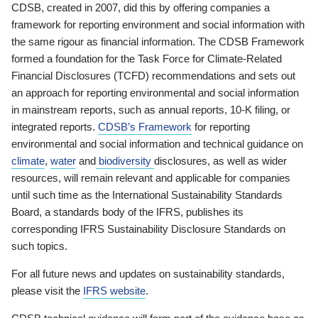
CDSB, created in 2007, did this by offering companies a
framework for reporting environment and social information with
the same rigour as financial information. The CDSB Framework
formed a foundation for the Task Force for Climate-Related
Financial Disclosures (TCFD) recommendations and sets out
an approach for reporting environmental and social information
in mainstream reports, such as annual reports, 10-K filing, or
integrated reports.
CDSB’s Framework
for reporting
environmental and social information and technical guidance on
climate
,
water
and
biodiversity
disclosures, as well as wider
resources, will remain relevant and applicable for companies
until such time as the International Sustainability Standards
Board, a standards body of the IFRS, publishes its
corresponding IFRS Sustainability Disclosure Standards on
such topics.
For all future news and updates on sustainability standards,
please visit the
IFRS website
.