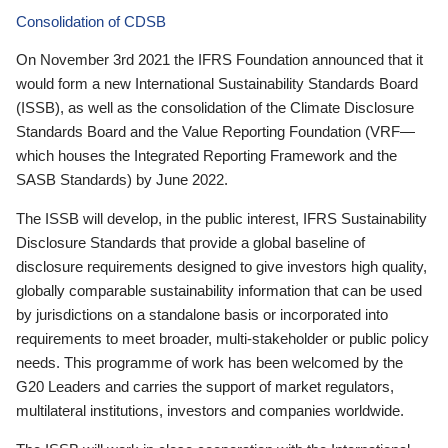
Consolidation of CDSB
On November 3rd 2021 the IFRS Foundation announced that it
would form a new International Sustainability Standards Board
(ISSB), as well as the consolidation of the Climate Disclosure
Standards Board and the Value Reporting Foundation (VRF—
which houses the Integrated Reporting Framework and the
SASB Standards) by June 2022.
The ISSB will develop, in the public interest, IFRS Sustainability
Disclosure Standards that provide a global baseline of
disclosure requirements designed to give investors high quality,
globally comparable sustainability information that can be used
by jurisdictions on a standalone basis or incorporated into
requirements to meet broader, multi-stakeholder or public policy
needs. This programme of work has been welcomed by the
G20 Leaders and carries the support of market regulators,
multilateral institutions, investors and companies worldwide.