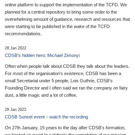
online platform to support the implementation of the TCFD. We
planned for a central repository to bring some order to the
overwhelming amount of guidance, research and resources that
were starting to be published in the wake of the TCFD
recommendations.
28 Jan 2022
CDSB’s hidden hero: Michael Zimonyi
Often when people talk about CDSB they talk about the leaders.
For most of the organisation’s existence, CDSB has been a
small Secretariat under 5 people. Lois Guthrie, CDSB’s
Founding Director and I often said we ran the company on fairy
dust, a little magic and a lot of coffee.
28 Jan 2022
CDSB Sunset event – watch the recording
On 27th January, 15 years to the day after CDSB's formation,
we hosted an event to celebrate the completion of our mission