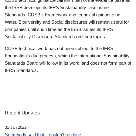
CDSB technical guidance will form part of the evidence base as
the ISSB develops its IFRS Sustainability Disclosure
Standards. CDSB’s Framework and technical guidance on
Water, Biodiversity and Social disclosures will remain useful for
companies until such time as the ISSB issues its IFRS
Sustainability Disclosure Standards on such topics.
CDSB technical work has not been subject to the IFRS
Foundation’s due process, which the International Sustainability
Standards Board will follow in its work, and does not form part of
IFRS Standards.
Recent Updates
31 Jan 2022
Somebody said that it couldn’t be done