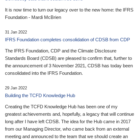
It is now time to turn our legacy over to the new home: the IFRS
Foundation - Mardi McBrien
31 Jan 2022
IFRS Foundation completes consolidation of CDSB from CDP
The IFRS Foundation, CDP and the Climate Disclosure
Standards Board (CDSB) are pleased to confirm that, further to
the announcement of 3 November 2021, CDSB has today been
consolidated into the IFRS Foundation.
29 Jan 2022
Building the TCFD Knowledge Hub
Creating the TCFD Knowledge Hub has been one of my
greatest achievements and, hopefully, a legacy that will continue
long after I have left CDSB. The idea for the Hub came in 2017
from our Managing Director, who came back from an external
meeting and announced to the team that we should create an