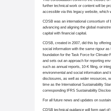
further technical work or content will be
accessible via this legacy website, which wi
CDSB was an international consortium of 
advancing and aligning the global mainstre
capital with financial capital.
CDSB, created in 2007, did this by offeri
social information with the same rigour a
foundation for the Task Force for Climat
and sets out an approach for reporting env
such as annual reports, 10-K filing, or inte
environmental and social information and 
disclosures, as well as wider resources, w
time as the International Sustainability St
corresponding IFRS Sustainability Disclo
For all future news and updates on sustaina
CDSB technical guidance will form part of