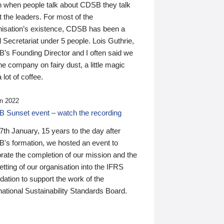
n when people talk about CDSB they talk
 the leaders. For most of the
nisation’s existence, CDSB has been a
 Secretariat under 5 people. Lois Guthrie,
’s Founding Director and I often said we
he company on fairy dust, a little magic
 lot of coffee.
n 2022
 Sunset event – watch the recording
th January, 15 years to the day after
's formation, we hosted an event to
rate the completion of our mission and the
tting of our organisation into the IFRS
ation to support the work of the
national Sustainability Standards Board.