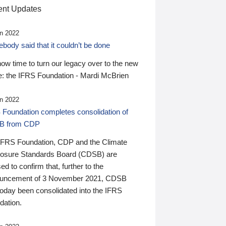
nt Updates
n 2022
ody said that it couldn’t be done
 now time to turn our legacy over to the new
: the IFRS Foundation - Mardi McBrien
n 2022
 Foundation completes consolidation of
B from CDP
IFRS Foundation, CDP and the Climate
losure Standards Board (CDSB) are
ed to confirm that, further to the
uncement of 3 November 2021, CDSB
today been consolidated into the IFRS
dation.