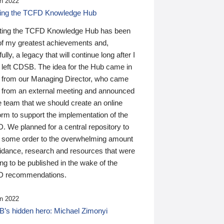
n 2022
ding the TCFD Knowledge Hub
ting the TCFD Knowledge Hub has been
of my greatest achievements and,
ully, a legacy that will continue long after I
 left CDSB. The idea for the Hub came in
 from our Managing Director, who came
 from an external meeting and announced
e team that we should create an online
orm to support the implementation of the
 We planned for a central repository to
g some order to the overwhelming amount
uidance, research and resources that were
ing to be published in the wake of the
 recommendations.
n 2022
’s hidden hero: Michael Zimonyi