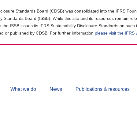
closure Standards Board (CDSB) was consolidated into the IFRS Found
ity Standards Board (ISSB). While this site and its resources remain rel
as the ISSB issues its IFRS Sustainability Disclosure Standards on such 
d or published by CDSB. For further information
please visit the IFRS
Follow
CDSB
What we do
News
Publications & resources