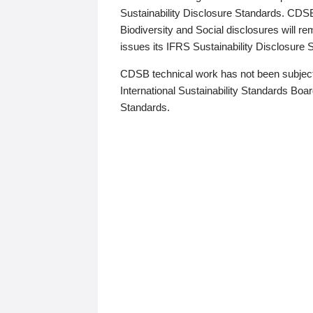
Sustainability Disclosure Standards. CDS
Biodiversity and Social disclosures will r
issues its IFRS Sustainability Disclosure
CDSB technical work has not been subject
International Sustainability Standards Board
Standards.