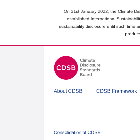
Skip
to
On 31st January 2022, the Climate Dis
main
established International Sustainabil
content
sustainability disclosure until such time 
area
produce
About CDSB
CDSB Framework
Consolidation of CDSB