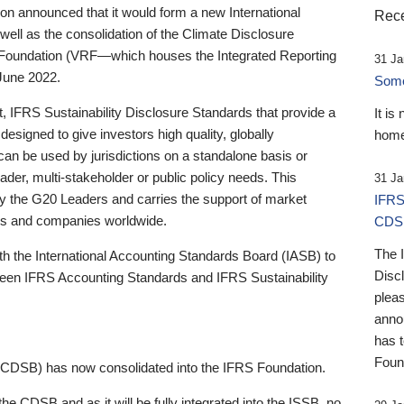
 announced that it would form a new International
Rece
well as the consolidation of the Climate Disclosure
 Foundation (VRF—which houses the Integrated Reporting
31 Ja
June 2022.
Someb
st, IFRS Sustainability Disclosure Standards that provide a
It is
designed to give investors high quality, globally
home
 can be used by jurisdictions on a standalone basis or
ader, multi-stakeholder or public policy needs. This
31 Ja
the G20 Leaders and carries the support of market
IFRS
stors and companies worldwide.
CDS
The 
th the International Accounting Standards Board (IASB) to
Disc
tween IFRS Accounting Standards and IFRS Sustainability
pleas
anno
has 
Foun
(CDSB) has now consolidated into the IFRS Foundation.
the CDSB and as it will be fully integrated into the ISSB, no