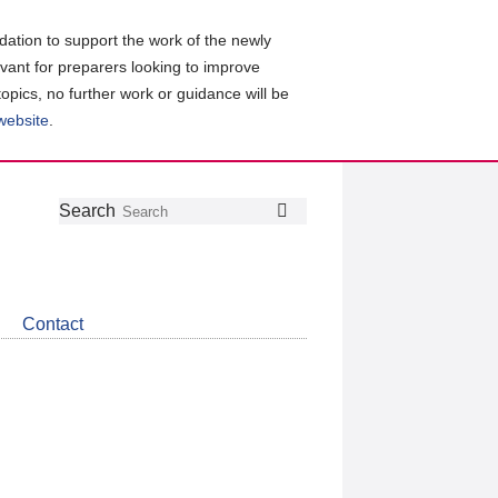
ation to support the work of the newly
evant for preparers looking to improve
topics, no further work or guidance will be
 website
.
Follow
Join
Get
Search
Search
us
our
the
on
group
latest
Twitter
on
news
LinkedIn
about
Contact
CDSB