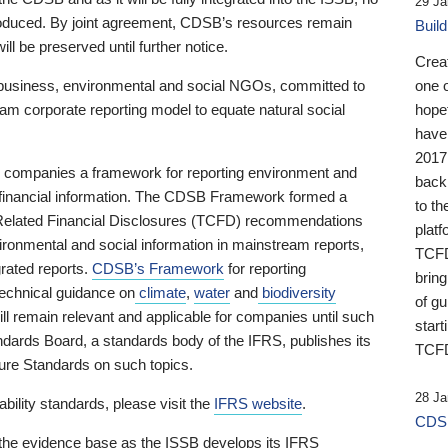
29 Ja
 produced. By joint agreement, CDSB’s resources remain
Buil
ll be preserved until further notice.
Crea
business, environmental and social NGOs, committed to
one 
am corporate reporting model to equate natural social
hopef
have
2017
ng companies a framework for reporting environment and
back
s financial information. The CDSB Framework formed a
to th
e-Related Financial Disclosures (TCFD) recommendations
platf
ironmental and social information in mainstream reports,
TCFD.
grated reports.
CDSB’s Framework
for reporting
brin
technical guidance on
climate
,
water
and
biodiversity
of g
ill remain relevant and applicable for companies until such
start
andards Board, a standards body of the IFRS, publishes its
TCFD
sure Standards on such topics.
28 Ja
bility standards, please visit the
IFRS website
.
CDSB
 the evidence base as the ISSB develops its IFRS