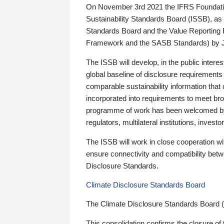
On November 3rd 2021 the IFRS Foundation
Sustainability Standards Board (ISSB), as 
Standards Board and the Value Reporting
Framework and the SASB Standards) by 
The ISSB will develop, in the public intere
global baseline of disclosure requirements 
comparable sustainability information that
incorporated into requirements to meet bro
programme of work has been welcomed by 
regulators, multilateral institutions, inve
The ISSB will work in close cooperation wi
ensure connectivity and compatibility be
Disclosure Standards.
Climate Disclosure Standards Board
The Climate Disclosure Standards Board 
This consolidation confirms the closure of 