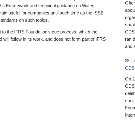
Ofte
B’s Framework and technical guidance on Water,
about
emain useful for companies until such time as the ISSB
orga
 Standards on such topics.
small
 to the IFRS Foundation’s due process, which the
CDSB
 will follow in its work, and does not form part of IFRS
ran t
and a
28 Ja
CDSB
On 27
CDSB
celeb
sunse
Found
Inter