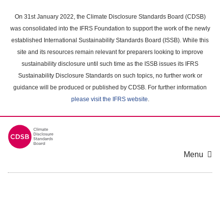
Skip
to
On 31st January 2022, the Climate Disclosure Standards Board (CDSB)
main
was consolidated into the IFRS Foundation to support the work of the newly
content
established International Sustainability Standards Board (ISSB). While this
area
site and its resources remain relevant for preparers looking to improve
sustainability disclosure until such time as the ISSB issues its IFRS
Sustainability Disclosure Standards on such topics, no further work or
guidance will be produced or published by CDSB. For further information
please visit the IFRS website
.
Menu