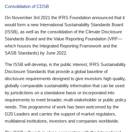
Consolidation of CDSB
On November 3rd 2021 the IFRS Foundation announced that it
would form a new International Sustainability Standards Board
(ISSB), as well as the consolidation of the Climate Disclosure
Standards Board and the Value Reporting Foundation (VRF—
which houses the Integrated Reporting Framework and the
SASB Standards) by June 2022.
The ISSB will develop, in the public interest, IFRS Sustainability
Disclosure Standards that provide a global baseline of
disclosure requirements designed to give investors high quality,
globally comparable sustainability information that can be used
by jurisdictions on a standalone basis or incorporated into
requirements to meet broader, multi-stakeholder or public policy
needs. This programme of work has been welcomed by the
G20 Leaders and carries the support of market regulators,
multilateral institutions, investors and companies worldwide.