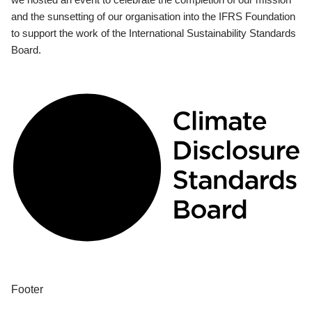
and the sunsetting of our organisation into the IFRS Foundation
to support the work of the International Sustainability Standards
Board.
Footer