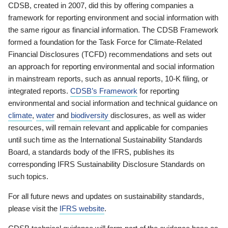
CDSB, created in 2007, did this by offering companies a
framework for reporting environment and social information with
the same rigour as financial information. The CDSB Framework
formed a foundation for the Task Force for Climate-Related
Financial Disclosures (TCFD) recommendations and sets out
an approach for reporting environmental and social information
in mainstream reports, such as annual reports, 10-K filing, or
integrated reports.
CDSB’s Framework
for reporting
environmental and social information and technical guidance on
climate
,
water
and
biodiversity
disclosures, as well as wider
resources, will remain relevant and applicable for companies
until such time as the International Sustainability Standards
Board, a standards body of the IFRS, publishes its
corresponding IFRS Sustainability Disclosure Standards on
such topics.
For all future news and updates on sustainability standards,
please visit the
IFRS website
.