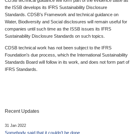
CDSB technical guidance will form part of the evidence base as
the ISSB develops its IFRS Sustainability Disclosure
Standards. CDSB’s Framework and technical guidance on
Water, Biodiversity and Social disclosures will remain useful for
companies until such time as the ISSB issues its IFRS
Sustainability Disclosure Standards on such topics.
CDSB technical work has not been subject to the IFRS
Foundation’s due process, which the International Sustainability
Standards Board will follow in its work, and does not form part of
IFRS Standards.
Recent Updates
31 Jan 2022
Somebody said that it couldn’t be done