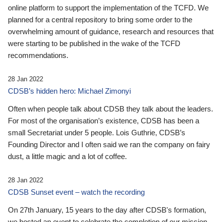
online platform to support the implementation of the TCFD. We
planned for a central repository to bring some order to the
overwhelming amount of guidance, research and resources that
were starting to be published in the wake of the TCFD
recommendations.
28 Jan 2022
CDSB’s hidden hero: Michael Zimonyi
Often when people talk about CDSB they talk about the leaders.
For most of the organisation’s existence, CDSB has been a
small Secretariat under 5 people. Lois Guthrie, CDSB’s
Founding Director and I often said we ran the company on fairy
dust, a little magic and a lot of coffee.
28 Jan 2022
CDSB Sunset event – watch the recording
On 27th January, 15 years to the day after CDSB's formation,
we hosted an event to celebrate the completion of our mission