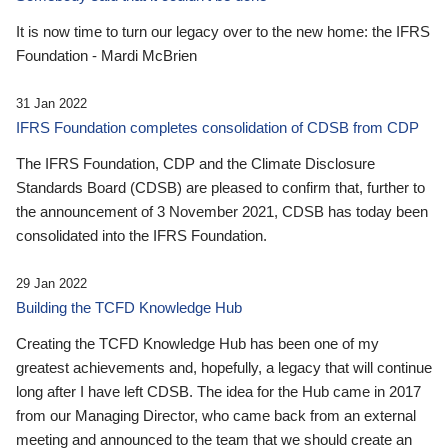
It is now time to turn our legacy over to the new home: the IFRS
Foundation - Mardi McBrien
31 Jan 2022
IFRS Foundation completes consolidation of CDSB from CDP
The IFRS Foundation, CDP and the Climate Disclosure
Standards Board (CDSB) are pleased to confirm that, further to
the announcement of 3 November 2021, CDSB has today been
consolidated into the IFRS Foundation.
29 Jan 2022
Building the TCFD Knowledge Hub
Creating the TCFD Knowledge Hub has been one of my
greatest achievements and, hopefully, a legacy that will continue
long after I have left CDSB. The idea for the Hub came in 2017
from our Managing Director, who came back from an external
meeting and announced to the team that we should create an