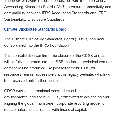
The ISSB will work in close cooperation with the International
Accounting Standards Board (IASB) to ensure connectivity and
compatibility between IFRS Accounting Standards and IFRS
Sustainability Disclosure Standards.
Climate Disclosure Standards Board
The Climate Disclosure Standards Board (CDSB) has now
consolidated into the IFRS Foundation.
This consolidation confirms the closure of the CDSB and as it
will be fully integrated into the ISSB, no further technical work or
content will be produced. By joint agreement, CDSB’s
resources remain accessible via this legacy website, which will
be preserved until further notice.
CDSB was an international consortium of business,
environmental and social NGOs, committed to advancing and
aligning the global mainstream corporate reporting model to
equate natural social capital with financial capital.