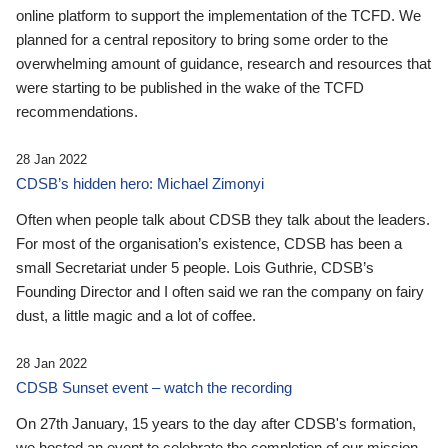
online platform to support the implementation of the TCFD. We
planned for a central repository to bring some order to the
overwhelming amount of guidance, research and resources that
were starting to be published in the wake of the TCFD
recommendations.
28 Jan 2022
CDSB’s hidden hero: Michael Zimonyi
Often when people talk about CDSB they talk about the leaders.
For most of the organisation’s existence, CDSB has been a
small Secretariat under 5 people. Lois Guthrie, CDSB’s
Founding Director and I often said we ran the company on fairy
dust, a little magic and a lot of coffee.
28 Jan 2022
CDSB Sunset event – watch the recording
On 27th January, 15 years to the day after CDSB's formation,
we hosted an event to celebrate the completion of our mission