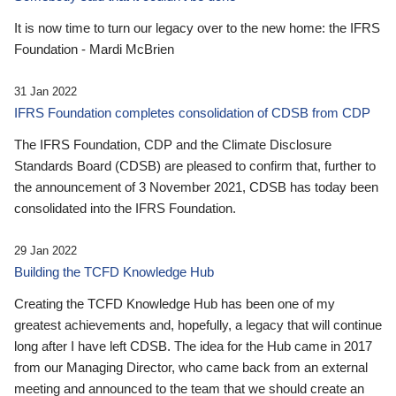
It is now time to turn our legacy over to the new home: the IFRS
Foundation - Mardi McBrien
31 Jan 2022
IFRS Foundation completes consolidation of CDSB from CDP
The IFRS Foundation, CDP and the Climate Disclosure
Standards Board (CDSB) are pleased to confirm that, further to
the announcement of 3 November 2021, CDSB has today been
consolidated into the IFRS Foundation.
29 Jan 2022
Building the TCFD Knowledge Hub
Creating the TCFD Knowledge Hub has been one of my
greatest achievements and, hopefully, a legacy that will continue
long after I have left CDSB. The idea for the Hub came in 2017
from our Managing Director, who came back from an external
meeting and announced to the team that we should create an