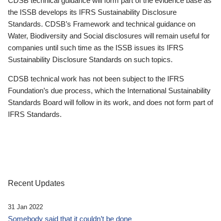
CDSB technical guidance will form part of the evidence base as
the ISSB develops its IFRS Sustainability Disclosure
Standards. CDSB’s Framework and technical guidance on
Water, Biodiversity and Social disclosures will remain useful for
companies until such time as the ISSB issues its IFRS
Sustainability Disclosure Standards on such topics.
CDSB technical work has not been subject to the IFRS
Foundation’s due process, which the International Sustainability
Standards Board will follow in its work, and does not form part of
IFRS Standards.
Recent Updates
31 Jan 2022
Somebody said that it couldn’t be done