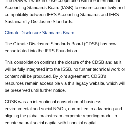
The ISSB will work in close cooperation with the International
Accounting Standards Board (IASB) to ensure connectivity and
compatibility between IFRS Accounting Standards and IFRS
Sustainability Disclosure Standards.
Climate Disclosure Standards Board
The Climate Disclosure Standards Board (CDSB) has now
consolidated into the IFRS Foundation.
This consolidation confirms the closure of the CDSB and as it
will be fully integrated into the ISSB, no further technical work or
content will be produced. By joint agreement, CDSB’s
resources remain accessible via this legacy website, which will
be preserved until further notice.
CDSB was an international consortium of business,
environmental and social NGOs, committed to advancing and
aligning the global mainstream corporate reporting model to
equate natural social capital with financial capital.