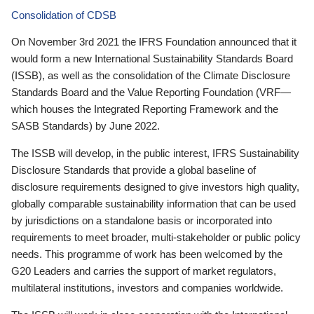
Consolidation of CDSB
On November 3rd 2021 the IFRS Foundation announced that it
would form a new International Sustainability Standards Board
(ISSB), as well as the consolidation of the Climate Disclosure
Standards Board and the Value Reporting Foundation (VRF—
which houses the Integrated Reporting Framework and the
SASB Standards) by June 2022.
The ISSB will develop, in the public interest, IFRS Sustainability
Disclosure Standards that provide a global baseline of
disclosure requirements designed to give investors high quality,
globally comparable sustainability information that can be used
by jurisdictions on a standalone basis or incorporated into
requirements to meet broader, multi-stakeholder or public policy
needs. This programme of work has been welcomed by the
G20 Leaders and carries the support of market regulators,
multilateral institutions, investors and companies worldwide.