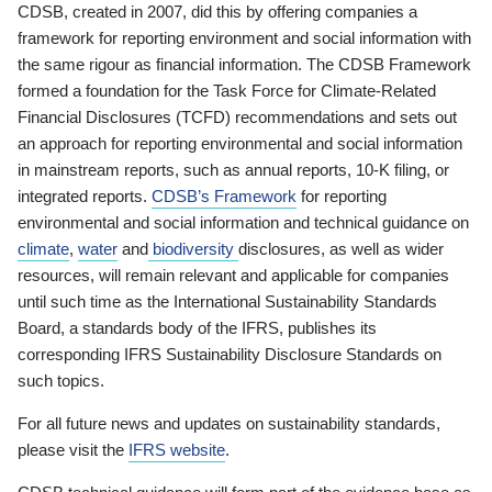
CDSB, created in 2007, did this by offering companies a
framework for reporting environment and social information with
the same rigour as financial information. The CDSB Framework
formed a foundation for the Task Force for Climate-Related
Financial Disclosures (TCFD) recommendations and sets out
an approach for reporting environmental and social information
in mainstream reports, such as annual reports, 10-K filing, or
integrated reports.
CDSB’s Framework
for reporting
environmental and social information and technical guidance on
climate
,
water
and
biodiversity
disclosures, as well as wider
resources, will remain relevant and applicable for companies
until such time as the International Sustainability Standards
Board, a standards body of the IFRS, publishes its
corresponding IFRS Sustainability Disclosure Standards on
such topics.
For all future news and updates on sustainability standards,
please visit the
IFRS website
.