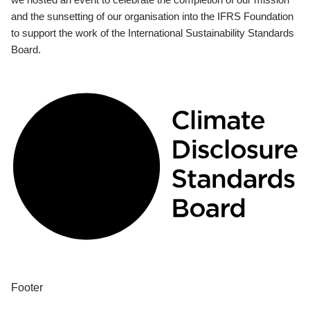
and the sunsetting of our organisation into the IFRS Foundation
to support the work of the International Sustainability Standards
Board.
Footer