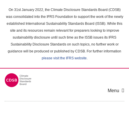
Skip
to
On 31st January 2022, the Climate Disclosure Standards Board (CDSB)
main
was consolidated into the IFRS Foundation to support the work of the newly
content
established International Sustainability Standards Board (ISSB). While this
area
site and its resources remain relevant for preparers looking to improve
sustainability disclosure until such time as the ISSB issues its IFRS
Sustainability Disclosure Standards on such topics, no further work or
guidance will be produced or published by CDSB. For further information
please visit the IFRS website
.
Menu