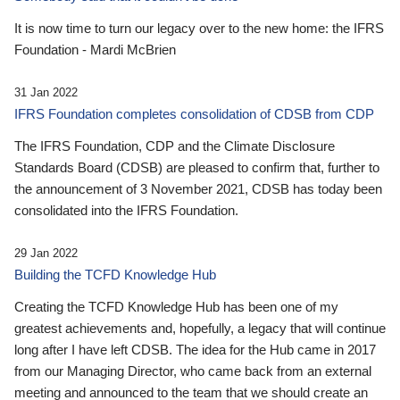
It is now time to turn our legacy over to the new home: the IFRS
Foundation - Mardi McBrien
31 Jan 2022
IFRS Foundation completes consolidation of CDSB from CDP
The IFRS Foundation, CDP and the Climate Disclosure
Standards Board (CDSB) are pleased to confirm that, further to
the announcement of 3 November 2021, CDSB has today been
consolidated into the IFRS Foundation.
29 Jan 2022
Building the TCFD Knowledge Hub
Creating the TCFD Knowledge Hub has been one of my
greatest achievements and, hopefully, a legacy that will continue
long after I have left CDSB. The idea for the Hub came in 2017
from our Managing Director, who came back from an external
meeting and announced to the team that we should create an