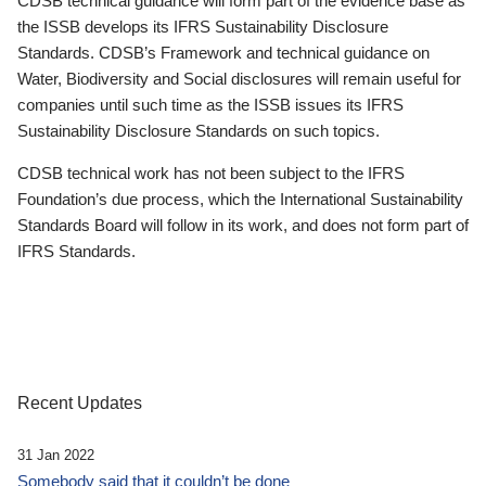
CDSB technical guidance will form part of the evidence base as
the ISSB develops its IFRS Sustainability Disclosure
Standards. CDSB’s Framework and technical guidance on
Water, Biodiversity and Social disclosures will remain useful for
companies until such time as the ISSB issues its IFRS
Sustainability Disclosure Standards on such topics.
CDSB technical work has not been subject to the IFRS
Foundation’s due process, which the International Sustainability
Standards Board will follow in its work, and does not form part of
IFRS Standards.
Recent Updates
31 Jan 2022
Somebody said that it couldn’t be done