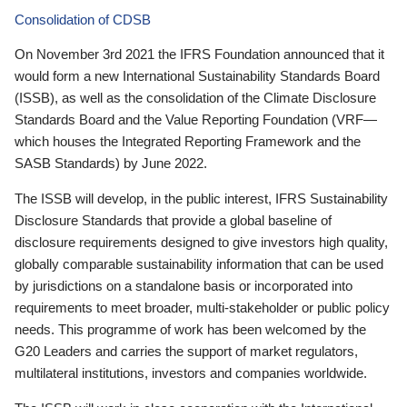
Consolidation of CDSB
On November 3rd 2021 the IFRS Foundation announced that it
would form a new International Sustainability Standards Board
(ISSB), as well as the consolidation of the Climate Disclosure
Standards Board and the Value Reporting Foundation (VRF—
which houses the Integrated Reporting Framework and the
SASB Standards) by June 2022.
The ISSB will develop, in the public interest, IFRS Sustainability
Disclosure Standards that provide a global baseline of
disclosure requirements designed to give investors high quality,
globally comparable sustainability information that can be used
by jurisdictions on a standalone basis or incorporated into
requirements to meet broader, multi-stakeholder or public policy
needs. This programme of work has been welcomed by the
G20 Leaders and carries the support of market regulators,
multilateral institutions, investors and companies worldwide.