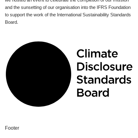
and the sunsetting of our organisation into the IFRS Foundation
to support the work of the International Sustainability Standards
Board.
Footer