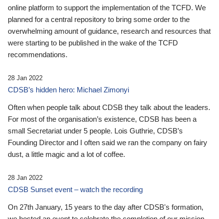
online platform to support the implementation of the TCFD. We
planned for a central repository to bring some order to the
overwhelming amount of guidance, research and resources that
were starting to be published in the wake of the TCFD
recommendations.
28 Jan 2022
CDSB’s hidden hero: Michael Zimonyi
Often when people talk about CDSB they talk about the leaders.
For most of the organisation’s existence, CDSB has been a
small Secretariat under 5 people. Lois Guthrie, CDSB’s
Founding Director and I often said we ran the company on fairy
dust, a little magic and a lot of coffee.
28 Jan 2022
CDSB Sunset event – watch the recording
On 27th January, 15 years to the day after CDSB's formation,
we hosted an event to celebrate the completion of our mission