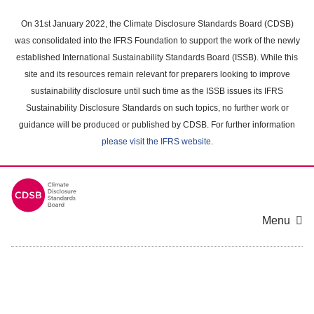
Skip
to
On 31st January 2022, the Climate Disclosure Standards Board (CDSB)
main
was consolidated into the IFRS Foundation to support the work of the newly
content
established International Sustainability Standards Board (ISSB). While this
area
site and its resources remain relevant for preparers looking to improve
sustainability disclosure until such time as the ISSB issues its IFRS
Sustainability Disclosure Standards on such topics, no further work or
guidance will be produced or published by CDSB. For further information
please visit the IFRS website
.
Menu