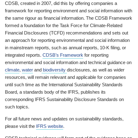
CDSB, created in 2007, did this by offering companies a
framework for reporting environment and social information with
the same rigour as financial information. The CDSB Framework
formed a foundation for the Task Force for Climate-Related
Financial Disclosures (TCFD) recommendations and sets out
an approach for reporting environmental and social information
in mainstream reports, such as annual reports, 10-K filing, or
integrated reports.
CDSB’s Framework
for reporting
environmental and social information and technical guidance on
climate
,
water
and
biodiversity
disclosures, as well as wider
resources, will remain relevant and applicable for companies
until such time as the International Sustainability Standards
Board, a standards body of the IFRS, publishes its
corresponding IFRS Sustainability Disclosure Standards on
such topics.
For all future news and updates on sustainability standards,
please visit the
IFRS website
.