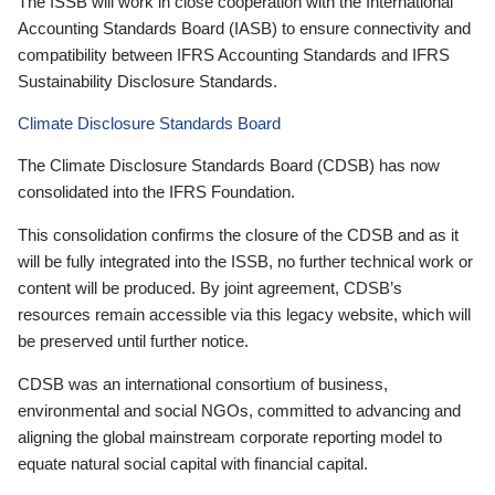
The ISSB will work in close cooperation with the International
Accounting Standards Board (IASB) to ensure connectivity and
compatibility between IFRS Accounting Standards and IFRS
Sustainability Disclosure Standards.
Climate Disclosure Standards Board
The Climate Disclosure Standards Board (CDSB) has now
consolidated into the IFRS Foundation.
This consolidation confirms the closure of the CDSB and as it
will be fully integrated into the ISSB, no further technical work or
content will be produced. By joint agreement, CDSB’s
resources remain accessible via this legacy website, which will
be preserved until further notice.
CDSB was an international consortium of business,
environmental and social NGOs, committed to advancing and
aligning the global mainstream corporate reporting model to
equate natural social capital with financial capital.