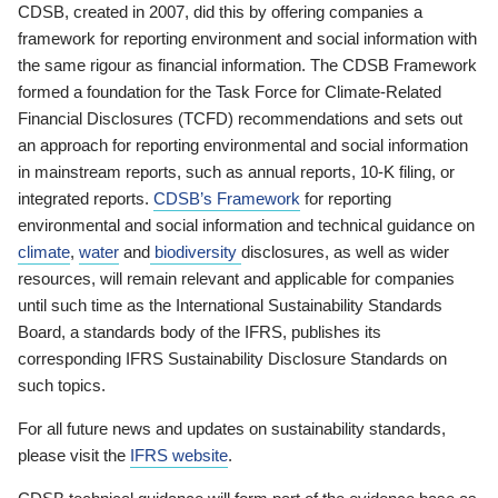
CDSB, created in 2007, did this by offering companies a
framework for reporting environment and social information with
the same rigour as financial information. The CDSB Framework
formed a foundation for the Task Force for Climate-Related
Financial Disclosures (TCFD) recommendations and sets out
an approach for reporting environmental and social information
in mainstream reports, such as annual reports, 10-K filing, or
integrated reports.
CDSB’s Framework
for reporting
environmental and social information and technical guidance on
climate
,
water
and
biodiversity
disclosures, as well as wider
resources, will remain relevant and applicable for companies
until such time as the International Sustainability Standards
Board, a standards body of the IFRS, publishes its
corresponding IFRS Sustainability Disclosure Standards on
such topics.
For all future news and updates on sustainability standards,
please visit the
IFRS website
.