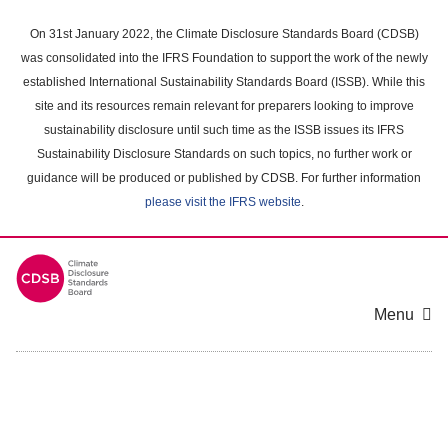
Skip
to
On 31st January 2022, the Climate Disclosure Standards Board (CDSB)
main
was consolidated into the IFRS Foundation to support the work of the newly
content
established International Sustainability Standards Board (ISSB). While this
area
site and its resources remain relevant for preparers looking to improve
sustainability disclosure until such time as the ISSB issues its IFRS
Sustainability Disclosure Standards on such topics, no further work or
guidance will be produced or published by CDSB. For further information
please visit the IFRS website
.
Menu