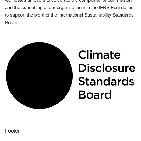
and the sunsetting of our organisation into the IFRS Foundation
to support the work of the International Sustainability Standards
Board.
Footer