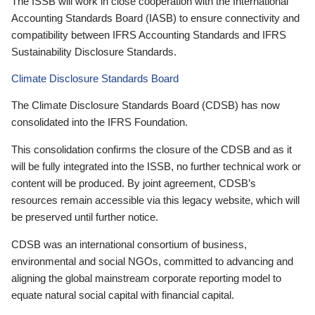
The ISSB will work in close cooperation with the International
Accounting Standards Board (IASB) to ensure connectivity and
compatibility between IFRS Accounting Standards and IFRS
Sustainability Disclosure Standards.
Climate Disclosure Standards Board
The Climate Disclosure Standards Board (CDSB) has now
consolidated into the IFRS Foundation.
This consolidation confirms the closure of the CDSB and as it
will be fully integrated into the ISSB, no further technical work or
content will be produced. By joint agreement, CDSB’s
resources remain accessible via this legacy website, which will
be preserved until further notice.
CDSB was an international consortium of business,
environmental and social NGOs, committed to advancing and
aligning the global mainstream corporate reporting model to
equate natural social capital with financial capital.