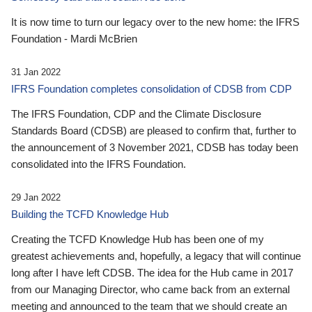
It is now time to turn our legacy over to the new home: the IFRS
Foundation - Mardi McBrien
31 Jan 2022
IFRS Foundation completes consolidation of CDSB from CDP
The IFRS Foundation, CDP and the Climate Disclosure
Standards Board (CDSB) are pleased to confirm that, further to
the announcement of 3 November 2021, CDSB has today been
consolidated into the IFRS Foundation.
29 Jan 2022
Building the TCFD Knowledge Hub
Creating the TCFD Knowledge Hub has been one of my
greatest achievements and, hopefully, a legacy that will continue
long after I have left CDSB. The idea for the Hub came in 2017
from our Managing Director, who came back from an external
meeting and announced to the team that we should create an