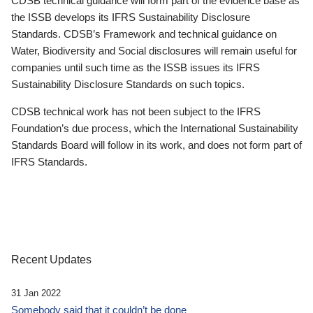
CDSB technical guidance will form part of the evidence base as
the ISSB develops its IFRS Sustainability Disclosure
Standards. CDSB’s Framework and technical guidance on
Water, Biodiversity and Social disclosures will remain useful for
companies until such time as the ISSB issues its IFRS
Sustainability Disclosure Standards on such topics.
CDSB technical work has not been subject to the IFRS
Foundation’s due process, which the International Sustainability
Standards Board will follow in its work, and does not form part of
IFRS Standards.
Recent Updates
31 Jan 2022
Somebody said that it couldn’t be done