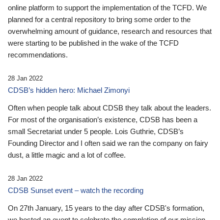
online platform to support the implementation of the TCFD. We
planned for a central repository to bring some order to the
overwhelming amount of guidance, research and resources that
were starting to be published in the wake of the TCFD
recommendations.
28 Jan 2022
CDSB’s hidden hero: Michael Zimonyi
Often when people talk about CDSB they talk about the leaders.
For most of the organisation’s existence, CDSB has been a
small Secretariat under 5 people. Lois Guthrie, CDSB’s
Founding Director and I often said we ran the company on fairy
dust, a little magic and a lot of coffee.
28 Jan 2022
CDSB Sunset event – watch the recording
On 27th January, 15 years to the day after CDSB's formation,
we hosted an event to celebrate the completion of our mission