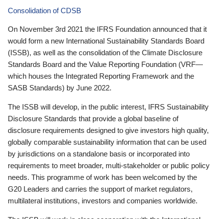
Consolidation of CDSB
On November 3rd 2021 the IFRS Foundation announced that it
would form a new International Sustainability Standards Board
(ISSB), as well as the consolidation of the Climate Disclosure
Standards Board and the Value Reporting Foundation (VRF—
which houses the Integrated Reporting Framework and the
SASB Standards) by June 2022.
The ISSB will develop, in the public interest, IFRS Sustainability
Disclosure Standards that provide a global baseline of
disclosure requirements designed to give investors high quality,
globally comparable sustainability information that can be used
by jurisdictions on a standalone basis or incorporated into
requirements to meet broader, multi-stakeholder or public policy
needs. This programme of work has been welcomed by the
G20 Leaders and carries the support of market regulators,
multilateral institutions, investors and companies worldwide.