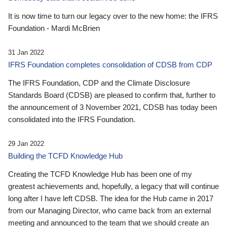
It is now time to turn our legacy over to the new home: the IFRS
Foundation - Mardi McBrien
31 Jan 2022
IFRS Foundation completes consolidation of CDSB from CDP
The IFRS Foundation, CDP and the Climate Disclosure
Standards Board (CDSB) are pleased to confirm that, further to
the announcement of 3 November 2021, CDSB has today been
consolidated into the IFRS Foundation.
29 Jan 2022
Building the TCFD Knowledge Hub
Creating the TCFD Knowledge Hub has been one of my
greatest achievements and, hopefully, a legacy that will continue
long after I have left CDSB. The idea for the Hub came in 2017
from our Managing Director, who came back from an external
meeting and announced to the team that we should create an