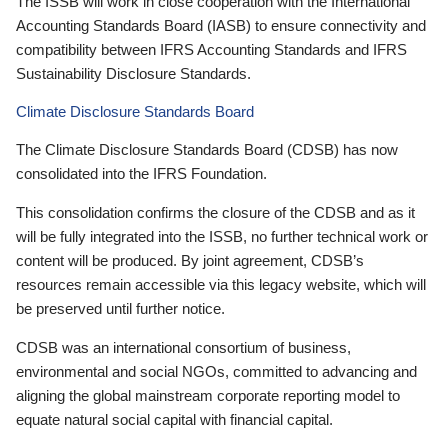
The ISSB will work in close cooperation with the International
Accounting Standards Board (IASB) to ensure connectivity and
compatibility between IFRS Accounting Standards and IFRS
Sustainability Disclosure Standards.
Climate Disclosure Standards Board
The Climate Disclosure Standards Board (CDSB) has now
consolidated into the IFRS Foundation.
This consolidation confirms the closure of the CDSB and as it
will be fully integrated into the ISSB, no further technical work or
content will be produced. By joint agreement, CDSB’s
resources remain accessible via this legacy website, which will
be preserved until further notice.
CDSB was an international consortium of business,
environmental and social NGOs, committed to advancing and
aligning the global mainstream corporate reporting model to
equate natural social capital with financial capital.