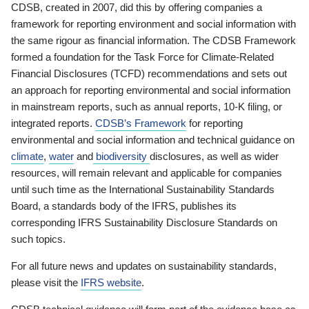
CDSB, created in 2007, did this by offering companies a
framework for reporting environment and social information with
the same rigour as financial information. The CDSB Framework
formed a foundation for the Task Force for Climate-Related
Financial Disclosures (TCFD) recommendations and sets out
an approach for reporting environmental and social information
in mainstream reports, such as annual reports, 10-K filing, or
integrated reports.
CDSB’s Framework
for reporting
environmental and social information and technical guidance on
climate
,
water
and
biodiversity
disclosures, as well as wider
resources, will remain relevant and applicable for companies
until such time as the International Sustainability Standards
Board, a standards body of the IFRS, publishes its
corresponding IFRS Sustainability Disclosure Standards on
such topics.
For all future news and updates on sustainability standards,
please visit the
IFRS website
.