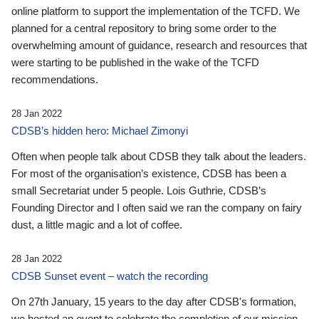
online platform to support the implementation of the TCFD. We
planned for a central repository to bring some order to the
overwhelming amount of guidance, research and resources that
were starting to be published in the wake of the TCFD
recommendations.
28 Jan 2022
CDSB’s hidden hero: Michael Zimonyi
Often when people talk about CDSB they talk about the leaders.
For most of the organisation’s existence, CDSB has been a
small Secretariat under 5 people. Lois Guthrie, CDSB’s
Founding Director and I often said we ran the company on fairy
dust, a little magic and a lot of coffee.
28 Jan 2022
CDSB Sunset event – watch the recording
On 27th January, 15 years to the day after CDSB's formation,
we hosted an event to celebrate the completion of our mission