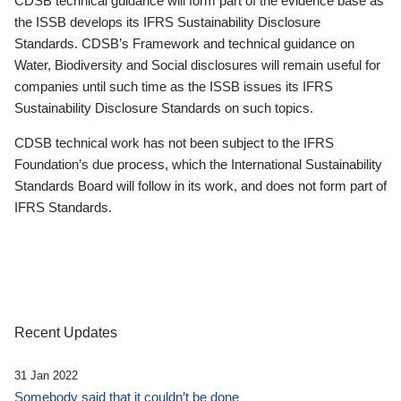
CDSB technical guidance will form part of the evidence base as
the ISSB develops its IFRS Sustainability Disclosure
Standards. CDSB’s Framework and technical guidance on
Water, Biodiversity and Social disclosures will remain useful for
companies until such time as the ISSB issues its IFRS
Sustainability Disclosure Standards on such topics.
CDSB technical work has not been subject to the IFRS
Foundation’s due process, which the International Sustainability
Standards Board will follow in its work, and does not form part of
IFRS Standards.
Recent Updates
31 Jan 2022
Somebody said that it couldn’t be done