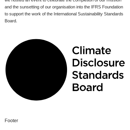
and the sunsetting of our organisation into the IFRS Foundation
to support the work of the International Sustainability Standards
Board.
Footer