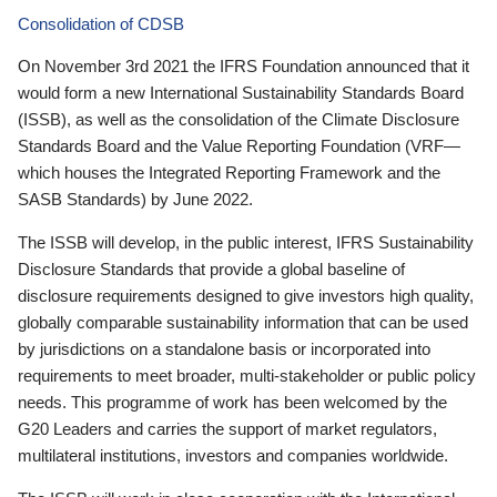
Consolidation of CDSB
On November 3rd 2021 the IFRS Foundation announced that it
would form a new International Sustainability Standards Board
(ISSB), as well as the consolidation of the Climate Disclosure
Standards Board and the Value Reporting Foundation (VRF—
which houses the Integrated Reporting Framework and the
SASB Standards) by June 2022.
The ISSB will develop, in the public interest, IFRS Sustainability
Disclosure Standards that provide a global baseline of
disclosure requirements designed to give investors high quality,
globally comparable sustainability information that can be used
by jurisdictions on a standalone basis or incorporated into
requirements to meet broader, multi-stakeholder or public policy
needs. This programme of work has been welcomed by the
G20 Leaders and carries the support of market regulators,
multilateral institutions, investors and companies worldwide.