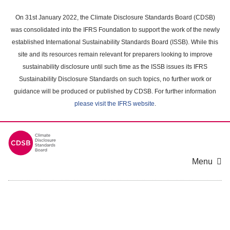
Skip
to
On 31st January 2022, the Climate Disclosure Standards Board (CDSB)
main
was consolidated into the IFRS Foundation to support the work of the newly
content
established International Sustainability Standards Board (ISSB). While this
area
site and its resources remain relevant for preparers looking to improve
sustainability disclosure until such time as the ISSB issues its IFRS
Sustainability Disclosure Standards on such topics, no further work or
guidance will be produced or published by CDSB. For further information
please visit the IFRS website
.
Menu