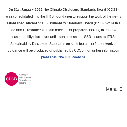
Skip
to
On 31st January 2022, the Climate Disclosure Standards Board (CDSB)
main
was consolidated into the IFRS Foundation to support the work of the newly
content
established International Sustainability Standards Board (ISSB). While this
area
site and its resources remain relevant for preparers looking to improve
sustainability disclosure until such time as the ISSB issues its IFRS
Sustainability Disclosure Standards on such topics, no further work or
guidance will be produced or published by CDSB. For further information
please visit the IFRS website
.
Menu