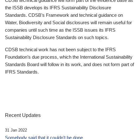
CDSB technical guidance will form part of the evidence base as
the ISSB develops its IFRS Sustainability Disclosure
Standards. CDSB’s Framework and technical guidance on
Water, Biodiversity and Social disclosures will remain useful for
companies until such time as the ISSB issues its IFRS
Sustainability Disclosure Standards on such topics.
CDSB technical work has not been subject to the IFRS
Foundation’s due process, which the International Sustainability
Standards Board will follow in its work, and does not form part of
IFRS Standards.
Recent Updates
31 Jan 2022
Somebody said that it couldn’t be done