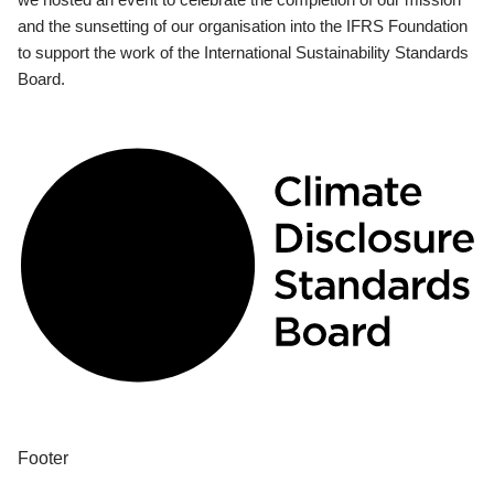
and the sunsetting of our organisation into the IFRS Foundation
to support the work of the International Sustainability Standards
Board.
Footer