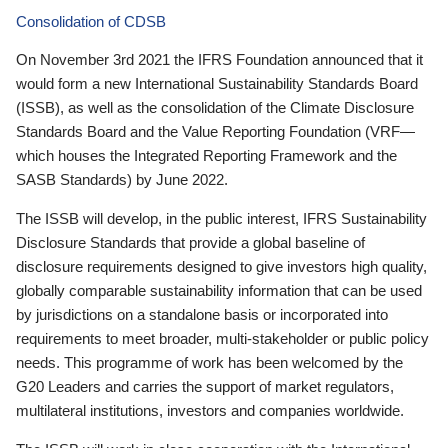
Consolidation of CDSB
On November 3rd 2021 the IFRS Foundation announced that it
would form a new International Sustainability Standards Board
(ISSB), as well as the consolidation of the Climate Disclosure
Standards Board and the Value Reporting Foundation (VRF—
which houses the Integrated Reporting Framework and the
SASB Standards) by June 2022.
The ISSB will develop, in the public interest, IFRS Sustainability
Disclosure Standards that provide a global baseline of
disclosure requirements designed to give investors high quality,
globally comparable sustainability information that can be used
by jurisdictions on a standalone basis or incorporated into
requirements to meet broader, multi-stakeholder or public policy
needs. This programme of work has been welcomed by the
G20 Leaders and carries the support of market regulators,
multilateral institutions, investors and companies worldwide.