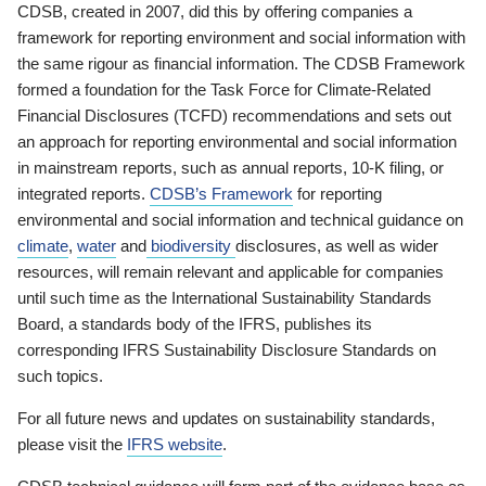
CDSB, created in 2007, did this by offering companies a
framework for reporting environment and social information with
the same rigour as financial information. The CDSB Framework
formed a foundation for the Task Force for Climate-Related
Financial Disclosures (TCFD) recommendations and sets out
an approach for reporting environmental and social information
in mainstream reports, such as annual reports, 10-K filing, or
integrated reports.
CDSB’s Framework
for reporting
environmental and social information and technical guidance on
climate
,
water
and
biodiversity
disclosures, as well as wider
resources, will remain relevant and applicable for companies
until such time as the International Sustainability Standards
Board, a standards body of the IFRS, publishes its
corresponding IFRS Sustainability Disclosure Standards on
such topics.
For all future news and updates on sustainability standards,
please visit the
IFRS website
.