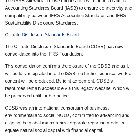
The ISSB will work in close cooperation with the International
Accounting Standards Board (IASB) to ensure connectivity and
compatibility between IFRS Accounting Standards and IFRS
Sustainability Disclosure Standards.
Climate Disclosure Standards Board
The Climate Disclosure Standards Board (CDSB) has now
consolidated into the IFRS Foundation.
This consolidation confirms the closure of the CDSB and as it
will be fully integrated into the ISSB, no further technical work or
content will be produced. By joint agreement, CDSB’s
resources remain accessible via this legacy website, which will
be preserved until further notice.
CDSB was an international consortium of business,
environmental and social NGOs, committed to advancing and
aligning the global mainstream corporate reporting model to
equate natural social capital with financial capital.