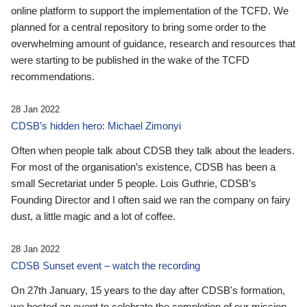
online platform to support the implementation of the TCFD. We
planned for a central repository to bring some order to the
overwhelming amount of guidance, research and resources that
were starting to be published in the wake of the TCFD
recommendations.
28 Jan 2022
CDSB’s hidden hero: Michael Zimonyi
Often when people talk about CDSB they talk about the leaders.
For most of the organisation’s existence, CDSB has been a
small Secretariat under 5 people. Lois Guthrie, CDSB’s
Founding Director and I often said we ran the company on fairy
dust, a little magic and a lot of coffee.
28 Jan 2022
CDSB Sunset event – watch the recording
On 27th January, 15 years to the day after CDSB's formation,
we hosted an event to celebrate the completion of our mission