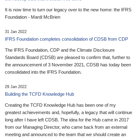
It is now time to turn our legacy over to the new home: the IFRS
Foundation - Mardi McBrien
31 Jan 2022
IFRS Foundation completes consolidation of CDSB from CDP
The IFRS Foundation, CDP and the Climate Disclosure
Standards Board (CDSB) are pleased to confirm that, further to
the announcement of 3 November 2021, CDSB has today been
consolidated into the IFRS Foundation.
29 Jan 2022
Building the TCFD Knowledge Hub
Creating the TCFD Knowledge Hub has been one of my
greatest achievements and, hopefully, a legacy that will continue
long after I have left CDSB. The idea for the Hub came in 2017
from our Managing Director, who came back from an external
meeting and announced to the team that we should create an