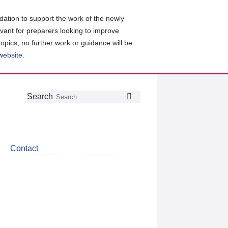
ation to support the work of the newly
evant for preparers looking to improve
topics, no further work or guidance will be
 website
.
Follow
Join
Get
Search
Search
us
our
the
on
group
latest
Twitter
on
news
LinkedIn
about
Contact
CDSB