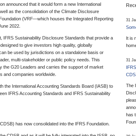
 announced that it would form a new International
Rece
well as the consolidation of the Climate Disclosure
 Foundation (VRF—which houses the Integrated Reporting
31 Ja
June 2022.
Someb
st, IFRS Sustainability Disclosure Standards that provide a
It is
designed to give investors high quality, globally
home
 can be used by jurisdictions on a standalone basis or
ader, multi-stakeholder or public policy needs. This
31 Ja
the G20 Leaders and carries the support of market
IFRS
stors and companies worldwide.
CDS
The 
th the International Accounting Standards Board (IASB) to
Disc
tween IFRS Accounting Standards and IFRS Sustainability
pleas
anno
has 
Foun
(CDSB) has now consolidated into the IFRS Foundation.
the CDSB and as it will be fully integrated into the ISSB, no