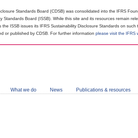
closure Standards Board (CDSB) was consolidated into the IFRS Found
ity Standards Board (ISSB). While this site and its resources remain rel
as the ISSB issues its IFRS Sustainability Disclosure Standards on such 
d or published by CDSB. For further information
please visit the IFRS
Follow
CDSB
What we do
News
Publications & resources