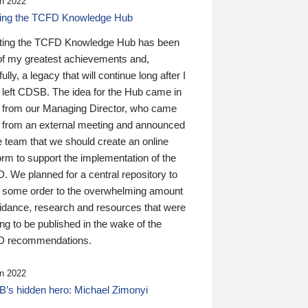
n 2022
ding the TCFD Knowledge Hub
ting the TCFD Knowledge Hub has been
of my greatest achievements and,
ully, a legacy that will continue long after I
 left CDSB. The idea for the Hub came in
 from our Managing Director, who came
 from an external meeting and announced
e team that we should create an online
orm to support the implementation of the
 We planned for a central repository to
g some order to the overwhelming amount
uidance, research and resources that were
ing to be published in the wake of the
 recommendations.
n 2022
’s hidden hero: Michael Zimonyi