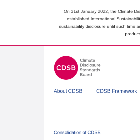
Skip
to
On 31st January 2022, the Climate Dis
main
established International Sustainabil
content
sustainability disclosure until such time 
area
produce
About CDSB
CDSB Framework
Consolidation of CDSB