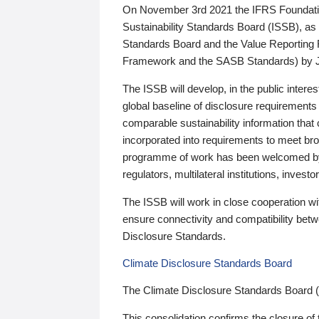
On November 3rd 2021 the IFRS Foundation
Sustainability Standards Board (ISSB), as 
Standards Board and the Value Reporting
Framework and the SASB Standards) by 
The ISSB will develop, in the public intere
global baseline of disclosure requirements 
comparable sustainability information that
incorporated into requirements to meet bro
programme of work has been welcomed by 
regulators, multilateral institutions, inve
The ISSB will work in close cooperation wi
ensure connectivity and compatibility be
Disclosure Standards.
Climate Disclosure Standards Board
The Climate Disclosure Standards Board 
This consolidation confirms the closure of 