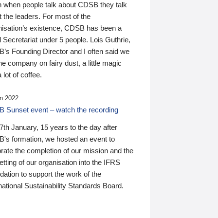
n when people talk about CDSB they talk
 the leaders. For most of the
nisation’s existence, CDSB has been a
 Secretariat under 5 people. Lois Guthrie,
’s Founding Director and I often said we
he company on fairy dust, a little magic
 lot of coffee.
n 2022
 Sunset event – watch the recording
th January, 15 years to the day after
's formation, we hosted an event to
rate the completion of our mission and the
tting of our organisation into the IFRS
ation to support the work of the
national Sustainability Standards Board.