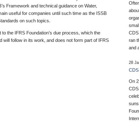
Ofte
B’s Framework and technical guidance on Water,
about
emain useful for companies until such time as the ISSB
orga
 Standards on such topics.
small
 to the IFRS Foundation’s due process, which the
CDSB
 will follow in its work, and does not form part of IFRS
ran t
and a
28 Ja
CDSB
On 27
CDSB
celeb
sunse
Found
Inter