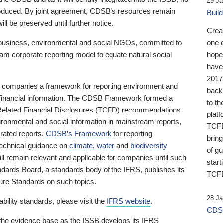
29 Ja
 produced. By joint agreement, CDSB’s resources remain
Buil
ll be preserved until further notice.
Crea
business, environmental and social NGOs, committed to
one 
am corporate reporting model to equate natural social
hopef
have
2017
ng companies a framework for reporting environment and
back
s financial information. The CDSB Framework formed a
to th
e-Related Financial Disclosures (TCFD) recommendations
platf
ironmental and social information in mainstream reports,
TCFD.
grated reports.
CDSB’s Framework
for reporting
brin
technical guidance on
climate
,
water
and
biodiversity
of g
ill remain relevant and applicable for companies until such
start
andards Board, a standards body of the IFRS, publishes its
TCFD
sure Standards on such topics.
28 Ja
bility standards, please visit the
IFRS website
.
CDSB
 the evidence base as the ISSB develops its IFRS