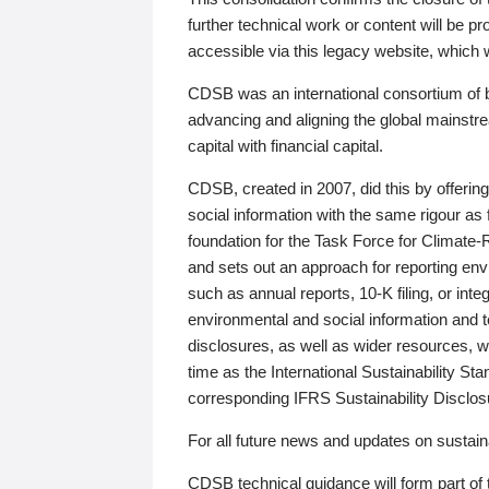
further technical work or content will be
accessible via this legacy website, which wi
CDSB was an international consortium of 
advancing and aligning the global mainstre
capital with financial capital.
CDSB, created in 2007, did this by offeri
social information with the same rigour a
foundation for the Task Force for Climat
and sets out an approach for reporting env
such as annual reports, 10-K filing, or inte
environmental and social information and 
disclosures, as well as wider resources, w
time as the International Sustainability St
corresponding IFRS Sustainability Disclo
For all future news and updates on sustaina
CDSB technical guidance will form part of