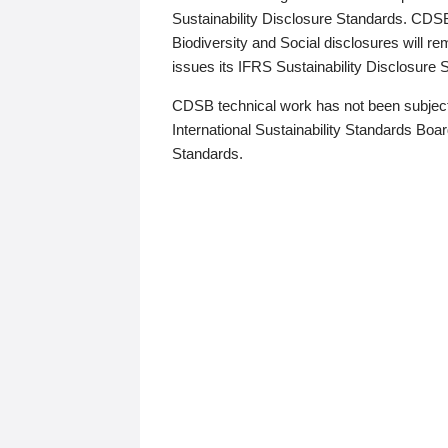
Sustainability Disclosure Standards. CDS
Biodiversity and Social disclosures will r
issues its IFRS Sustainability Disclosure
CDSB technical work has not been subject
International Sustainability Standards Board
Standards.