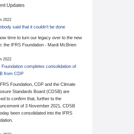
nt Updates
n 2022
ody said that it couldn’t be done
 now time to turn our legacy over to the new
: the IFRS Foundation - Mardi McBrien
n 2022
 Foundation completes consolidation of
B from CDP
IFRS Foundation, CDP and the Climate
losure Standards Board (CDSB) are
ed to confirm that, further to the
uncement of 3 November 2021, CDSB
today been consolidated into the IFRS
dation.