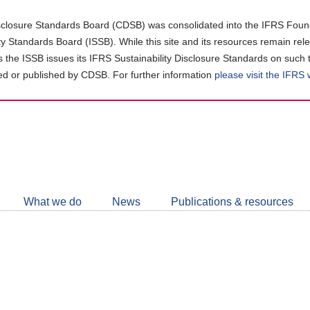
closure Standards Board (CDSB) was consolidated into the IFRS Found
ity Standards Board (ISSB). While this site and its resources remain rel
as the ISSB issues its IFRS Sustainability Disclosure Standards on such 
d or published by CDSB. For further information
please visit the IFRS
Follow
CDSB
What we do
News
Publications & resources