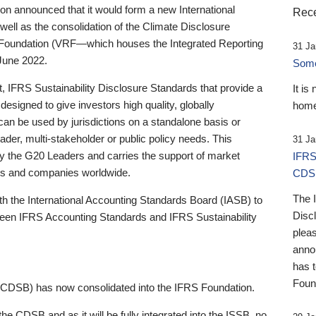
 announced that it would form a new International
Rece
well as the consolidation of the Climate Disclosure
 Foundation (VRF—which houses the Integrated Reporting
31 Ja
June 2022.
Someb
st, IFRS Sustainability Disclosure Standards that provide a
It is
designed to give investors high quality, globally
home
 can be used by jurisdictions on a standalone basis or
ader, multi-stakeholder or public policy needs. This
31 Ja
the G20 Leaders and carries the support of market
IFRS
stors and companies worldwide.
CDS
The 
th the International Accounting Standards Board (IASB) to
Disc
tween IFRS Accounting Standards and IFRS Sustainability
pleas
anno
has 
Foun
(CDSB) has now consolidated into the IFRS Foundation.
the CDSB and as it will be fully integrated into the ISSB, no