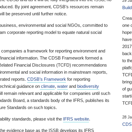
29 Ja
 produced. By joint agreement, CDSB’s resources remain
Buil
ll be preserved until further notice.
Crea
business, environmental and social NGOs, committed to
one 
am corporate reporting model to equate natural social
hopef
have
2017
ng companies a framework for reporting environment and
back
s financial information. The CDSB Framework formed a
to th
e-Related Financial Disclosures (TCFD) recommendations
platf
ironmental and social information in mainstream reports,
TCFD.
grated reports.
CDSB’s Framework
for reporting
brin
technical guidance on
climate
,
water
and
biodiversity
of g
ill remain relevant and applicable for companies until such
start
andards Board, a standards body of the IFRS, publishes its
TCFD
sure Standards on such topics.
28 Ja
bility standards, please visit the
IFRS website
.
CDSB
 the evidence base as the ISSB develops its IFRS