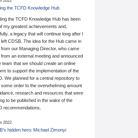
n 2022
ding the TCFD Knowledge Hub
ting the TCFD Knowledge Hub has been
of my greatest achievements and,
ully, a legacy that will continue long after I
 left CDSB. The idea for the Hub came in
 from our Managing Director, who came
 from an external meeting and announced
e team that we should create an online
orm to support the implementation of the
 We planned for a central repository to
g some order to the overwhelming amount
uidance, research and resources that were
ing to be published in the wake of the
 recommendations.
n 2022
’s hidden hero: Michael Zimonyi