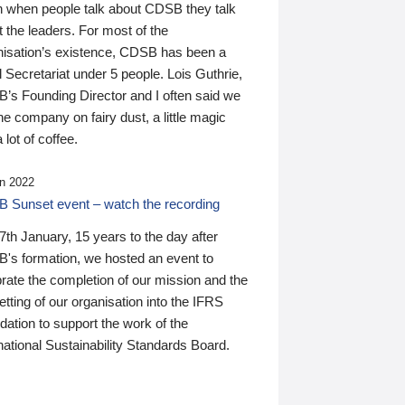
n when people talk about CDSB they talk
 the leaders. For most of the
nisation’s existence, CDSB has been a
 Secretariat under 5 people. Lois Guthrie,
’s Founding Director and I often said we
he company on fairy dust, a little magic
 lot of coffee.
n 2022
 Sunset event – watch the recording
th January, 15 years to the day after
's formation, we hosted an event to
rate the completion of our mission and the
tting of our organisation into the IFRS
ation to support the work of the
national Sustainability Standards Board.