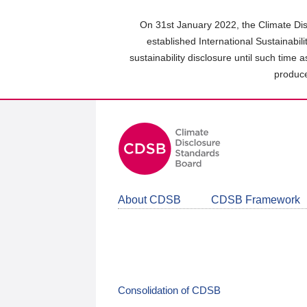
Skip
to
On 31st January 2022, the Climate Dis
main
established International Sustainabil
content
sustainability disclosure until such time 
area
produce
About CDSB
CDSB Framework
Consolidation of CDSB