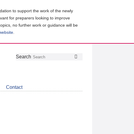
ation to support the work of the newly
evant for preparers looking to improve
topics, no further work or guidance will be
 website
.
Follow
Join
Get
Search
Search
us
our
the
on
group
latest
Twitter
on
news
LinkedIn
about
Contact
CDSB