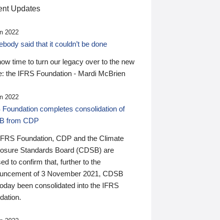
nt Updates
n 2022
ody said that it couldn’t be done
 now time to turn our legacy over to the new
: the IFRS Foundation - Mardi McBrien
n 2022
 Foundation completes consolidation of
B from CDP
IFRS Foundation, CDP and the Climate
losure Standards Board (CDSB) are
ed to confirm that, further to the
uncement of 3 November 2021, CDSB
today been consolidated into the IFRS
dation.