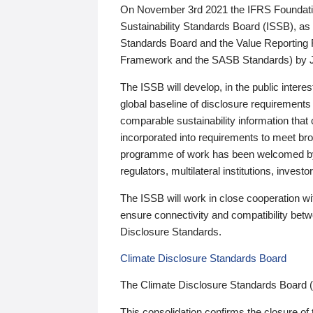
On November 3rd 2021 the IFRS Foundation
Sustainability Standards Board (ISSB), as 
Standards Board and the Value Reporting
Framework and the SASB Standards) by 
The ISSB will develop, in the public intere
global baseline of disclosure requirements 
comparable sustainability information that
incorporated into requirements to meet bro
programme of work has been welcomed by 
regulators, multilateral institutions, inve
The ISSB will work in close cooperation wi
ensure connectivity and compatibility be
Disclosure Standards.
Climate Disclosure Standards Board
The Climate Disclosure Standards Board 
This consolidation confirms the closure of 