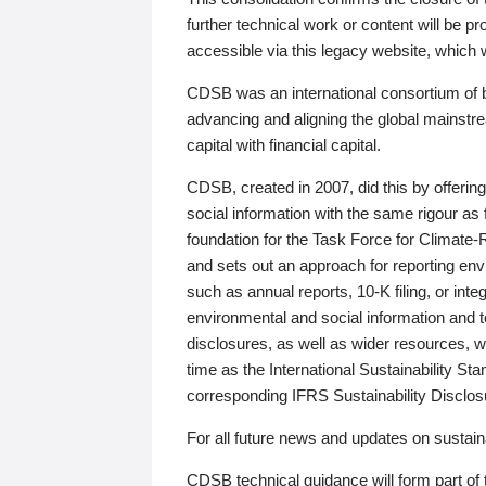
further technical work or content will be
accessible via this legacy website, which wi
CDSB was an international consortium of 
advancing and aligning the global mainstre
capital with financial capital.
CDSB, created in 2007, did this by offeri
social information with the same rigour a
foundation for the Task Force for Climat
and sets out an approach for reporting env
such as annual reports, 10-K filing, or inte
environmental and social information and 
disclosures, as well as wider resources, w
time as the International Sustainability St
corresponding IFRS Sustainability Disclo
For all future news and updates on sustaina
CDSB technical guidance will form part of