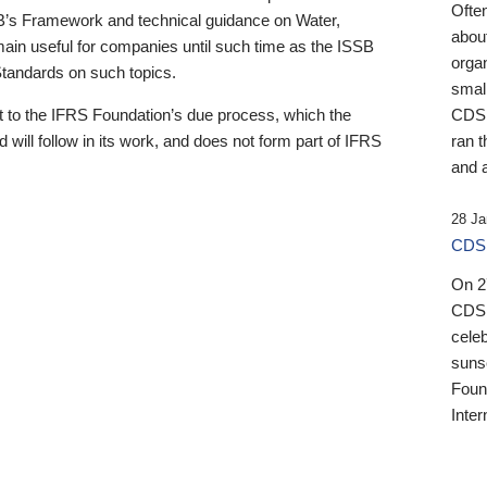
Ofte
B’s Framework and technical guidance on Water,
about
emain useful for companies until such time as the ISSB
orga
 Standards on such topics.
small
 to the IFRS Foundation’s due process, which the
CDSB
 will follow in its work, and does not form part of IFRS
ran t
and a
28 Ja
CDSB
On 27
CDSB
celeb
sunse
Found
Inter