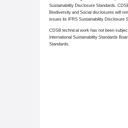
Sustainability Disclosure Standards. CDS
Biodiversity and Social disclosures will r
issues its IFRS Sustainability Disclosure
CDSB technical work has not been subject
International Sustainability Standards Board
Standards.