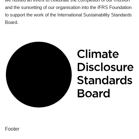
and the sunsetting of our organisation into the IFRS Foundation
to support the work of the International Sustainability Standards
Board.
Footer