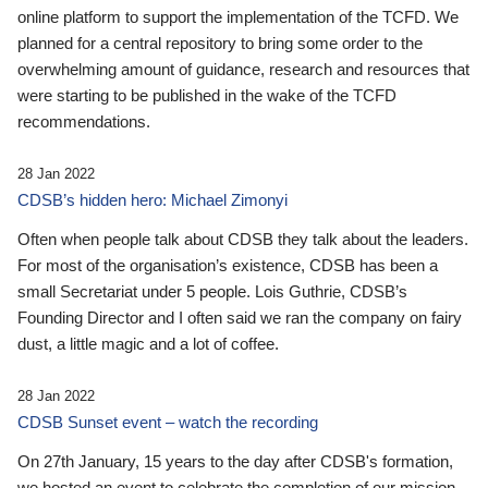
online platform to support the implementation of the TCFD. We
planned for a central repository to bring some order to the
overwhelming amount of guidance, research and resources that
were starting to be published in the wake of the TCFD
recommendations.
28 Jan 2022
CDSB’s hidden hero: Michael Zimonyi
Often when people talk about CDSB they talk about the leaders.
For most of the organisation’s existence, CDSB has been a
small Secretariat under 5 people. Lois Guthrie, CDSB’s
Founding Director and I often said we ran the company on fairy
dust, a little magic and a lot of coffee.
28 Jan 2022
CDSB Sunset event – watch the recording
On 27th January, 15 years to the day after CDSB's formation,
we hosted an event to celebrate the completion of our mission