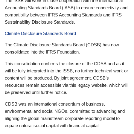
The ISSB will work in close cooperation with the International
Accounting Standards Board (IASB) to ensure connectivity and
compatibility between IFRS Accounting Standards and IFRS
Sustainability Disclosure Standards.
Climate Disclosure Standards Board
The Climate Disclosure Standards Board (CDSB) has now
consolidated into the IFRS Foundation.
This consolidation confirms the closure of the CDSB and as it
will be fully integrated into the ISSB, no further technical work or
content will be produced. By joint agreement, CDSB’s
resources remain accessible via this legacy website, which will
be preserved until further notice.
CDSB was an international consortium of business,
environmental and social NGOs, committed to advancing and
aligning the global mainstream corporate reporting model to
equate natural social capital with financial capital.