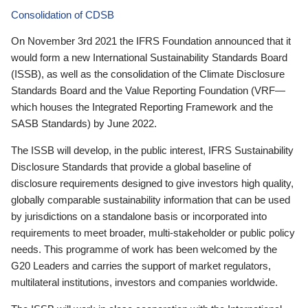
Consolidation of CDSB
On November 3rd 2021 the IFRS Foundation announced that it
would form a new International Sustainability Standards Board
(ISSB), as well as the consolidation of the Climate Disclosure
Standards Board and the Value Reporting Foundation (VRF—
which houses the Integrated Reporting Framework and the
SASB Standards) by June 2022.
The ISSB will develop, in the public interest, IFRS Sustainability
Disclosure Standards that provide a global baseline of
disclosure requirements designed to give investors high quality,
globally comparable sustainability information that can be used
by jurisdictions on a standalone basis or incorporated into
requirements to meet broader, multi-stakeholder or public policy
needs. This programme of work has been welcomed by the
G20 Leaders and carries the support of market regulators,
multilateral institutions, investors and companies worldwide.