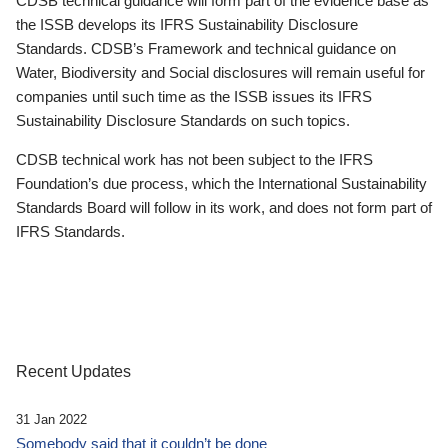
CDSB technical guidance will form part of the evidence base as
the ISSB develops its IFRS Sustainability Disclosure
Standards. CDSB’s Framework and technical guidance on
Water, Biodiversity and Social disclosures will remain useful for
companies until such time as the ISSB issues its IFRS
Sustainability Disclosure Standards on such topics.
CDSB technical work has not been subject to the IFRS
Foundation’s due process, which the International Sustainability
Standards Board will follow in its work, and does not form part of
IFRS Standards.
Recent Updates
31 Jan 2022
Somebody said that it couldn’t be done