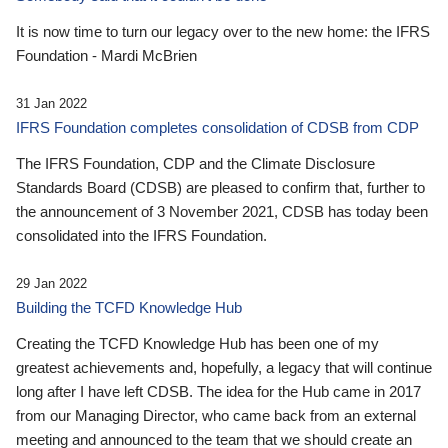
It is now time to turn our legacy over to the new home: the IFRS
Foundation - Mardi McBrien
31 Jan 2022
IFRS Foundation completes consolidation of CDSB from CDP
The IFRS Foundation, CDP and the Climate Disclosure
Standards Board (CDSB) are pleased to confirm that, further to
the announcement of 3 November 2021, CDSB has today been
consolidated into the IFRS Foundation.
29 Jan 2022
Building the TCFD Knowledge Hub
Creating the TCFD Knowledge Hub has been one of my
greatest achievements and, hopefully, a legacy that will continue
long after I have left CDSB. The idea for the Hub came in 2017
from our Managing Director, who came back from an external
meeting and announced to the team that we should create an