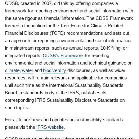
CDSB, created in 2007, did this by offering companies a
framework for reporting environment and social information with
the same rigour as financial information. The CDSB Framework
formed a foundation for the Task Force for Climate-Related
Financial Disclosures (TCFD) recommendations and sets out
an approach for reporting environmental and social information
in mainstream reports, such as annual reports, 10-K filing, or
integrated reports.
CDSB’s Framework
for reporting
environmental and social information and technical guidance on
climate
,
water
and
biodiversity
disclosures, as well as wider
resources, will remain relevant and applicable for companies
until such time as the International Sustainability Standards
Board, a standards body of the IFRS, publishes its
corresponding IFRS Sustainability Disclosure Standards on
such topics.
For all future news and updates on sustainability standards,
please visit the
IFRS website
.