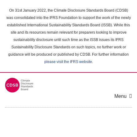
Skip
to
On 31st January 2022, the Climate Disclosure Standards Board (CDSB)
main
was consolidated into the IFRS Foundation to support the work of the newly
content
established International Sustainability Standards Board (ISSB). While this
area
site and its resources remain relevant for preparers looking to improve
sustainability disclosure until such time as the ISSB issues its IFRS
Sustainability Disclosure Standards on such topics, no further work or
guidance will be produced or published by CDSB. For further information
please visit the IFRS website
.
Menu