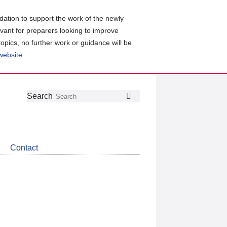
ation to support the work of the newly
evant for preparers looking to improve
topics, no further work or guidance will be
 website
.
Follow
Join
Get
Search
Search
us
our
the
on
group
latest
Twitter
on
news
LinkedIn
about
Contact
CDSB