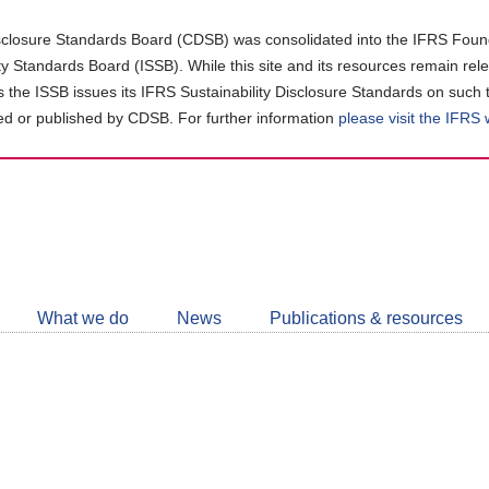
closure Standards Board (CDSB) was consolidated into the IFRS Found
ity Standards Board (ISSB). While this site and its resources remain rel
as the ISSB issues its IFRS Sustainability Disclosure Standards on such 
d or published by CDSB. For further information
please visit the IFRS
Follow
CDSB
What we do
News
Publications & resources