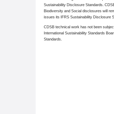
Sustainability Disclosure Standards. CDS
Biodiversity and Social disclosures will r
issues its IFRS Sustainability Disclosure
CDSB technical work has not been subject
International Sustainability Standards Board
Standards.