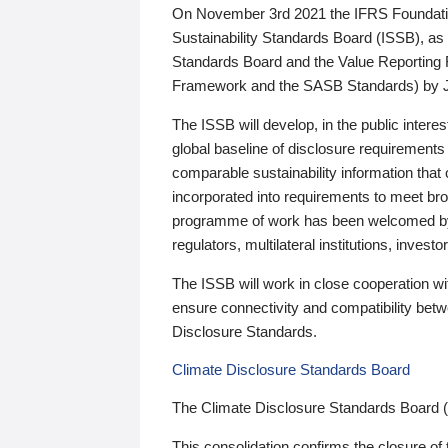
On November 3rd 2021 the IFRS Foundation
Sustainability Standards Board (ISSB), as 
Standards Board and the Value Reporting
Framework and the SASB Standards) by 
The ISSB will develop, in the public intere
global baseline of disclosure requirements 
comparable sustainability information that
incorporated into requirements to meet bro
programme of work has been welcomed by 
regulators, multilateral institutions, inve
The ISSB will work in close cooperation wi
ensure connectivity and compatibility be
Disclosure Standards.
Climate Disclosure Standards Board
The Climate Disclosure Standards Board 
This consolidation confirms the closure of 