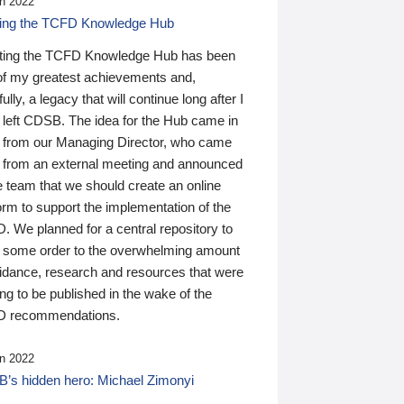
n 2022
ding the TCFD Knowledge Hub
ting the TCFD Knowledge Hub has been
of my greatest achievements and,
ully, a legacy that will continue long after I
 left CDSB. The idea for the Hub came in
 from our Managing Director, who came
 from an external meeting and announced
e team that we should create an online
orm to support the implementation of the
 We planned for a central repository to
g some order to the overwhelming amount
uidance, research and resources that were
ing to be published in the wake of the
 recommendations.
n 2022
’s hidden hero: Michael Zimonyi