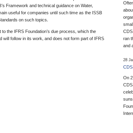
Ofte
B’s Framework and technical guidance on Water,
about
emain useful for companies until such time as the ISSB
orga
 Standards on such topics.
small
 to the IFRS Foundation’s due process, which the
CDSB
 will follow in its work, and does not form part of IFRS
ran t
and a
28 Ja
CDSB
On 27
CDSB
celeb
sunse
Found
Inter