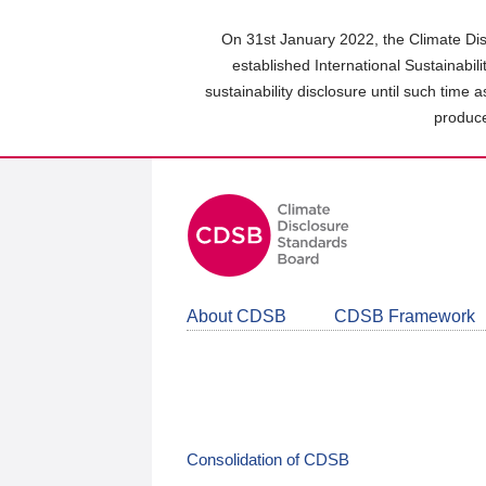
Skip
to
On 31st January 2022, the Climate Dis
main
established International Sustainabil
content
sustainability disclosure until such time 
area
produce
About CDSB
CDSB Framework
Consolidation of CDSB