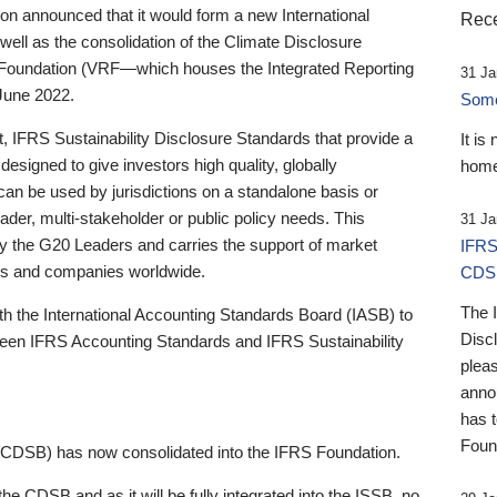
 announced that it would form a new International
Rece
well as the consolidation of the Climate Disclosure
 Foundation (VRF—which houses the Integrated Reporting
31 Ja
June 2022.
Someb
st, IFRS Sustainability Disclosure Standards that provide a
It is
designed to give investors high quality, globally
home
 can be used by jurisdictions on a standalone basis or
ader, multi-stakeholder or public policy needs. This
31 Ja
the G20 Leaders and carries the support of market
IFRS
stors and companies worldwide.
CDS
The 
th the International Accounting Standards Board (IASB) to
Disc
tween IFRS Accounting Standards and IFRS Sustainability
pleas
anno
has 
Foun
(CDSB) has now consolidated into the IFRS Foundation.
the CDSB and as it will be fully integrated into the ISSB, no