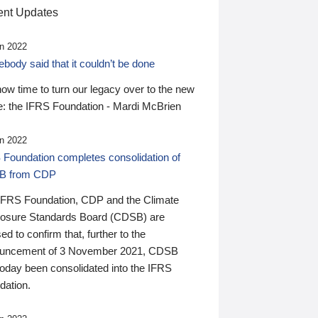
nt Updates
n 2022
ody said that it couldn’t be done
 now time to turn our legacy over to the new
: the IFRS Foundation - Mardi McBrien
n 2022
 Foundation completes consolidation of
B from CDP
IFRS Foundation, CDP and the Climate
losure Standards Board (CDSB) are
ed to confirm that, further to the
uncement of 3 November 2021, CDSB
today been consolidated into the IFRS
dation.