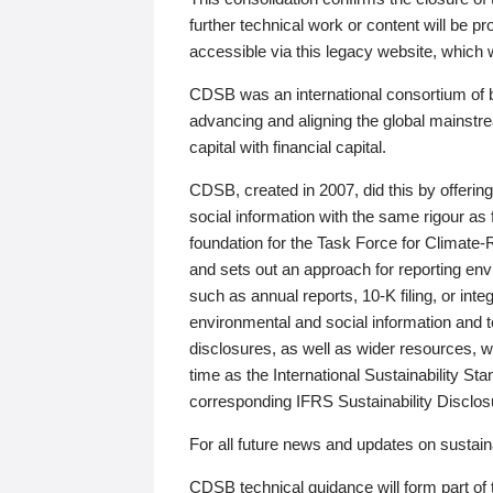
further technical work or content will be
accessible via this legacy website, which wi
CDSB was an international consortium of 
advancing and aligning the global mainstre
capital with financial capital.
CDSB, created in 2007, did this by offeri
social information with the same rigour a
foundation for the Task Force for Climat
and sets out an approach for reporting env
such as annual reports, 10-K filing, or inte
environmental and social information and 
disclosures, as well as wider resources, w
time as the International Sustainability St
corresponding IFRS Sustainability Disclo
For all future news and updates on sustaina
CDSB technical guidance will form part of