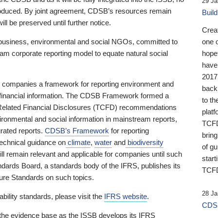
29 Ja
 produced. By joint agreement, CDSB’s resources remain
Buil
ll be preserved until further notice.
Crea
business, environmental and social NGOs, committed to
one 
am corporate reporting model to equate natural social
hopef
have
2017
ng companies a framework for reporting environment and
back
s financial information. The CDSB Framework formed a
to th
e-Related Financial Disclosures (TCFD) recommendations
platf
ironmental and social information in mainstream reports,
TCFD.
grated reports.
CDSB’s Framework
for reporting
brin
technical guidance on
climate
,
water
and
biodiversity
of g
ill remain relevant and applicable for companies until such
start
andards Board, a standards body of the IFRS, publishes its
TCFD
sure Standards on such topics.
28 Ja
bility standards, please visit the
IFRS website
.
CDSB
 the evidence base as the ISSB develops its IFRS