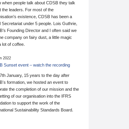
n when people talk about CDSB they talk
 the leaders. For most of the
nisation’s existence, CDSB has been a
 Secretariat under 5 people. Lois Guthrie,
’s Founding Director and I often said we
he company on fairy dust, a little magic
 lot of coffee.
n 2022
 Sunset event – watch the recording
th January, 15 years to the day after
's formation, we hosted an event to
rate the completion of our mission and the
tting of our organisation into the IFRS
ation to support the work of the
national Sustainability Standards Board.