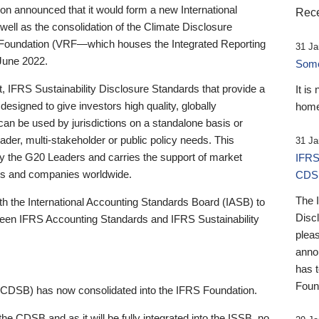
 announced that it would form a new International
Rece
well as the consolidation of the Climate Disclosure
 Foundation (VRF—which houses the Integrated Reporting
31 Ja
June 2022.
Someb
st, IFRS Sustainability Disclosure Standards that provide a
It is
designed to give investors high quality, globally
home
 can be used by jurisdictions on a standalone basis or
ader, multi-stakeholder or public policy needs. This
31 Ja
the G20 Leaders and carries the support of market
IFRS
stors and companies worldwide.
CDS
The 
th the International Accounting Standards Board (IASB) to
Disc
tween IFRS Accounting Standards and IFRS Sustainability
pleas
anno
has 
Foun
(CDSB) has now consolidated into the IFRS Foundation.
the CDSB and as it will be fully integrated into the ISSB, no