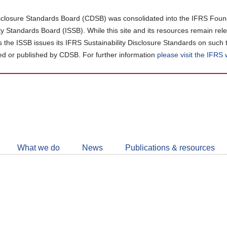
closure Standards Board (CDSB) was consolidated into the IFRS Found
ity Standards Board (ISSB). While this site and its resources remain rel
as the ISSB issues its IFRS Sustainability Disclosure Standards on such 
d or published by CDSB. For further information
please visit the IFRS
Follow
CDSB
What we do
News
Publications & resources