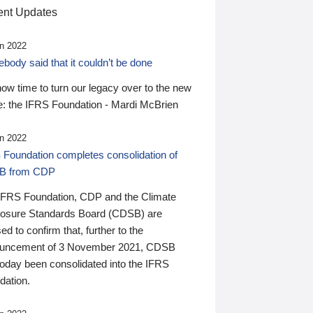
nt Updates
n 2022
ody said that it couldn’t be done
 now time to turn our legacy over to the new
: the IFRS Foundation - Mardi McBrien
n 2022
 Foundation completes consolidation of
B from CDP
IFRS Foundation, CDP and the Climate
losure Standards Board (CDSB) are
ed to confirm that, further to the
uncement of 3 November 2021, CDSB
today been consolidated into the IFRS
dation.