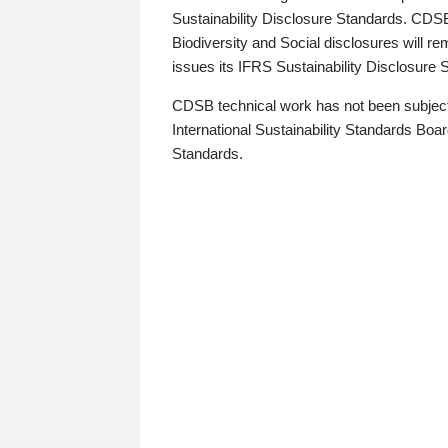
Sustainability Disclosure Standards. CDS
Biodiversity and Social disclosures will r
issues its IFRS Sustainability Disclosure
CDSB technical work has not been subject
International Sustainability Standards Board
Standards.