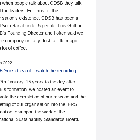
n when people talk about CDSB they talk
 the leaders. For most of the
nisation’s existence, CDSB has been a
 Secretariat under 5 people. Lois Guthrie,
’s Founding Director and I often said we
he company on fairy dust, a little magic
 lot of coffee.
n 2022
 Sunset event – watch the recording
th January, 15 years to the day after
's formation, we hosted an event to
rate the completion of our mission and the
tting of our organisation into the IFRS
ation to support the work of the
national Sustainability Standards Board.