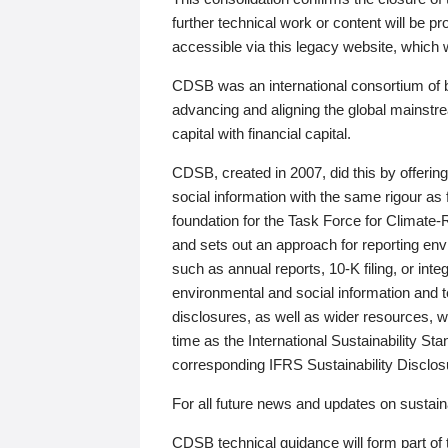
further technical work or content will be
accessible via this legacy website, which wi
CDSB was an international consortium of 
advancing and aligning the global mainstre
capital with financial capital.
CDSB, created in 2007, did this by offeri
social information with the same rigour a
foundation for the Task Force for Climat
and sets out an approach for reporting env
such as annual reports, 10-K filing, or inte
environmental and social information and 
disclosures, as well as wider resources, w
time as the International Sustainability St
corresponding IFRS Sustainability Disclo
For all future news and updates on sustaina
CDSB technical guidance will form part of