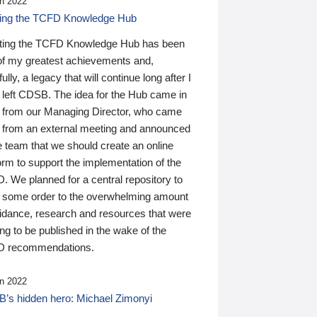
n 2022
ding the TCFD Knowledge Hub
ting the TCFD Knowledge Hub has been
of my greatest achievements and,
ully, a legacy that will continue long after I
 left CDSB. The idea for the Hub came in
 from our Managing Director, who came
 from an external meeting and announced
e team that we should create an online
orm to support the implementation of the
 We planned for a central repository to
g some order to the overwhelming amount
uidance, research and resources that were
ing to be published in the wake of the
 recommendations.
n 2022
’s hidden hero: Michael Zimonyi