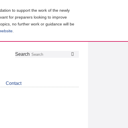
ation to support the work of the newly
evant for preparers looking to improve
topics, no further work or guidance will be
 website
.
Follow
Join
Get
Search
Search
us
our
the
on
group
latest
Twitter
on
news
LinkedIn
about
Contact
CDSB