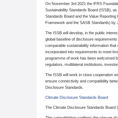
On November 3rd 2021 the IFRS Foundation
Sustainability Standards Board (ISSB), as 
Standards Board and the Value Reporting
Framework and the SASB Standards) by 
The ISSB will develop, in the public intere
global baseline of disclosure requirements 
comparable sustainability information that
incorporated into requirements to meet bro
programme of work has been welcomed by 
regulators, multilateral institutions, inve
The ISSB will work in close cooperation wi
ensure connectivity and compatibility be
Disclosure Standards.
Climate Disclosure Standards Board
The Climate Disclosure Standards Board 
This consolidation confirms the closure of 