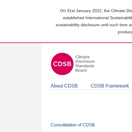
Skip
to
On 31st January 2022, the Climate Dis
main
established International Sustainabil
content
sustainability disclosure until such time 
area
produce
About CDSB
CDSB Framework
Consolidation of CDSB