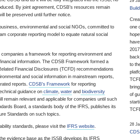
29 Ja
 produced. By joint agreement, CDSB’s resources remain
Buil
ll be preserved until further notice.
Crea
business, environmental and social NGOs, committed to
one 
am corporate reporting model to equate natural social
hopef
have
2017
ng companies a framework for reporting environment and
back
s financial information. The CDSB Framework formed a
to th
e-Related Financial Disclosures (TCFD) recommendations
platf
ironmental and social information in mainstream reports,
TCFD.
grated reports.
CDSB’s Framework
for reporting
brin
technical guidance on
climate
,
water
and
biodiversity
of g
ill remain relevant and applicable for companies until such
start
andards Board, a standards body of the IFRS, publishes its
TCFD
sure Standards on such topics.
28 Ja
bility standards, please visit the
IFRS website
.
CDSB
 the evidence base as the ISSB develops its IFRS