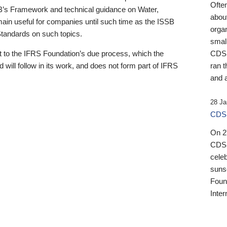
Ofte
B’s Framework and technical guidance on Water,
about
emain useful for companies until such time as the ISSB
orga
 Standards on such topics.
small
 to the IFRS Foundation’s due process, which the
CDSB
 will follow in its work, and does not form part of IFRS
ran t
and a
28 Ja
CDSB
On 27
CDSB
celeb
sunse
Found
Inter