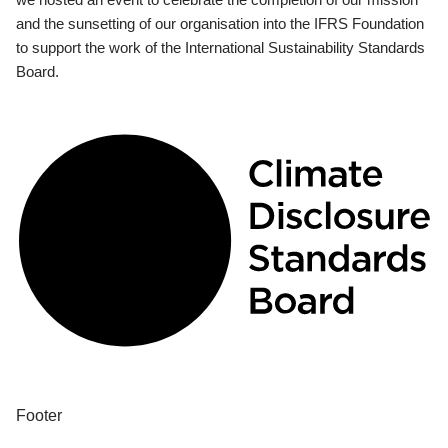
and the sunsetting of our organisation into the IFRS Foundation
to support the work of the International Sustainability Standards
Board.
Footer