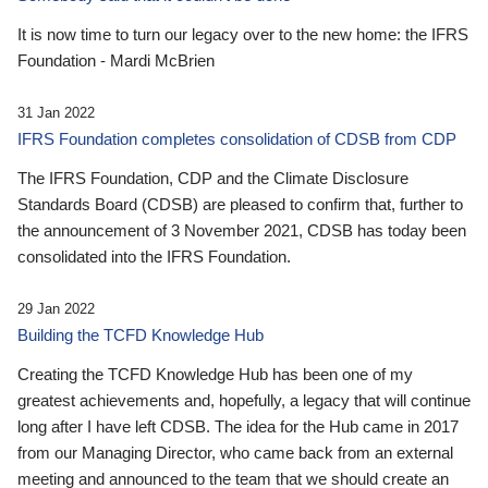
It is now time to turn our legacy over to the new home: the IFRS
Foundation - Mardi McBrien
31 Jan 2022
IFRS Foundation completes consolidation of CDSB from CDP
The IFRS Foundation, CDP and the Climate Disclosure
Standards Board (CDSB) are pleased to confirm that, further to
the announcement of 3 November 2021, CDSB has today been
consolidated into the IFRS Foundation.
29 Jan 2022
Building the TCFD Knowledge Hub
Creating the TCFD Knowledge Hub has been one of my
greatest achievements and, hopefully, a legacy that will continue
long after I have left CDSB. The idea for the Hub came in 2017
from our Managing Director, who came back from an external
meeting and announced to the team that we should create an