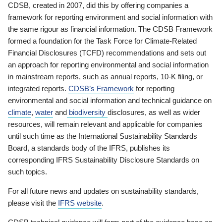
CDSB, created in 2007, did this by offering companies a
framework for reporting environment and social information with
the same rigour as financial information. The CDSB Framework
formed a foundation for the Task Force for Climate-Related
Financial Disclosures (TCFD) recommendations and sets out
an approach for reporting environmental and social information
in mainstream reports, such as annual reports, 10-K filing, or
integrated reports.
CDSB’s Framework
for reporting
environmental and social information and technical guidance on
climate
,
water
and
biodiversity
disclosures, as well as wider
resources, will remain relevant and applicable for companies
until such time as the International Sustainability Standards
Board, a standards body of the IFRS, publishes its
corresponding IFRS Sustainability Disclosure Standards on
such topics.
For all future news and updates on sustainability standards,
please visit the
IFRS website
.