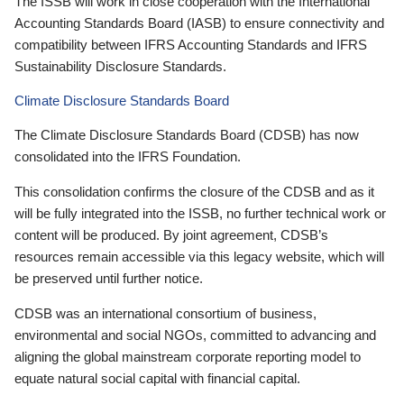
The ISSB will work in close cooperation with the International
Accounting Standards Board (IASB) to ensure connectivity and
compatibility between IFRS Accounting Standards and IFRS
Sustainability Disclosure Standards.
Climate Disclosure Standards Board
The Climate Disclosure Standards Board (CDSB) has now
consolidated into the IFRS Foundation.
This consolidation confirms the closure of the CDSB and as it
will be fully integrated into the ISSB, no further technical work or
content will be produced. By joint agreement, CDSB’s
resources remain accessible via this legacy website, which will
be preserved until further notice.
CDSB was an international consortium of business,
environmental and social NGOs, committed to advancing and
aligning the global mainstream corporate reporting model to
equate natural social capital with financial capital.