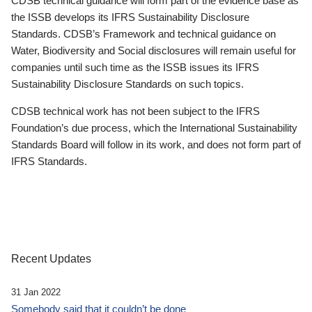
CDSB technical guidance will form part of the evidence base as
the ISSB develops its IFRS Sustainability Disclosure
Standards. CDSB’s Framework and technical guidance on
Water, Biodiversity and Social disclosures will remain useful for
companies until such time as the ISSB issues its IFRS
Sustainability Disclosure Standards on such topics.
CDSB technical work has not been subject to the IFRS
Foundation’s due process, which the International Sustainability
Standards Board will follow in its work, and does not form part of
IFRS Standards.
Recent Updates
31 Jan 2022
Somebody said that it couldn’t be done