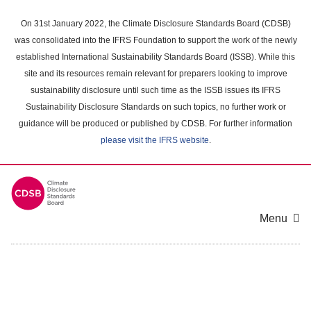
Skip
to
On 31st January 2022, the Climate Disclosure Standards Board (CDSB)
main
was consolidated into the IFRS Foundation to support the work of the newly
content
established International Sustainability Standards Board (ISSB). While this
area
site and its resources remain relevant for preparers looking to improve
sustainability disclosure until such time as the ISSB issues its IFRS
Sustainability Disclosure Standards on such topics, no further work or
guidance will be produced or published by CDSB. For further information
please visit the IFRS website
.
Menu