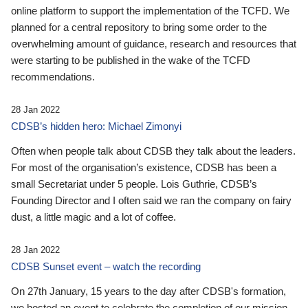
online platform to support the implementation of the TCFD. We
planned for a central repository to bring some order to the
overwhelming amount of guidance, research and resources that
were starting to be published in the wake of the TCFD
recommendations.
28 Jan 2022
CDSB’s hidden hero: Michael Zimonyi
Often when people talk about CDSB they talk about the leaders.
For most of the organisation’s existence, CDSB has been a
small Secretariat under 5 people. Lois Guthrie, CDSB’s
Founding Director and I often said we ran the company on fairy
dust, a little magic and a lot of coffee.
28 Jan 2022
CDSB Sunset event – watch the recording
On 27th January, 15 years to the day after CDSB's formation,
we hosted an event to celebrate the completion of our mission