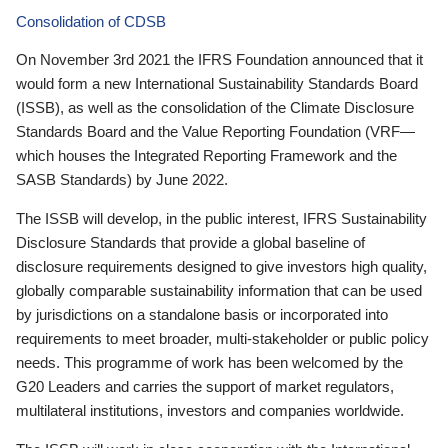
Consolidation of CDSB
On November 3rd 2021 the IFRS Foundation announced that it
would form a new International Sustainability Standards Board
(ISSB), as well as the consolidation of the Climate Disclosure
Standards Board and the Value Reporting Foundation (VRF—
which houses the Integrated Reporting Framework and the
SASB Standards) by June 2022.
The ISSB will develop, in the public interest, IFRS Sustainability
Disclosure Standards that provide a global baseline of
disclosure requirements designed to give investors high quality,
globally comparable sustainability information that can be used
by jurisdictions on a standalone basis or incorporated into
requirements to meet broader, multi-stakeholder or public policy
needs. This programme of work has been welcomed by the
G20 Leaders and carries the support of market regulators,
multilateral institutions, investors and companies worldwide.