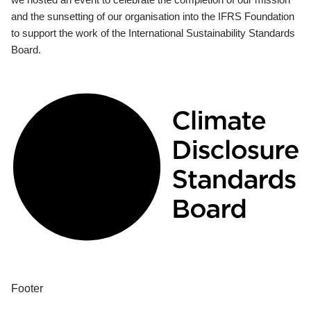
and the sunsetting of our organisation into the IFRS Foundation
to support the work of the International Sustainability Standards
Board.
Footer