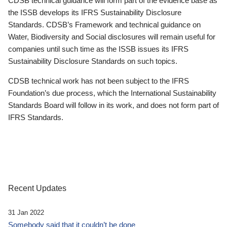
CDSB technical guidance will form part of the evidence base as
the ISSB develops its IFRS Sustainability Disclosure
Standards. CDSB’s Framework and technical guidance on
Water, Biodiversity and Social disclosures will remain useful for
companies until such time as the ISSB issues its IFRS
Sustainability Disclosure Standards on such topics.
CDSB technical work has not been subject to the IFRS
Foundation’s due process, which the International Sustainability
Standards Board will follow in its work, and does not form part of
IFRS Standards.
Recent Updates
31 Jan 2022
Somebody said that it couldn’t be done