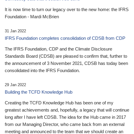
It is now time to turn our legacy over to the new home: the IFRS
Foundation - Mardi McBrien
31 Jan 2022
IFRS Foundation completes consolidation of CDSB from CDP
The IFRS Foundation, CDP and the Climate Disclosure
Standards Board (CDSB) are pleased to confirm that, further to
the announcement of 3 November 2021, CDSB has today been
consolidated into the IFRS Foundation.
29 Jan 2022
Building the TCFD Knowledge Hub
Creating the TCFD Knowledge Hub has been one of my
greatest achievements and, hopefully, a legacy that will continue
long after I have left CDSB. The idea for the Hub came in 2017
from our Managing Director, who came back from an external
meeting and announced to the team that we should create an