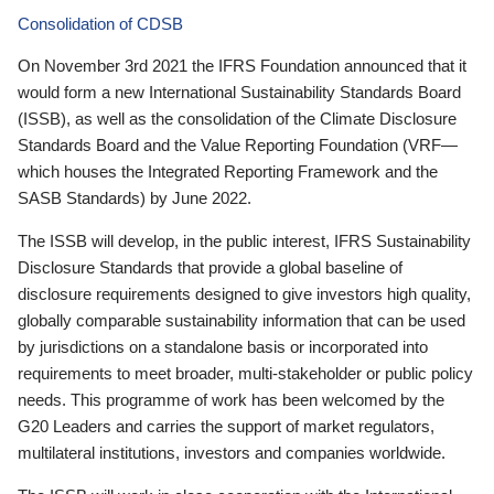
Consolidation of CDSB
On November 3rd 2021 the IFRS Foundation announced that it
would form a new International Sustainability Standards Board
(ISSB), as well as the consolidation of the Climate Disclosure
Standards Board and the Value Reporting Foundation (VRF—
which houses the Integrated Reporting Framework and the
SASB Standards) by June 2022.
The ISSB will develop, in the public interest, IFRS Sustainability
Disclosure Standards that provide a global baseline of
disclosure requirements designed to give investors high quality,
globally comparable sustainability information that can be used
by jurisdictions on a standalone basis or incorporated into
requirements to meet broader, multi-stakeholder or public policy
needs. This programme of work has been welcomed by the
G20 Leaders and carries the support of market regulators,
multilateral institutions, investors and companies worldwide.