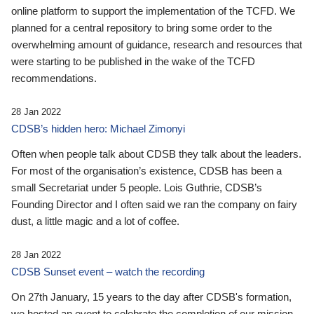
online platform to support the implementation of the TCFD. We
planned for a central repository to bring some order to the
overwhelming amount of guidance, research and resources that
were starting to be published in the wake of the TCFD
recommendations.
28 Jan 2022
CDSB’s hidden hero: Michael Zimonyi
Often when people talk about CDSB they talk about the leaders.
For most of the organisation’s existence, CDSB has been a
small Secretariat under 5 people. Lois Guthrie, CDSB’s
Founding Director and I often said we ran the company on fairy
dust, a little magic and a lot of coffee.
28 Jan 2022
CDSB Sunset event – watch the recording
On 27th January, 15 years to the day after CDSB's formation,
we hosted an event to celebrate the completion of our mission