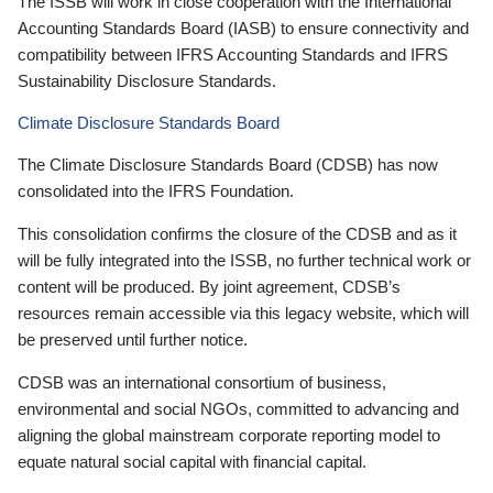
The ISSB will work in close cooperation with the International
Accounting Standards Board (IASB) to ensure connectivity and
compatibility between IFRS Accounting Standards and IFRS
Sustainability Disclosure Standards.
Climate Disclosure Standards Board
The Climate Disclosure Standards Board (CDSB) has now
consolidated into the IFRS Foundation.
This consolidation confirms the closure of the CDSB and as it
will be fully integrated into the ISSB, no further technical work or
content will be produced. By joint agreement, CDSB’s
resources remain accessible via this legacy website, which will
be preserved until further notice.
CDSB was an international consortium of business,
environmental and social NGOs, committed to advancing and
aligning the global mainstream corporate reporting model to
equate natural social capital with financial capital.