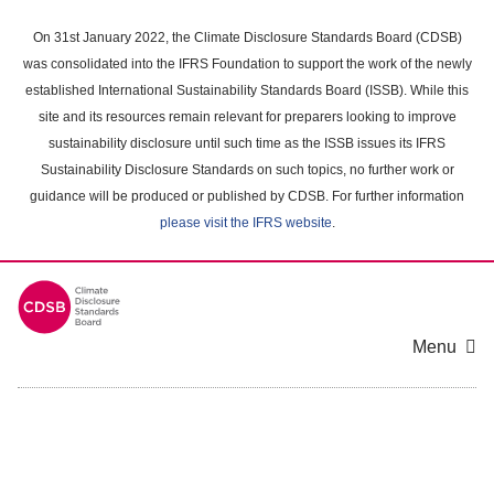
Skip
to
On 31st January 2022, the Climate Disclosure Standards Board (CDSB)
main
was consolidated into the IFRS Foundation to support the work of the newly
content
established International Sustainability Standards Board (ISSB). While this
area
site and its resources remain relevant for preparers looking to improve
sustainability disclosure until such time as the ISSB issues its IFRS
Sustainability Disclosure Standards on such topics, no further work or
guidance will be produced or published by CDSB. For further information
please visit the IFRS website
.
Menu