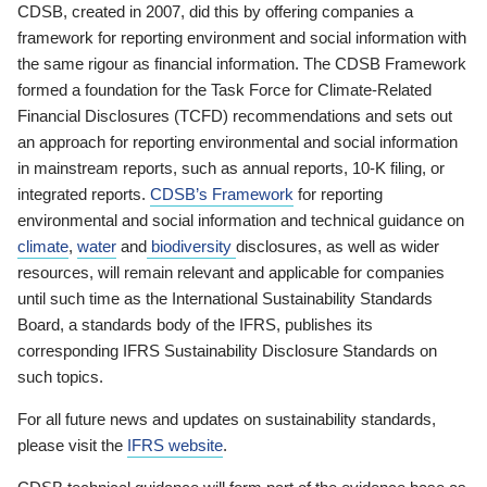
CDSB, created in 2007, did this by offering companies a
framework for reporting environment and social information with
the same rigour as financial information. The CDSB Framework
formed a foundation for the Task Force for Climate-Related
Financial Disclosures (TCFD) recommendations and sets out
an approach for reporting environmental and social information
in mainstream reports, such as annual reports, 10-K filing, or
integrated reports.
CDSB’s Framework
for reporting
environmental and social information and technical guidance on
climate
,
water
and
biodiversity
disclosures, as well as wider
resources, will remain relevant and applicable for companies
until such time as the International Sustainability Standards
Board, a standards body of the IFRS, publishes its
corresponding IFRS Sustainability Disclosure Standards on
such topics.
For all future news and updates on sustainability standards,
please visit the
IFRS website
.