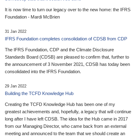
It is now time to turn our legacy over to the new home: the IFRS
Foundation - Mardi McBrien
31 Jan 2022
IFRS Foundation completes consolidation of CDSB from CDP
The IFRS Foundation, CDP and the Climate Disclosure
Standards Board (CDSB) are pleased to confirm that, further to
the announcement of 3 November 2021, CDSB has today been
consolidated into the IFRS Foundation.
29 Jan 2022
Building the TCFD Knowledge Hub
Creating the TCFD Knowledge Hub has been one of my
greatest achievements and, hopefully, a legacy that will continue
long after I have left CDSB. The idea for the Hub came in 2017
from our Managing Director, who came back from an external
meeting and announced to the team that we should create an