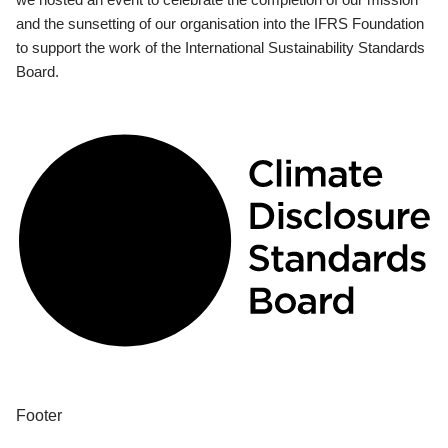
and the sunsetting of our organisation into the IFRS Foundation
to support the work of the International Sustainability Standards
Board.
Footer