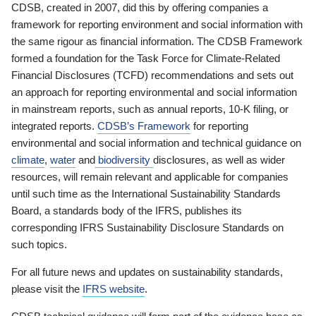
CDSB, created in 2007, did this by offering companies a
framework for reporting environment and social information with
the same rigour as financial information. The CDSB Framework
formed a foundation for the Task Force for Climate-Related
Financial Disclosures (TCFD) recommendations and sets out
an approach for reporting environmental and social information
in mainstream reports, such as annual reports, 10-K filing, or
integrated reports.
CDSB’s Framework
for reporting
environmental and social information and technical guidance on
climate
,
water
and
biodiversity
disclosures, as well as wider
resources, will remain relevant and applicable for companies
until such time as the International Sustainability Standards
Board, a standards body of the IFRS, publishes its
corresponding IFRS Sustainability Disclosure Standards on
such topics.
For all future news and updates on sustainability standards,
please visit the
IFRS website
.