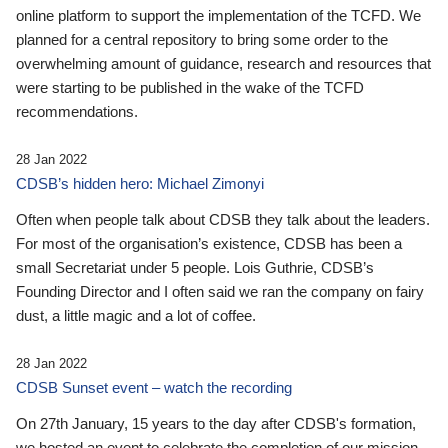
online platform to support the implementation of the TCFD. We
planned for a central repository to bring some order to the
overwhelming amount of guidance, research and resources that
were starting to be published in the wake of the TCFD
recommendations.
28 Jan 2022
CDSB’s hidden hero: Michael Zimonyi
Often when people talk about CDSB they talk about the leaders.
For most of the organisation’s existence, CDSB has been a
small Secretariat under 5 people. Lois Guthrie, CDSB’s
Founding Director and I often said we ran the company on fairy
dust, a little magic and a lot of coffee.
28 Jan 2022
CDSB Sunset event – watch the recording
On 27th January, 15 years to the day after CDSB's formation,
we hosted an event to celebrate the completion of our mission