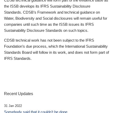
CDSB technical guidance will form part of the evidence base as
the ISSB develops its IFRS Sustainability Disclosure
Standards. CDSB’s Framework and technical guidance on
Water, Biodiversity and Social disclosures will remain useful for
companies until such time as the ISSB issues its IFRS
Sustainability Disclosure Standards on such topics.
CDSB technical work has not been subject to the IFRS
Foundation’s due process, which the International Sustainability
Standards Board will follow in its work, and does not form part of
IFRS Standards.
Recent Updates
31 Jan 2022
Somebody said that it couldn’t be done