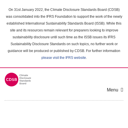
Skip
to
On 31st January 2022, the Climate Disclosure Standards Board (CDSB)
main
was consolidated into the IFRS Foundation to support the work of the newly
content
established International Sustainability Standards Board (ISSB). While this
area
site and its resources remain relevant for preparers looking to improve
sustainability disclosure until such time as the ISSB issues its IFRS
Sustainability Disclosure Standards on such topics, no further work or
guidance will be produced or published by CDSB. For further information
please visit the IFRS website
.
Menu