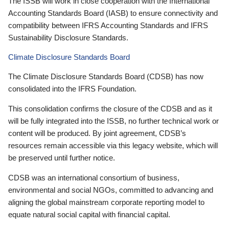
The ISSB will work in close cooperation with the International
Accounting Standards Board (IASB) to ensure connectivity and
compatibility between IFRS Accounting Standards and IFRS
Sustainability Disclosure Standards.
Climate Disclosure Standards Board
The Climate Disclosure Standards Board (CDSB) has now
consolidated into the IFRS Foundation.
This consolidation confirms the closure of the CDSB and as it
will be fully integrated into the ISSB, no further technical work or
content will be produced. By joint agreement, CDSB’s
resources remain accessible via this legacy website, which will
be preserved until further notice.
CDSB was an international consortium of business,
environmental and social NGOs, committed to advancing and
aligning the global mainstream corporate reporting model to
equate natural social capital with financial capital.