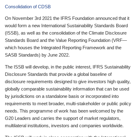
Consolidation of CDSB
On November 3rd 2021 the IFRS Foundation announced that it
would form a new International Sustainability Standards Board
(ISSB), as well as the consolidation of the Climate Disclosure
Standards Board and the Value Reporting Foundation (VRF—
which houses the Integrated Reporting Framework and the
SASB Standards) by June 2022.
The ISSB will develop, in the public interest, IFRS Sustainability
Disclosure Standards that provide a global baseline of
disclosure requirements designed to give investors high quality,
globally comparable sustainability information that can be used
by jurisdictions on a standalone basis or incorporated into
requirements to meet broader, multi-stakeholder or public policy
needs. This programme of work has been welcomed by the
G20 Leaders and carries the support of market regulators,
multilateral institutions, investors and companies worldwide.