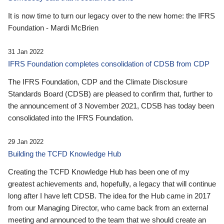
It is now time to turn our legacy over to the new home: the IFRS
Foundation - Mardi McBrien
31 Jan 2022
IFRS Foundation completes consolidation of CDSB from CDP
The IFRS Foundation, CDP and the Climate Disclosure
Standards Board (CDSB) are pleased to confirm that, further to
the announcement of 3 November 2021, CDSB has today been
consolidated into the IFRS Foundation.
29 Jan 2022
Building the TCFD Knowledge Hub
Creating the TCFD Knowledge Hub has been one of my
greatest achievements and, hopefully, a legacy that will continue
long after I have left CDSB. The idea for the Hub came in 2017
from our Managing Director, who came back from an external
meeting and announced to the team that we should create an