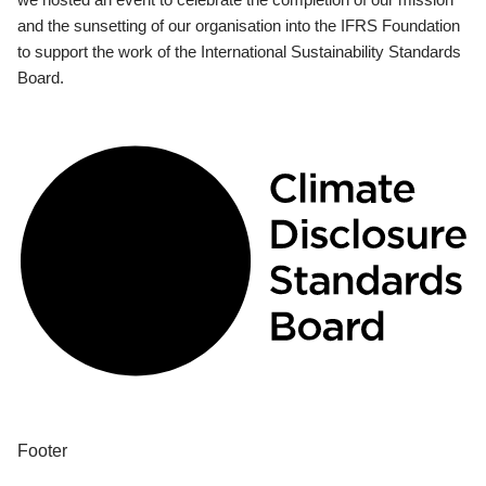
and the sunsetting of our organisation into the IFRS Foundation
to support the work of the International Sustainability Standards
Board.
Footer