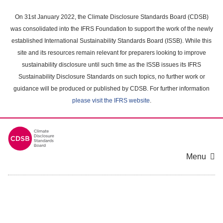
Skip
to
On 31st January 2022, the Climate Disclosure Standards Board (CDSB)
main
was consolidated into the IFRS Foundation to support the work of the newly
content
established International Sustainability Standards Board (ISSB). While this
area
site and its resources remain relevant for preparers looking to improve
sustainability disclosure until such time as the ISSB issues its IFRS
Sustainability Disclosure Standards on such topics, no further work or
guidance will be produced or published by CDSB. For further information
please visit the IFRS website
.
Menu