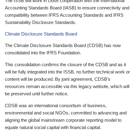
The ISSB will work in close cooperation with the International
Accounting Standards Board (IASB) to ensure connectivity and
compatibility between IFRS Accounting Standards and IFRS
Sustainability Disclosure Standards.
Climate Disclosure Standards Board
The Climate Disclosure Standards Board (CDSB) has now
consolidated into the IFRS Foundation.
This consolidation confirms the closure of the CDSB and as it
will be fully integrated into the ISSB, no further technical work or
content will be produced. By joint agreement, CDSB’s
resources remain accessible via this legacy website, which will
be preserved until further notice.
CDSB was an international consortium of business,
environmental and social NGOs, committed to advancing and
aligning the global mainstream corporate reporting model to
equate natural social capital with financial capital.