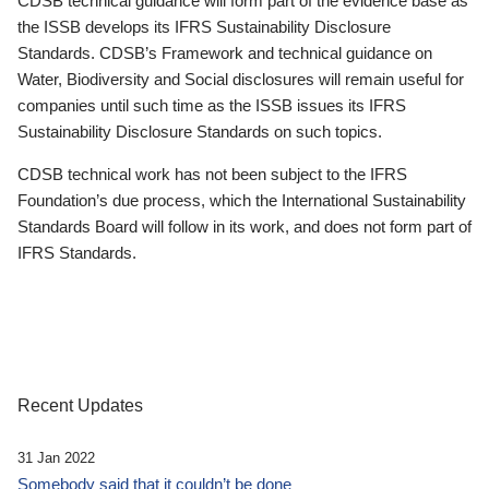
CDSB technical guidance will form part of the evidence base as
the ISSB develops its IFRS Sustainability Disclosure
Standards. CDSB’s Framework and technical guidance on
Water, Biodiversity and Social disclosures will remain useful for
companies until such time as the ISSB issues its IFRS
Sustainability Disclosure Standards on such topics.
CDSB technical work has not been subject to the IFRS
Foundation’s due process, which the International Sustainability
Standards Board will follow in its work, and does not form part of
IFRS Standards.
Recent Updates
31 Jan 2022
Somebody said that it couldn’t be done