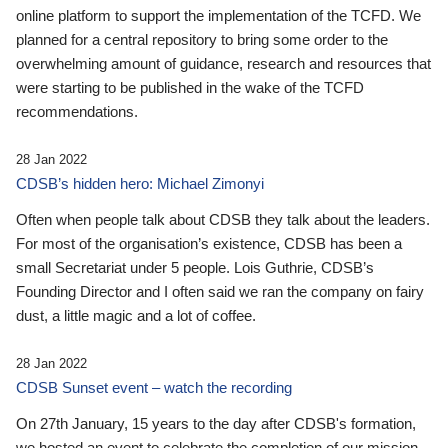
online platform to support the implementation of the TCFD. We
planned for a central repository to bring some order to the
overwhelming amount of guidance, research and resources that
were starting to be published in the wake of the TCFD
recommendations.
28 Jan 2022
CDSB’s hidden hero: Michael Zimonyi
Often when people talk about CDSB they talk about the leaders.
For most of the organisation’s existence, CDSB has been a
small Secretariat under 5 people. Lois Guthrie, CDSB’s
Founding Director and I often said we ran the company on fairy
dust, a little magic and a lot of coffee.
28 Jan 2022
CDSB Sunset event – watch the recording
On 27th January, 15 years to the day after CDSB's formation,
we hosted an event to celebrate the completion of our mission