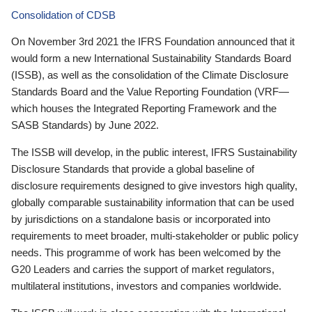
Consolidation of CDSB
On November 3rd 2021 the IFRS Foundation announced that it
would form a new International Sustainability Standards Board
(ISSB), as well as the consolidation of the Climate Disclosure
Standards Board and the Value Reporting Foundation (VRF—
which houses the Integrated Reporting Framework and the
SASB Standards) by June 2022.
The ISSB will develop, in the public interest, IFRS Sustainability
Disclosure Standards that provide a global baseline of
disclosure requirements designed to give investors high quality,
globally comparable sustainability information that can be used
by jurisdictions on a standalone basis or incorporated into
requirements to meet broader, multi-stakeholder or public policy
needs. This programme of work has been welcomed by the
G20 Leaders and carries the support of market regulators,
multilateral institutions, investors and companies worldwide.