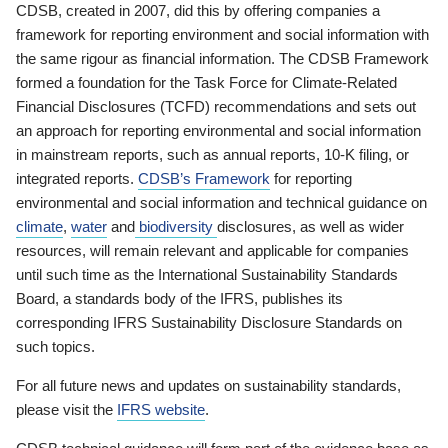
CDSB, created in 2007, did this by offering companies a
framework for reporting environment and social information with
the same rigour as financial information. The CDSB Framework
formed a foundation for the Task Force for Climate-Related
Financial Disclosures (TCFD) recommendations and sets out
an approach for reporting environmental and social information
in mainstream reports, such as annual reports, 10-K filing, or
integrated reports.
CDSB’s Framework
for reporting
environmental and social information and technical guidance on
climate
,
water
and
biodiversity
disclosures, as well as wider
resources, will remain relevant and applicable for companies
until such time as the International Sustainability Standards
Board, a standards body of the IFRS, publishes its
corresponding IFRS Sustainability Disclosure Standards on
such topics.
For all future news and updates on sustainability standards,
please visit the
IFRS website
.